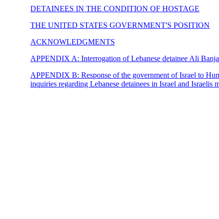
DETAINEES IN THE CONDITION OF HOSTAGE
THE UNITED STATES GOVERNMENT'S POSITION
ACKNOWLEDGMENTS
APPENDIX A:
Interrogation of Lebanese detainee Ali Banj
APPENDIX B:
Response of the government of Israel to Hu
inquiries regarding Lebanese detainees in Israel and Israelis