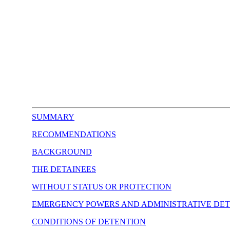
SUMMARY
RECOMMENDATIONS
BACKGROUND
THE DETAINEES
WITHOUT STATUS OR PROTECTION
EMERGENCY POWERS AND ADMINISTRATIVE DE
CONDITIONS OF DETENTION