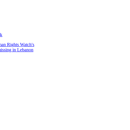
ak
man Rights Watch's
 missing in Lebanon