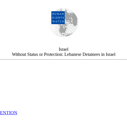
Israel
Without Status or Protection: Lebanese Detainees in Israel
TENTION