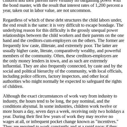
children and their parents have virtually no bargaining power with
the bond master, with the result that interest rates of 1,200 percent a
year, taken out in labor value, are not uncommon.
Regardless of which of these debt structures the child labors under,
the end result is the same: it is very difficult to escape bondage. The
underlying reason for this difficulty is the grossly unequal power
relationships between the child workers and their parents on the one
hand and the creditors-cum-employers on the others. The former are
frequently low caste, illiterate, and extremely poor. The latter are
usually higher caste, literate, comparatively wealthy, and powerful
members of the community. Often, these creditors-employers are
the only money lenders in town, and as such are extremely
influential. They are also frequently connected, by caste and by the
social and political hierarchy of the community, with local officials,
including police officers, factory inspectors, and other local
authorities who might normally be expected to safeguard the rights
of children.
Although the exact circumstances of work vary from industry to
industry, the hours tend to be long, the pay nominal, and the
conditions abysmal. In some industries, children work twelve or
more hours a day, seven days a week, receiving only two holidays a
year. During their first few years of work they may receive no
wages at all, or infrequent pocket change known as "incentives."
They are required to work constantly and at a rapid pace; if they