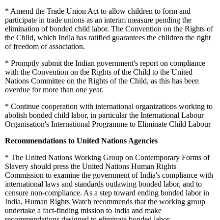
*
Amend the Trade Union Act to allow children to form and
participate in trade unions as an interim measure pending the
elimination of bonded child labor. The Convention on the Rights of
the Child, which India has ratified guarantees the children the right
of freedom of association.
*
Promptly submit the Indian government's report on compliance
with the Convention on the Rights of the Child to the United
Nations Committee on the Rights of the Child, as this has been
overdue for more than one year.
*
Continue cooperation with international organizations working to
abolish bonded child labor, in particular the International Labour
Organisation's International Programme to Eliminate Child Labour
Recommendations to United Nations Agencies
*
The United Nations Working Group on Contemporary Forms of
Slavery should press the United Nations Human Rights
Commission to examine the government of India's compliance with
international laws and standards outlawing bonded labor, and to
censure non-compliance. As a step toward ending bonded labor in
India, Human Rights Watch recommends that the working group
undertake a fact-finding mission to India and make
recommendations designed to eliminate bonded labor.