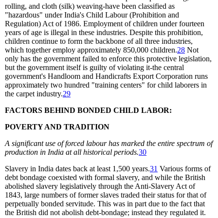
rolling, and cloth (silk) weaving-have been classified as
"hazardous" under India's Child Labour (Prohibition and
Regulation) Act of 1986. Employment of children under fourteen
years of age is illegal in these industries. Despite this prohibition,
children continue to form the backbone of all three industries,
which together employ approximately 850,000 children.
28
Not
only has the government failed to enforce this protective legislation,
but the government itself is guilty of violating it-the central
government's Handloom and Handicrafts Export Corporation runs
approximately two hundred "training centers" for child laborers in
the carpet industry.
29
FACTORS BEHIND BONDED CHILD LABOR:
POVERTY AND TRADITION
A significant use of forced labour has marked the entire spectrum of
production in India at all historical periods.
30
Slavery in India dates back at least 1,500 years.
31
Various forms of
debt bondage coexisted with formal slavery, and while the British
abolished slavery legislatively through the Anti-Slavery Act of
1843, large numbers of former slaves traded their status for that of
perpetually bonded servitude. This was in part due to the fact that
the British did not abolish debt-bondage; instead they regulated it.