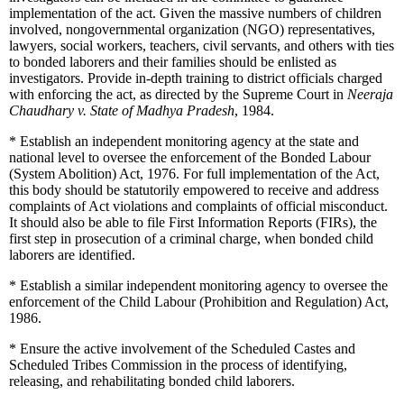
implementation of the act. Given the massive numbers of children
involved, nongovernmental organization (NGO) representatives,
lawyers, social workers, teachers, civil servants, and others with ties
to bonded laborers and their families should be enlisted as
investigators. Provide in-depth training to district officials charged
with enforcing the act, as directed by the Supreme Court in
Neeraja
Chaudhary v. State of Madhya Pradesh
, 1984.
*
Establish an independent monitoring agency at the state and
national level to oversee the enforcement of the Bonded Labour
(System Abolition) Act, 1976. For full implementation of the Act,
this body should be statutorily empowered to receive and address
complaints of Act violations and complaints of official misconduct.
It should also be able to file First Information Reports (FIRs), the
first step in prosecution of a criminal charge, when bonded child
laborers are identified.
*
Establish a similar independent monitoring agency to oversee the
enforcement of the Child Labour (Prohibition and Regulation) Act,
1986.
*
Ensure the active involvement of the Scheduled Castes and
Scheduled Tribes Commission in the process of identifying,
releasing, and rehabilitating bonded child laborers.