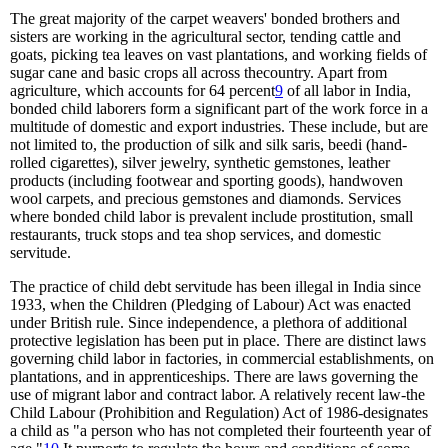
The great majority of the carpet weavers' bonded brothers and
sisters are working in the agricultural sector, tending cattle and
goats, picking tea leaves on vast plantations, and working fields of
sugar cane and basic crops all across thecountry. Apart from
agriculture, which accounts for 64 percent
9
of all labor in India,
bonded child laborers form a significant part of the work force in a
multitude of domestic and export industries. These include, but are
not limited to, the production of silk and silk saris, beedi (hand-
rolled cigarettes), silver jewelry, synthetic gemstones, leather
products (including footwear and sporting goods), handwoven
wool carpets, and precious gemstones and diamonds. Services
where bonded child labor is prevalent include prostitution, small
restaurants, truck stops and tea shop services, and domestic
servitude.
The practice of child debt servitude has been illegal in India since
1933, when the Children (Pledging of Labour) Act was enacted
under British rule. Since independence, a plethora of additional
protective legislation has been put in place. There are distinct laws
governing child labor in factories, in commercial establishments, on
plantations, and in apprenticeships. There are laws governing the
use of migrant labor and contract labor. A relatively recent law-the
Child Labour (Prohibition and Regulation) Act of 1986-designates
a child as "a person who has not completed their fourteenth year of