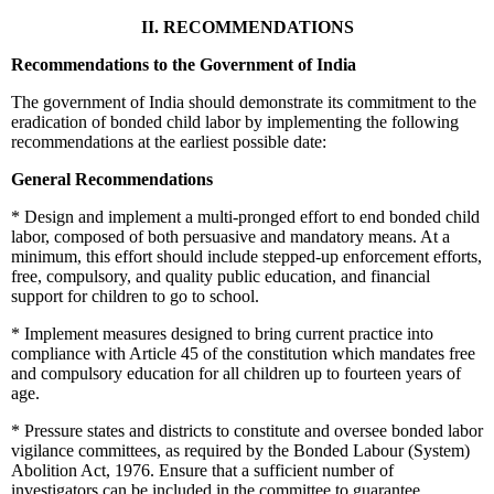
II. RECOMMENDATIONS
Recommendations to the Government of India
The government of India should demonstrate its commitment to the
eradication of bonded child labor by implementing the following
recommendations at the earliest possible date:
General Recommendations
*
Design and implement a multi-pronged effort to end bonded child
labor, composed of both persuasive and mandatory means. At a
minimum, this effort should include stepped-up enforcement efforts,
free, compulsory, and quality public education, and financial
support for children to go to school.
*
Implement measures designed to bring current practice into
compliance with Article 45 of the constitution which mandates free
and compulsory education for all children up to fourteen years of
age.
*
Pressure states and districts to constitute and oversee bonded labor
vigilance committees, as required by the Bonded Labour (System)
Abolition Act, 1976. Ensure that a sufficient number of
investigators can be included in the committee to guarantee