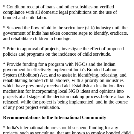
*
Condition receipt of loans and other subsidies on verified
compliance with all domestic legal prohibitions on the use of
bonded and child labor.
*
Suspend the flow of aid to the sericulture (silk) industry until the
government of India has taken concrete steps to identify, eradicate,
and rehabilitate children in bondage.
*
Prior to approval of projects, investigate the effect of proposed
policies and programs on the incidence of child servitude.
*
Provide funding for a program with NGOs and the Indian
government to effectively implement India's Bonded Labour
System (Abolition) Act, and to assist in identifying, releasing, and
rehabilitating bonded child laborers, with a priority on industries
which have previously received aid. Establish an institutionalized
mechanism for incorporating local NGO ideas and opinions into
projects at all stages of the decision making process-before a loan is
released, while the project is being implemented, and in the course
of any post-project evaluation.
Recommendations to the International Community
*
India's international donors should suspend funding for any
projects, such as sericulture, that are known to employ bonded child