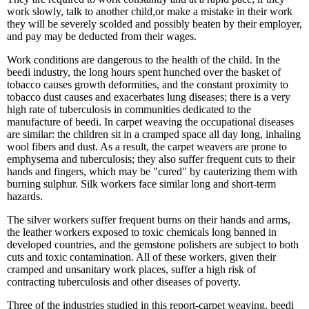
work slowly, talk to another child,or make a mistake in their work
they will be severely scolded and possibly beaten by their employer,
and pay may be deducted from their wages.
Work conditions are dangerous to the health of the child. In the
beedi industry, the long hours spent hunched over the basket of
tobacco causes growth deformities, and the constant proximity to
tobacco dust causes and exacerbates lung diseases; there is a very
high rate of tuberculosis in communities dedicated to the
manufacture of beedi. In carpet weaving the occupational diseases
are similar: the children sit in a cramped space all day long, inhaling
wool fibers and dust. As a result, the carpet weavers are prone to
emphysema and tuberculosis; they also suffer frequent cuts to their
hands and fingers, which may be "cured" by cauterizing them with
burning sulphur. Silk workers face similar long and short-term
hazards.
The silver workers suffer frequent burns on their hands and arms,
the leather workers exposed to toxic chemicals long banned in
developed countries, and the gemstone polishers are subject to both
cuts and toxic contamination. All of these workers, given their
cramped and unsanitary work places, suffer a high risk of
contracting tuberculosis and other diseases of poverty.
Three of the industries studied in this report-carpet weaving, beedi