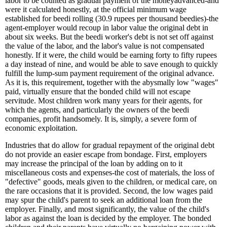
labor to be counted as gradual payment of the moneyadvanced-and
were it calculated honestly, at the official minimum wage
established for beedi rolling (30.9 rupees per thousand beedies)-the
agent-employer would recoup in labor value the original debt in
about six weeks. But the beedi worker's debt is not set off against
the value of the labor, and the labor's value is not compensated
honestly. If it were, the child would be earning forty to fifty rupees
a day instead of nine, and would be able to save enough to quickly
fulfill the lump-sum payment requirement of the original advance.
As it is, this requirement, together with the abysmally low "wages"
paid, virtually ensure that the bonded child will not escape
servitude. Most children work many years for their agents, for
which the agents, and particularly the owners of the beedi
companies, profit handsomely. It is, simply, a severe form of
economic exploitation.
Industries that do allow for gradual repayment of the original debt
do not provide an easier escape from bondage. First, employers
may increase the principal of the loan by adding on to it
miscellaneous costs and expenses-the cost of materials, the loss of
"defective" goods, meals given to the children, or medical care, on
the rare occasions that it is provided. Second, the low wages paid
may spur the child's parent to seek an additional loan from the
employer. Finally, and most significantly, the value of the child's
labor as against the loan is decided by the employer. The bonded