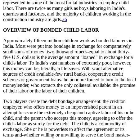
represented in some of the most brutal industries to employ child
labor. There are twice as many girls as boys laboring in India's
quarries and factories, and the majority of children working in the
construction industry are girls.
26
OVERVIEW OF BONDED CHILD LABOR
Approximately fifteen million children work as bonded laborers in
India. Most were put into bondage in exchange for comparatively
small sums of money: two thousand rupees-equal to about thirty-
five U.S. dollars-is the average amount "loaned" in exchange for a
child's labor. To India's vast numbers of extremely poor, however,
this money can be, literally, a life-saver. With scant alternative
sources of credit available-few rural banks, cooperative credit
schemes or government loans-the poor are forced to turn to the local
moneylender, who extracts the only collateral available: the promise
of their labor or the labor of their children.
Two players create the debt bondage arrangement: the creditor-
employer, who offers money to an impoverished parent in an
attempt to secure the extremely cheap and captive labor of his or her
child, and the parent who accepts this money, agreeing to offer the
child's labor as surety for the debt. The child is a commodity of
exchange. She or he is powerless to affect the agreement or its
terms and-whether willing or unwilling to serve the bond master-