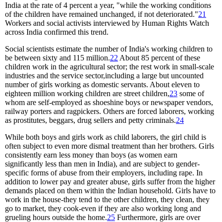
India at the rate of 4 percent a year, "while the working conditions
of the children have remained unchanged, if not deteriorated."
21
Workers and social activists interviewed by Human Rights Watch
across India confirmed this trend.
Social scientists estimate the number of India's working children to
be between sixty and 115 million.
22
About 85 percent of these
children work in the agricultural sector; the rest work in small-scale
industries and the service sector,including a large but uncounted
number of girls working as domestic servants. About eleven to
eighteen million working children are street children,
23
some of
whom are self-employed as shoeshine boys or newspaper vendors,
railway porters and ragpickers. Others are forced laborers, working
as prostitutes, beggars, drug sellers and petty criminals.
24
While both boys and girls work as child laborers, the girl child is
often subject to even more dismal treatment than her brothers. Girls
consistently earn less money than boys (as women earn
significantly less than men in India), and are subject to gender-
specific forms of abuse from their employers, including rape. In
addition to lower pay and greater abuse, girls suffer from the higher
demands placed on them within the Indian household. Girls have to
work in the house-they tend to the other children, they clean, they
go to market, they cook-even if they are also working long and
grueling hours outside the home.
25
Furthermore, girls are over