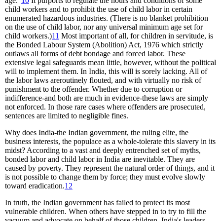
age."
10
It purports to regulate the hours and conditions of some
child workers and to prohibit the use of child labor in certain
enumerated hazardous industries. (There is no blanket prohibition
on the use of child labor, nor any universal minimum age set for
child workers.)
11
Most important of all, for children in servitude, is
the Bonded Labour System (Abolition) Act, 1976 which strictly
outlaws all forms of debt bondage and forced labor. These
extensive legal safeguards mean little, however, without the political
will to implement them. In India, this will is sorely lacking. All of
the labor laws areroutinely flouted, and with virtually no risk of
punishment to the offender. Whether due to corruption or
indifference-and both are much in evidence-these laws are simply
not enforced. In those rare cases where offenders are prosecuted,
sentences are limited to negligible fines.
Why does India-the Indian government, the ruling elite, the
business interests, the populace as a whole-tolerate this slavery in its
midst? According to a vast and deeply entrenched set of myths,
bonded labor and child labor in India are inevitable. They are
caused by poverty. They represent the natural order of things, and it
is not possible to change them by force; they must evolve slowly
toward eradication.
12
In truth, the Indian government has failed to protect its most
vulnerable children. When others have stepped in to try to fill the
vacuum and advocate on behalf of those children, India's leaders