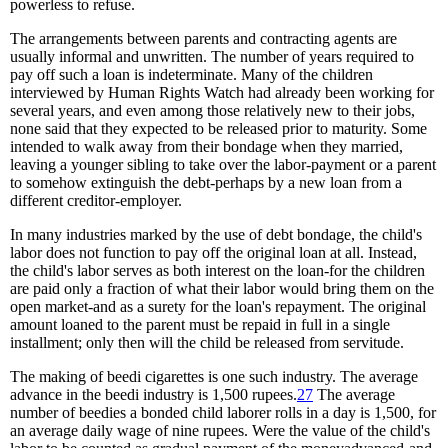
powerless to refuse.
The arrangements between parents and contracting agents are
usually informal and unwritten. The number of years required to
pay off such a loan is indeterminate. Many of the children
interviewed by Human Rights Watch had already been working for
several years, and even among those relatively new to their jobs,
none said that they expected to be released prior to maturity. Some
intended to walk away from their bondage when they married,
leaving a younger sibling to take over the labor-payment or a parent
to somehow extinguish the debt-perhaps by a new loan from a
different creditor-employer.
In many industries marked by the use of debt bondage, the child's
labor does not function to pay off the original loan at all. Instead,
the child's labor serves as both interest on the loan-for the children
are paid only a fraction of what their labor would bring them on the
open market-and as a surety for the loan's repayment. The original
amount loaned to the parent must be repaid in full in a single
installment; only then will the child be released from servitude.
The making of beedi cigarettes is one such industry. The average
advance in the beedi industry is 1,500 rupees.
27
The average
number of beedies a bonded child laborer rolls in a day is 1,500, for
an average daily wage of nine rupees. Were the value of the child's