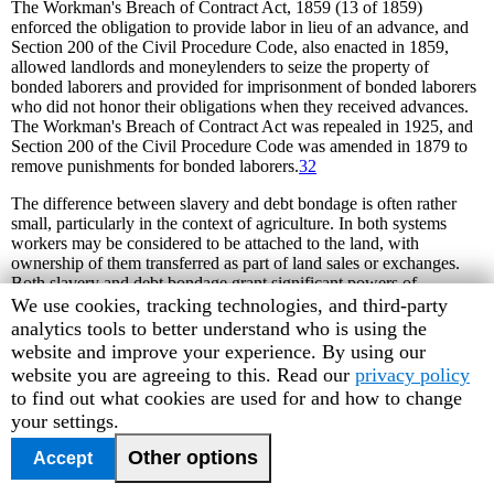
The Workman's Breach of Contract Act, 1859 (13 of 1859)
enforced the obligation to provide labor in lieu of an advance, and
Section 200 of the Civil Procedure Code, also enacted in 1859,
allowed landlords and moneylenders to seize the property of
bonded laborers and provided for imprisonment of bonded laborers
who did not honor their obligations when they received advances.
The Workman's Breach of Contract Act was repealed in 1925, and
Section 200 of the Civil Procedure Code was amended in 1879 to
remove punishments for bonded laborers.
32
The difference between slavery and debt bondage is often rather
small, particularly in the context of agriculture. In both systems
workers may be considered to be attached to the land, with
ownership of them transferred as part of land sales or exchanges.
Both slavery and debt bondage grant significant powers of
ownership to the master: the worker cannot seek employment
Human
We use cookies, tracking technologies, and third-party
elsewhere, the worker cannot refuse to work, the worker is subject
Rights
analytics tools to better understand who is using the
to the master's demands twenty-four hours a day, and the master
Watch
website and improve your experience. By using our
controls the worker's family. A worker who resists this is subject to
cookie
website you are agreeing to this. Read our
privacy policy
severe mistreatment, including beatings and torture. Many grass-
preferences
to find out what cookies are used for and how to change
roots organizations, including children's advocates and low-caste
your settings.
and tribal groups, oppose the practice of bonded labor and other
forms ofcontemporary slavery. Nonetheless, debt bondage is
Other options
Accept
tolerated by large segments of society who accept it as the normal
and proper state of affairs.