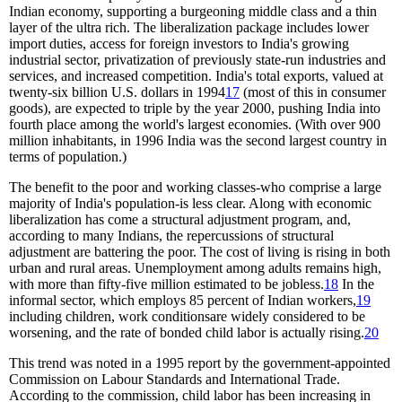
Indian economy, supporting a burgeoning middle class and a thin
layer of the ultra rich. The liberalization package includes lower
import duties, access for foreign investors to India's growing
industrial sector, privatization of previously state-run industries and
services, and increased competition. India's total exports, valued at
twenty-six billion U.S. dollars in 1994
17
(most of this in consumer
goods), are expected to triple by the year 2000, pushing India into
fourth place among the world's largest economies. (With over 900
million inhabitants, in 1996 India was the second largest country in
terms of population.)
The benefit to the poor and working classes-who comprise a large
majority of India's population-is less clear. Along with economic
liberalization has come a structural adjustment program, and,
according to many Indians, the repercussions of structural
adjustment are battering the poor. The cost of living is rising in both
urban and rural areas. Unemployment among adults remains high,
with more than fifty-five million estimated to be jobless.
18
In the
informal sector, which employs 85 percent of Indian workers,
19
including children, work conditionsare widely considered to be
worsening, and the rate of bonded child labor is actually rising.
20
This trend was noted in a 1995 report by the government-appointed
Commission on Labour Standards and International Trade.
According to the commission, child labor has been increasing in