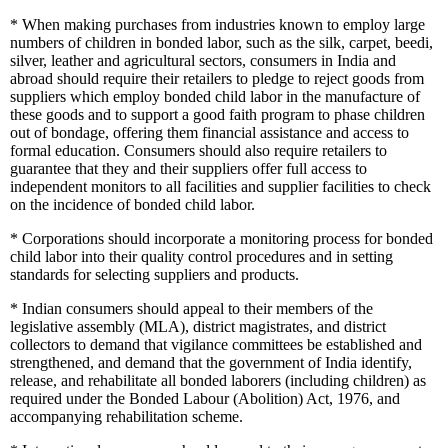
*
When making purchases from industries known to employ large
numbers of children in bonded labor, such as the silk, carpet, beedi,
silver, leather and agricultural sectors, consumers in India and
abroad should require their retailers to pledge to reject goods from
suppliers which employ bonded child labor in the manufacture of
these goods and to support a good faith program to phase children
out of bondage, offering them financial assistance and access to
formal education. Consumers should also require retailers to
guarantee that they and their suppliers offer full access to
independent monitors to all facilities and supplier facilities to check
on the incidence of bonded child labor.
*
Corporations should incorporate a monitoring process for bonded
child labor into their quality control procedures and in setting
standards for selecting suppliers and products.
*
Indian consumers should appeal to their members of the
legislative assembly (MLA), district magistrates, and district
collectors to demand that vigilance committees be established and
strengthened, and demand that the government of India identify,
release, and rehabilitate all bonded laborers (including children) as
required under the Bonded Labour (Abolition) Act, 1976, and
accompanying rehabilitation scheme.