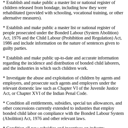
*
Establish and make public a master list or national register of
children released from bondage, including how they were
rehabilitated (provided with schooling, vocational training, or other
alternative measures).
*
Establish and make public a master list or national register of
people prosecuted under the Bonded Labour (System Abolition)
Act, 1976 and the Child Labour (Prohibition and Regulation) Act,
1986 and include information on the nature of sentences given to
guilty parties.
*
Establish and make public up-to-date and accurate information
regarding the incidence and distribution of bonded child laborers,
and the industries in which such children work.
*
Investigate the abuse and exploitation of children by agents and
employers, and prosecute such agents and employers under the
relevant domestic law such as Chapter VI of the Juvenile Justice
Act, or Chapter XVI of the Indian Penal Code.
*
Condition all entitlements, subsidies, special tax allowances, and
other concessions currently extended to industries that employ
bonded child labor on compliance with the Bonded Labour System
(Abolition) Act, 1976 and other relevant laws.