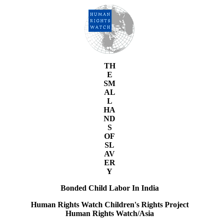
TH
E
SM
AL
L
HA
ND
S
OF
SL
AV
ER
Y
Bonded Child Labor In India
Human Rights Watch Children's Rights Project
Human Rights Watch/Asia