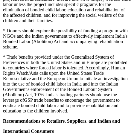
labor unless the project includes specific programs for the
elimination of bonded child labor, education and rehabilitation of
the affected children, and for improving the social welfare of the
children and their families.
*
Donors should explore the possibility of funding a program with
NGOs and the Indian government to effectively implement India's
Bonded Labor (Abolition) Act and accompanying rehabilitation
scheme.
*
Trade benefits provided under the Generalized System of
Preferences in both the United States and in Europe are prohibited
to countries where forced labor is tolerated. Accordingly, Human
Rights Watch/Asia calls upon the United States Trade
Representative and the European Union to initiate an investigation
into the use of bonded child labor in India and into the Indian
Government's enforcement of the Bonded Labour System
(Abolition) Act, 1976. India's trading partners should use the
leverage ofGSP trade benefits to encourage the government to
eradicate bonded child labor and to provide rehabilitation and
education to the children involved.
Recommendations to Retailers, Suppliers, and Indian and
International Consumers