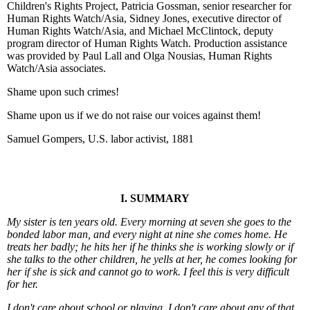
Children's Rights Project, Patricia Gossman, senior researcher for
Human Rights Watch/Asia, Sidney Jones, executive director of
Human Rights Watch/Asia, and Michael McClintock, deputy
program director of Human Rights Watch. Production assistance
was provided by Paul Lall and Olga Nousias, Human Rights
Watch/Asia associates.
Shame upon such crimes!
Shame upon us if we do not raise our voices against them!
Samuel Gompers, U.S. labor activist, 1881
I. SUMMARY
My sister is ten years old. Every morning at seven she goes to the
bonded labor man, and every night at nine she comes home. He
treats her badly; he hits her if he thinks she is working slowly or if
she talks to the other children, he yells at her, he comes looking for
her if she is sick and cannot go to work. I feel this is very difficult
for her.
I don't care about school or playing. I don't care about any of that.