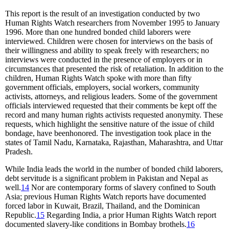
This report is the result of an investigation conducted by two
Human Rights Watch researchers from November 1995 to January
1996. More than one hundred bonded child laborers were
interviewed. Children were chosen for interviews on the basis of
their willingness and ability to speak freely with researchers; no
interviews were conducted in the presence of employers or in
circumstances that presented the risk of retaliation. In addition to the
children, Human Rights Watch spoke with more than fifty
government officials, employers, social workers, community
activists, attorneys, and religious leaders. Some of the government
officials interviewed requested that their comments be kept off the
record and many human rights activists requested anonymity. These
requests, which highlight the sensitive nature of the issue of child
bondage, have beenhonored. The investigation took place in the
states of Tamil Nadu, Karnataka, Rajasthan, Maharashtra, and Uttar
Pradesh.
While India leads the world in the number of bonded child laborers,
debt servitude is a significant problem in Pakistan and Nepal as
well.
14
Nor are contemporary forms of slavery confined to South
Asia; previous Human Rights Watch reports have documented
forced labor in Kuwait, Brazil, Thailand, and the Dominican
Republic.
15
Regarding India, a prior Human Rights Watch report
documented slavery-like conditions in Bombay brothels.
16