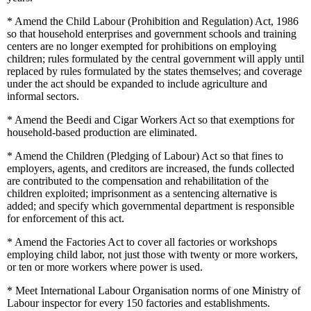
*
Amend the Child Labour (Prohibition and Regulation) Act, 1986
so that household enterprises and government schools and training
centers are no longer exempted for prohibitions on employing
children; rules formulated by the central government will apply until
replaced by rules formulated by the states themselves; and coverage
under the act should be expanded to include agriculture and
informal sectors.
*
Amend the Beedi and Cigar Workers Act so that exemptions for
household-based production are eliminated.
*
Amend the Children (Pledging of Labour) Act so that fines to
employers, agents, and creditors are increased, the funds collected
are contributed to the compensation and rehabilitation of the
children exploited; imprisonment as a sentencing alternative is
added; and specify which governmental department is responsible
for enforcement of this act.
*
Amend the Factories Act to cover all factories or workshops
employing child labor, not just those with twenty or more workers,
or ten or more workers where power is used.
*
Meet International Labour Organisation norms of one Ministry of
Labour inspector for every 150 factories and establishments.