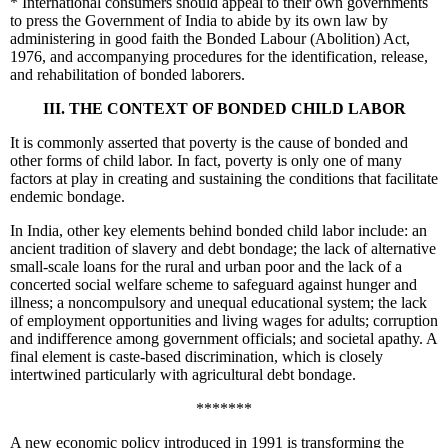
*
International consumers should appeal to their own governments
to press the Government of India to abide by its own law by
administering in good faith the Bonded Labour (Abolition) Act,
1976, and accompanying procedures for the identification, release,
and rehabilitation of bonded laborers.
III. THE CONTEXT OF BONDED CHILD LABOR
It is commonly asserted that poverty is the cause of bonded and
other forms of child labor. In fact, poverty is only one of many
factors at play in creating and sustaining the conditions that facilitate
endemic bondage.
In India, other key elements behind bonded child labor include: an
ancient tradition of slavery and debt bondage; the lack of alternative
small-scale loans for the rural and urban poor and the lack of a
concerted social welfare scheme to safeguard against hunger and
illness; a noncompulsory and unequal educational system; the lack
of employment opportunities and living wages for adults; corruption
and indifference among government officials; and societal apathy. A
final element is caste-based discrimination, which is closely
intertwined particularly with agricultural debt bondage.
*******
A new economic policy introduced in 1991 is transforming the