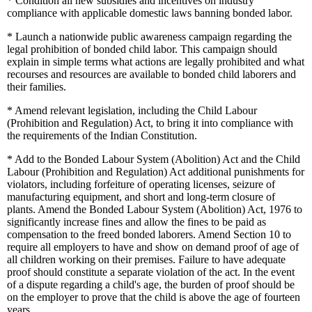
*
Condition all new subsidies and incentives on industry
compliance with applicable domestic laws banning bonded labor.
*
Launch a nationwide public awareness campaign regarding the
legal prohibition of bonded child labor. This campaign should
explain in simple terms what actions are legally prohibited and what
recourses and resources are available to bonded child laborers and
their families.
*
Amend relevant legislation, including the Child Labour
(Prohibition and Regulation) Act, to bring it into compliance with
the requirements of the Indian Constitution.
*
Add to the Bonded Labour System (Abolition) Act and the Child
Labour (Prohibition and Regulation) Act additional punishments for
violators, including forfeiture of operating licenses, seizure of
manufacturing equipment, and short and long-term closure of
plants. Amend the Bonded Labour System (Abolition) Act, 1976 to
significantly increase fines and allow the fines to be paid as
compensation to the freed bonded laborers. Amend Section 10 to
require all employers to have and show on demand proof of age of
all children working on their premises. Failure to have adequate
proof should constitute a separate violation of the act. In the event
of a dispute regarding a child's age, the burden of proof should be
on the employer to prove that the child is above the age of fourteen
years.