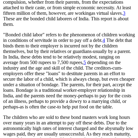
compulsion, whether from their parents, from the expectations
attached to their caste, or from simple economic necessity. At least
fifteen million of them, however, are workingas virtual slaves.
3
These are the bonded child laborers of India. This report is about
them.
"Bonded child labor" refers to the phenomenon of children working
in conditions of servitude in order to pay off a debt.
4
The debt that
binds them to their employer is incurred not by the children
themselves, but by their relatives or guardians-usually by a parent.
In India, these debts tend to be relatively modest, ranging on
average from 500 rupees to 7,500 rupees,
5
depending on the
industry and the age and skill of the child. The creditors-cum-
employers offer these "loans" to destitute parents in an effort to
secure the labor of a child, which is always cheap, but even cheaper
under a situation of bondage. The parents, for their part, accept the
loans. Bondage is a traditional worker-employer relationship in
India, and the parents need the money-perhaps to pay for the costs
of an illness, perhaps to provide a dowry to a marrying child, or
perhaps-as is often the case-to help put food on the table.
The children who are sold to these bond masters work long hours
over many years in an attempt to pay off these debts. Due to the
astronomically high rates of interest charged and the abysmally low
wages paid, they are usually unsuccessful. As they reach maturity,