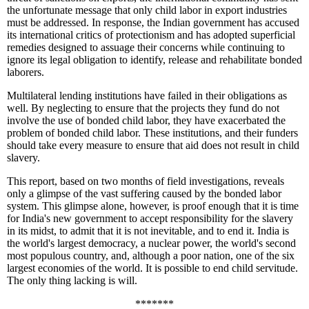
the unfortunate message that only child labor in export industries
must be addressed. In response, the Indian government has accused
its international critics of protectionism and has adopted superficial
remedies designed to assuage their concerns while continuing to
ignore its legal obligation to identify, release and rehabilitate bonded
laborers.
Multilateral lending institutions have failed in their obligations as
well. By neglecting to ensure that the projects they fund do not
involve the use of bonded child labor, they have exacerbated the
problem of bonded child labor. These institutions, and their funders
should take every measure to ensure that aid does not result in child
slavery.
This report, based on two months of field investigations, reveals
only a glimpse of the vast suffering caused by the bonded labor
system. This glimpse alone, however, is proof enough that it is time
for India's new government to accept responsibility for the slavery
in its midst, to admit that it is not inevitable, and to end it. India is
the world's largest democracy, a nuclear power, the world's second
most populous country, and, although a poor nation, one of the six
largest economies of the world. It is possible to end child servitude.
The only thing lacking is will.
*******