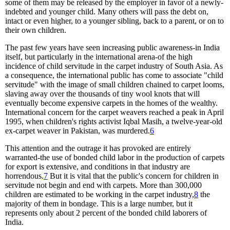
some of them may be released by the employer in favor of a newly-
indebted and younger child. Many others will pass the debt on,
intact or even higher, to a younger sibling, back to a parent, or on to
their own children.
The past few years have seen increasing public awareness-in India
itself, but particularly in the international arena-of the high
incidence of child servitude in the carpet industry of South Asia. As
a consequence, the international public has come to associate "child
servitude" with the image of small children chained to carpet looms,
slaving away over the thousands of tiny wool knots that will
eventually become expensive carpets in the homes of the wealthy.
International concern for the carpet weavers reached a peak in April
1995, when children's rights activist Iqbal Masih, a twelve-year-old
ex-carpet weaver in Pakistan, was murdered.
6
This attention and the outrage it has provoked are entirely
warranted-the use of bonded child labor in the production of carpets
for export is extensive, and conditions in that industry are
horrendous.
7
But it is vital that the public's concern for children in
servitude not begin and end with carpets. More than 300,000
children are estimated to be working in the carpet industry,
8
the
majority of them in bondage. This is a large number, but it
represents only about 2 percent of the bonded child laborers of
India.