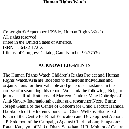
Human Rights Watch
Copyright © September 1996 by Human Rights Watch.
All rights reserved.
rinted in the United States of America.
ISBN 1-56432-172-X
Library of Congress Catalog Card Number 96-77536
ACKNOWLEDGMENTS
The Human Rights Watch Children's Rights Project and Human
Rights Watch/Asia are indebted to numerous individuals and
organizations for their valuable and generous assistance in the
course of researching this report. We thank the following: Belgian
journalists Rudi Rotthier and Marleen Daniels; Mike Dottridge of
Anti-Slavery International; author and researcher Neera Burra;
Joseph Gathia of the Centre of Concern for Child Labour; Hamida
Habibullah of the Indian Council on Child Welfare; Shamshad
Khan of the Centre for Rural Education and Development Action;
J.P. Solomon of the Campaign Against Child Labour, Bangalore;
Ratan Katyayni of Mukti Dhara Sansthan; U.R. Mohnot of Centre