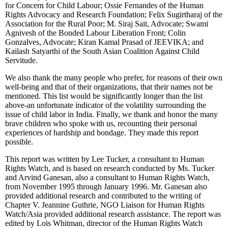
for Concern for Child Labour; Ossie Fernandes of the Human
Rights Advocacy and Research Foundation; Felix Sugirtharaj of the
Association for the Rural Poor; M. Siraj Sait, Advocate; Swami
Agnivesh of the Bonded Labour Liberation Front; Colin
Gonzalves, Advocate; Kiran Kamal Prasad of JEEVIKA; and
Kailash Satyarthi of the South Asian Coalition Against Child
Servitude.
We also thank the many people who prefer, for reasons of their own
well-being and that of their organizations, that their names not be
mentioned. This list would be significantly longer than the list
above-an unfortunate indicator of the volatility surrounding the
issue of child labor in India. Finally, we thank and honor the many
brave children who spoke with us, recounting their personal
experiences of hardship and bondage. They made this report
possible.
This report was written by Lee Tucker, a consultant to Human
Rights Watch, and is based on research conducted by Ms. Tucker
and Arvind Ganesan, also a consultant to Human Rights Watch,
from November 1995 through January 1996. Mr. Ganesan also
provided additional research and contributed to the writing of
Chapter V. Jeannine Guthrie, NGO Liaison for Human Rights
Watch/Asia provided additional research assistance. The report was
edited by Lois Whitman, director of the Human Rights Watch