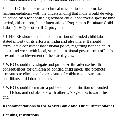
*
The ILO should send a technical mission to India to make
recommendations with the understanding that India would develop
an action plan for abolishing bonded child labor over a specific time
period, either through the International Program to Eliminate Child
Labor (IPEC) or other ILO programs.
*
UNICEF should make the elimination of bonded child labor a
stated priority of its efforts in India and elsewhere. It should
formulate a consistent institutional policy regarding bonded child
labor, and work with local, state, and national government officials
toward the achievement of the stated goals.
*
WHO should investigate and publicize the adverse health
consequences for children of bonded child labor, and promote
measures to eliminate the exposure of children to hazardous
conditions and labor practices.
*
WHO should formulate a policy on the elimination of bonded
child labor, and collaborate with other UN agencies toward this
end.
Recommendations to the World Bank and Other International
Lending Institutions