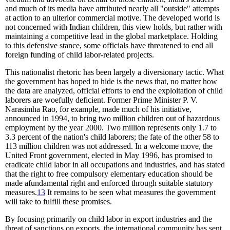
and much of its media have attributed nearly all "outside" attempts
at action to an ulterior commercial motive. The developed world is
not concerned with Indian children, this view holds, but rather with
maintaining a competitive lead in the global marketplace. Holding
to this defensive stance, some officials have threatened to end all
foreign funding of child labor-related projects.
This nationalist rhetoric has been largely a diversionary tactic. What
the government has hoped to hide is the news that, no matter how
the data are analyzed, official efforts to end the exploitation of child
laborers are woefully deficient. Former Prime Minister P. V.
Narasimha Rao, for example, made much of his initiative,
announced in 1994, to bring two million children out of hazardous
employment by the year 2000. Two million represents only 1.7 to
3.3 percent of the nation's child laborers; the fate of the other 58 to
113 million children was not addressed. In a welcome move, the
United Front government, elected in May 1996, has promised to
eradicate child labor in all occupations and industries, and has stated
that the right to free compulsory elementary education should be
made afundamental right and enforced through suitable statutory
measures.
13
It remains to be seen what measures the government
will take to fulfill these promises.
By focusing primarily on child labor in export industries and the
threat of sanctions on exports, the international community has sent