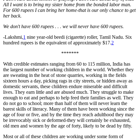
All I want is to bring my sister home from the bonded labor man.
For 600 rupees I can bring her home-that is our only chance to get
her back.
We don't have 600 rupees . . . we will never have 600 rupees.
-
Lakshmi,
1
nine year-old beedi (cigarette) roller, Tamil Nadu. Six
hundred rupees is the equivalent of approximately $17.
2
*******
With credible estimates ranging from 60 to 115 million, India has
the largest number of working children in the world. Whether they
are sweating in the heat of stone quarries, working in the fields
sixteen hours a day, picking rags in city streets, or hidden away as
domestic servants, these children endure miserable and difficult
lives. They earn little and are abused much. They struggle to make
enough to eat and perhaps to help feed their families as well. They
do not go to school; more than half of them will never learn the
barest skills of literacy. Many of them have been working since the
age of four or five, and by the time they reach adulthood they may
be irrevocably sick or deformed-they will certainly be exhausted,
old men and women by the age of forty, likely to be dead by fifty.
Most or all of these children are working under some form of