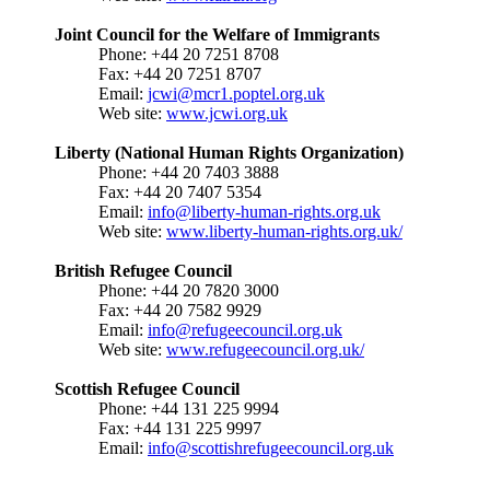
Joint Council for the Welfare of Immigrants
Phone: +44 20 7251 8708
Fax: +44 20 7251 8707
Email:
jcwi@mcr1.poptel.org.uk
Web site:
www.jcwi.org.uk
Liberty (National Human Rights Organization)
Phone: +44 20 7403 3888
Fax: +44 20 7407 5354
Email:
info@liberty-human-rights.org.uk
Web site:
www.liberty-human-rights.org.uk/
British Refugee Council
Phone: +44 20 7820 3000
Fax: +44 20 7582 9929
Email:
info@refugeecouncil.org.uk
Web site:
www.refugeecouncil.org.uk/
Scottish Refugee Council
Phone: +44 131 225 9994
Fax: +44 131 225 9997
Email:
info@scottishrefugeecouncil.org.uk