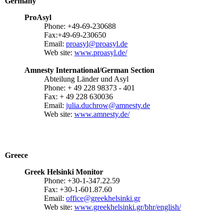
Germany
ProAsyl
Phone: +49-69-230688
Fax:+49-69-230650
Email:
proasyl@proasyl.de
Web site:
www.proasyl.de/
Amnesty International/German Section
Abteilung Länder und Asyl
Phone: + 49 228 98373 - 401
Fax: + 49 228 630036
Email:
julia.duchrow@amnesty.de
Web site:
www.amnesty.de/
Greece
Greek Helsinki Monitor
Phone: +30-1-347.22.59
Fax: +30-1-601.87.60
Email:
office@greekhelsinki.gr
Web site:
www.greekhelsinki.gr/bhr/english/