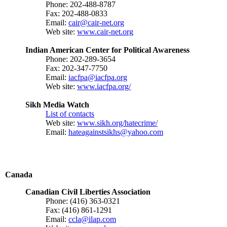
Phone: 202-488-8787
Fax: 202-488-0833
Email:
cair@cair-net.org
Web site:
www.cair-net.org
Indian American Center for Political Awareness
Phone: 202-289-3654
Fax: 202-347-7750
Email:
iacfpa@iacfpa.org
Web site:
www.iacfpa.org/
Sikh Media Watch
List of contacts
Web site:
www.sikh.org/hatecrime/
Email:
hateagainstsikhs@yahoo.com
Canada
Canadian Civil Liberties Association
Phone: (416) 363-0321
Fax: (416) 861-1291
Email:
ccla@ilap.com