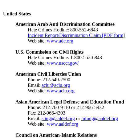
United States
American Arab Anti-Discrimination Committee
Hate Crimes Hotline: 800-552-6843
Incident Report/Discrimination Claim [PDF form]
Web site:
www.adc.org
U.S. Commission on Civil Rights
Hate Crimes Hotline: 1-800-552-6843
Web site:
www.usccr.gov/
American Civil Liberties Union
Phone: 212-549-2500
Email:
aclu@aclu.org
Web site:
www.aclu.org
Asian American Legal Defense and Education Fund
Phone: 212-760-9110 or 212-966-5932
Fax: 212-966-4303
Email:
sling@aaldef.org
or
mfung@aaldef.org
Web site:
www.aaldef.org
Council on American-Islamic Relations