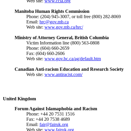
Web site:
www.ccla.org
Manitoba Human Rights Commission
Phone: (204) 945-3007, or toll free (800) 282-8069
Email:
hrc@gov.mb.ca
Web site:
www.gov.mb.ca/hrc/
Ministry of Attorney General, British Columbia
Victim Information line (800) 563-0808
Phone: (604) 660-2659
Fax: (604) 660-2606
Web site:
www.gov.bc.ca/ag/default.htm
Canadian Anti-racism Education and Research Society
Web site:
www.antiracist.com/
United Kingdom
Forum Against Islamaphobia and Racism
Phone: +44 20 7531 1516
Fax: +44 20 7538 4689
Email:
fair@fairuk.org
Web site:
www.fairuk.org