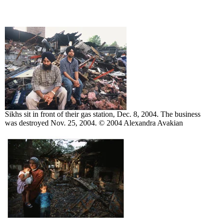
Sikhs sit in front of their gas station, Dec. 8, 2004. The business
was destroyed Nov. 25, 2004. © 2004 Alexandra Avakian