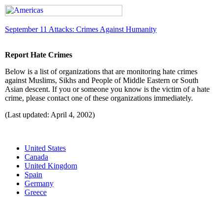
September 11 Attacks: Crimes Against Humanity
Report Hate Crimes
Below is a list of organizations that are monitoring hate crimes
against Muslims, Sikhs and People of Middle Eastern or South
Asian descent. If you or someone you know is the victim of a hate
crime, please contact one of these organizations immediately.
(Last updated: April 4, 2002)
United States
Canada
United Kingdom
Spain
Germany
Greece