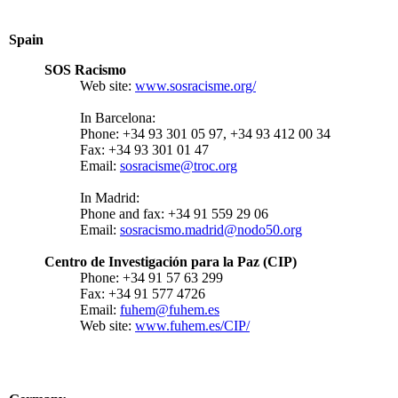
Spain
SOS Racismo
Web site:
www.sosracisme.org/
In Barcelona:
Phone: +34 93 301 05 97, +34 93 412 00 34
Fax: +34 93 301 01 47
Email:
sosracisme@troc.org
In Madrid:
Phone and fax: +34 91 559 29 06
Email:
sosracismo.madrid@nodo50.org
Centro de Investigación para la Paz (CIP)
Phone: +34 91 57 63 299
Fax: +34 91 577 4726
Email:
fuhem@fuhem.es
Web site:
www.fuhem.es/CIP/