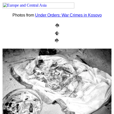
Photos from
Under Orders: War Crimes in Kosovo