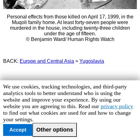
Personal effects from those killed on April 17, 1999, in the
Muqoli family home. At least forty-seven people were
murdered in the house, including twenty-three children
under the age of fifteen.
© Benjamin Ward/ Human Rights Watch
BACK:
Europe and Central Asia
>
Yugoslavia
Human
We use cookies, tracking technologies, and third-party
Rights
analytics tools to better understand who is using the
Watch
website and improve your experience. By using our
cookie
website you are agreeing to this. Read our
privacy policy
preferences
to find out what cookies are used for and how to change
your settings.
Other options
Accept