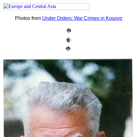
Photos from
Under Orders: War Crimes in Kosovo