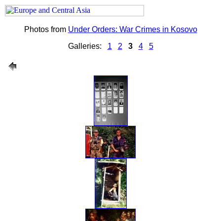
Photos from
Under Orders: War Crimes in Kosovo
Galleries:
1
2
3
4
5