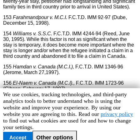
twenty-year stay, petitioner had longstanding and significant
family ties in third country prior to arrival in United States).
153
Farahmandpour
v. M.C.I.
F.C.T.D. IMM 92-97 (Dube,
December 15, 1998).
154
Williams v. S.S.C.
F.C.T.D. IMM 4244-94 (Reed, June
30, 1995). While this factor is not as significant when the
stay is temporary, it does become more important where the
stay is longer and/or when the refugee initiated a claim in a
third country and abandoned it to file a claim in Canada.
155
Hamdan v. Canada (M.C.I.),
F.C.T.D. IMM 1346-96
(Jerome, March 27,1997).
156
El-Naem v. Canada (M.C.I).,
F.C.T.D. IMM 1723-96
(Gibson, February 17, 1997).
Human
We use cookies, tracking technologies, and third-party
157
Soueidan v. Canada (M.C.I).
F.C.T.D.
IMM 5770-00
Rights
analytics tools to better understand who is using the
(Blais, August 28, 2001).
Watch
website and improve your experience. By using our
cookie
website you are agreeing to this. Read our
privacy policy
preferences
to find out what cookies are used for and how to change
your settings.
Previous
TOC
Other options
Accept