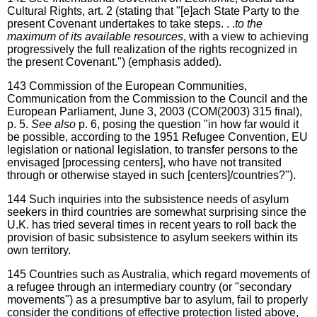
Cultural Rights, art. 2 (stating that "[e]ach State Party to the
present Covenant undertakes to take steps. . .
to the
maximum of its available resources
, with a view to achieving
progressively the full realization of the rights recognized in
the present Covenant.") (emphasis added).
143
Commission of the European Communities,
Communication from the Commission to the Council and the
European Parliament, June 3, 2003 (COM(2003) 315 final),
p. 5.
See also
p. 6, posing the question "in how far would it
be possible, according to the 1951 Refugee Convention, EU
legislation or national legislation, to transfer persons to the
envisaged [processing centers], who have not transited
through or otherwise stayed in such [centers]/countries?").
144
Such inquiries into the subsistence needs of asylum
seekers in third countries are somewhat surprising since the
U.K. has tried several times in recent years to roll back the
provision of basic subsistence to asylum seekers within its
own territory.
145
Countries such as Australia, which regard movements of
a refugee through an intermediary country (or "secondary
movements") as a presumptive bar to asylum, fail to properly
consider the conditions of effective protection listed above,