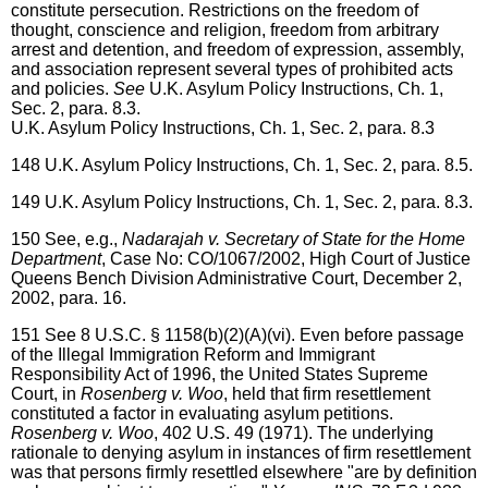
constitute persecution. Restrictions on the freedom of
thought, conscience and religion, freedom from arbitrary
arrest and detention, and freedom of expression, assembly,
and association represent several types of prohibited acts
and policies.
See
U.K. Asylum Policy Instructions, Ch. 1,
Sec. 2, para. 8.3.
U.K. Asylum Policy Instructions, Ch. 1, Sec. 2, para. 8.3
148
U.K. Asylum Policy Instructions, Ch. 1, Sec. 2, para. 8.5.
149
U.K. Asylum Policy Instructions, Ch. 1, Sec. 2, para. 8.3.
150
See, e.g.,
Nadarajah v. Secretary of State for the Home
Department
, Case No: CO/1067/2002, High Court of Justice
Queens Bench Division Administrative Court, December 2,
2002, para. 16.
151
See 8 U.S.C. § 1158(b)(2)(A)(vi). Even before passage
of the Illegal Immigration Reform and Immigrant
Responsibility Act of 1996, the United States Supreme
Court, in
Rosenberg v. Woo
, held that firm resettlement
constituted a factor in evaluating asylum petitions.
Rosenberg v. Woo
, 402 U.S. 49 (1971). The underlying
rationale to denying asylum in instances of firm resettlement
was that persons firmly resettled elsewhere "are by definition