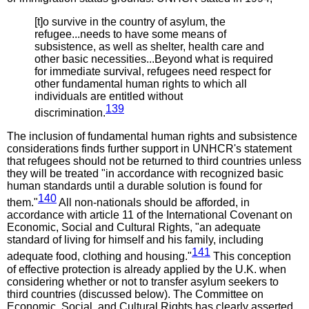
[t]o survive in the country of asylum, the
refugee...needs to have some means of
subsistence, as well as shelter, health care and
other basic necessities...Beyond what is required
for immediate survival, refugees need respect for
other fundamental human rights to which all
individuals are entitled without
139
discrimination.
The inclusion of fundamental human rights and subsistence
considerations finds further support in UNHCR's statement
that refugees should not be returned to third countries unless
they will be treated "in accordance with recognized basic
human standards until a durable solution is found for
140
them."
All non-nationals should be afforded, in
accordance with article 11 of the International Covenant on
Economic, Social and Cultural Rights, "an adequate
standard of living for himself and his family, including
141
adequate food, clothing and housing."
This conception
of effective protection is already applied by the U.K. when
considering whether or not to transfer asylum seekers to
third countries (discussed below). The Committee on
Economic, Social, and Cultural Rights has clearly asserted