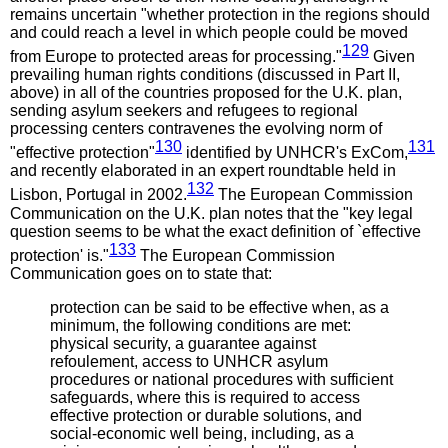
remains uncertain "whether protection in the regions should
and could reach a level in which people could be moved
129
from Europe to protected areas for processing."
Given
prevailing human rights conditions (discussed in Part II,
above) in all of the countries proposed for the U.K. plan,
sending asylum seekers and refugees to regional
processing centers contravenes the evolving norm of
130
131
"effective protection"
identified by UNHCR's ExCom,
and recently elaborated in an expert roundtable held in
132
Lisbon, Portugal in 2002.
The European Commission
Communication on the U.K. plan notes that the "key legal
question seems to be what the exact definition of `effective
133
protection' is."
The European Commission
Communication goes on to state that:
protection can be said to be effective when, as a
minimum, the following conditions are met:
physical security, a guarantee against
refoulement, access to UNHCR asylum
procedures or national procedures with sufficient
safeguards, where this is required to access
effective protection or durable solutions, and
social-economic well being, including, as a