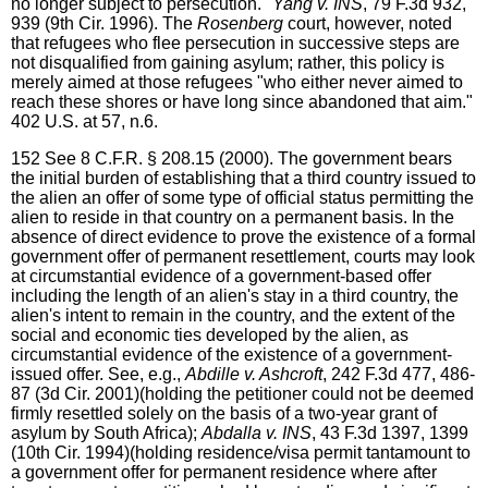
no longer subject to persecution."
Yang v. INS
, 79 F.3d 932,
939 (9th Cir. 1996). The
Rosenberg
court, however, noted
that refugees who flee persecution in successive steps are
not disqualified from gaining asylum; rather, this policy is
merely aimed at those refugees "who either never aimed to
reach these shores or have long since abandoned that aim."
402 U.S. at 57, n.6.
152
See 8 C.F.R. § 208.15 (2000). The government bears
the initial burden of establishing that a third country issued to
the alien an offer of some type of official status permitting the
alien to reside in that country on a permanent basis. In the
absence of direct evidence to prove the existence of a formal
government offer of permanent resettlement, courts may look
at circumstantial evidence of a government-based offer
including the length of an alien's stay in a third country, the
alien's intent to remain in the country, and the extent of the
social and economic ties developed by the alien, as
circumstantial evidence of the existence of a government-
issued offer. See, e.g.,
Abdille v. Ashcroft
, 242 F.3d 477, 486-
87 (3d Cir. 2001)(holding the petitioner could not be deemed
firmly resettled solely on the basis of a two-year grant of
asylum by South Africa);
Abdalla v. INS
, 43 F.3d 1397, 1399
(10th Cir. 1994)(holding residence/visa permit tantamount to
a government offer for permanent residence where after