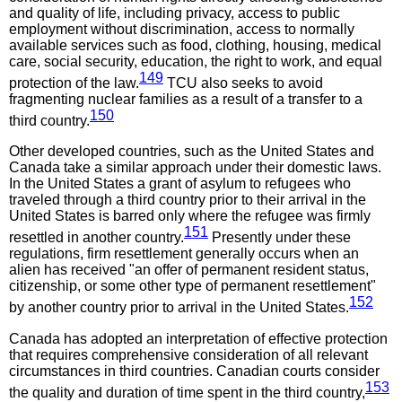
and quality of life, including privacy, access to public
employment without discrimination, access to normally
available services such as food, clothing, housing, medical
care, social security, education, the right to work, and equal
149
protection of the law.
TCU also seeks to avoid
fragmenting nuclear families as a result of a transfer to a
150
third country.
Other developed countries, such as the United States and
Canada take a similar approach under their domestic laws.
In the United States a grant of asylum to refugees who
traveled through a third country prior to their arrival in the
United States is barred only where the refugee was firmly
151
resettled in another country.
Presently under these
regulations, firm resettlement generally occurs when an
alien has received "an offer of permanent resident status,
citizenship, or some other type of permanent resettlement"
152
by another country prior to arrival in the United States.
Canada has adopted an interpretation of effective protection
that requires comprehensive consideration of all relevant
circumstances in third countries. Canadian courts consider
153
the quality and duration of time spent in the third country,