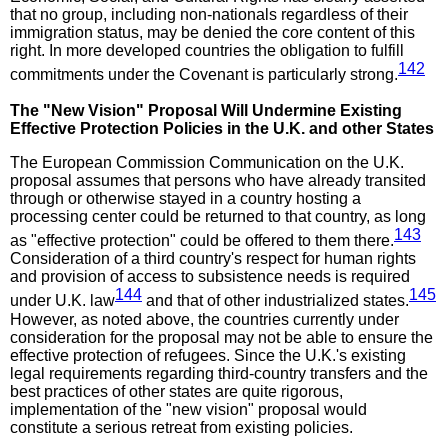
that no group, including non-nationals regardless of their
immigration status, may be denied the core content of this
right. In more developed countries the obligation to fulfill
142
commitments under the Covenant is particularly strong.
The "New Vision" Proposal Will Undermine Existing
Effective Protection Policies in the U.K. and other States
The European Commission Communication on the U.K.
proposal assumes that persons who have already transited
through or otherwise stayed in a country hosting a
processing center could be returned to that country, as long
143
as "effective protection" could be offered to them there.
Consideration of a third country's respect for human rights
and provision of access to subsistence needs is required
144
145
under U.K. law
and that of other industrialized states.
However, as noted above, the countries currently under
consideration for the proposal may not be able to ensure the
effective protection of refugees. Since the U.K.'s existing
legal requirements regarding third-country transfers and the
best practices of other states are quite rigorous,
implementation of the "new vision" proposal would
constitute a serious retreat from existing policies.