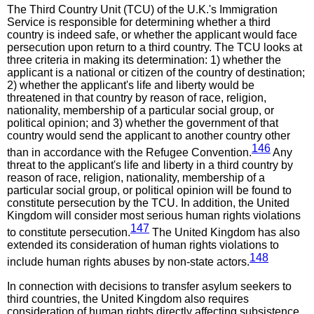
The Third Country Unit (TCU) of the U.K.'s Immigration
Service is responsible for determining whether a third
country is indeed safe, or whether the applicant would face
persecution upon return to a third country. The TCU looks at
three criteria in making its determination: 1) whether the
applicant is a national or citizen of the country of destination;
2) whether the applicant's life and liberty would be
threatened in that country by reason of race, religion,
nationality, membership of a particular social group, or
political opinion; and 3) whether the government of that
country would send the applicant to another country other
146
than in accordance with the Refugee Convention.
Any
threat to the applicant's life and liberty in a third country by
reason of race, religion, nationality, membership of a
particular social group, or political opinion will be found to
constitute persecution by the TCU. In addition, the United
Kingdom will consider most serious human rights violations
147
to constitute persecution.
The United Kingdom has also
extended its consideration of human rights violations to
148
include human rights abuses by non-state actors.
In connection with decisions to transfer asylum seekers to
third countries, the United Kingdom also requires
consideration of human rights directly affecting subsistence