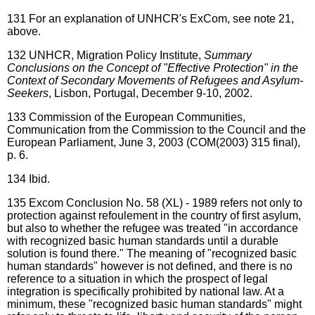
131
For an explanation of UNHCR's ExCom, see note 21,
above.
132
UNHCR, Migration Policy Institute,
Summary
Conclusions on the Concept of "Effective Protection" in the
Context of Secondary Movements of Refugees and Asylum-
Seekers
, Lisbon, Portugal, December 9-10, 2002.
133
Commission of the European Communities,
Communication from the Commission to the Council and the
European Parliament, June 3, 2003 (COM(2003) 315 final),
p. 6.
134
Ibid.
135
Excom Conclusion No. 58 (XL) - 1989 refers not only to
protection against refoulement in the country of first asylum,
but also to whether the refugee was treated "in accordance
with recognized basic human standards until a durable
solution is found there." The meaning of "recognized basic
human standards" however is not defined, and there is no
reference to a situation in which the prospect of legal
integration is specifically prohibited by national law. At a
minimum, these "recognized basic human standards" might