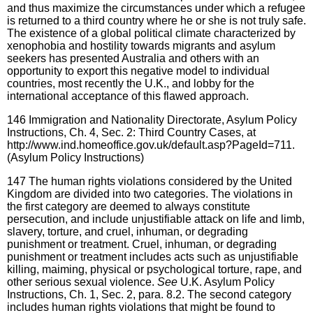
and thus maximize the circumstances under which a refugee
is returned to a third country where he or she is not truly safe.
The existence of a global political climate characterized by
xenophobia and hostility towards migrants and asylum
seekers has presented Australia and others with an
opportunity to export this negative model to individual
countries, most recently the U.K., and lobby for the
international acceptance of this flawed approach.
146
Immigration and Nationality Directorate, Asylum Policy
Instructions, Ch. 4, Sec. 2: Third Country Cases, at
http://www.ind.homeoffice.gov.uk/default.asp?PageId=711.
(Asylum Policy Instructions)
147
The human rights violations considered by the United
Kingdom are divided into two categories. The violations in
the first category are deemed to always constitute
persecution, and include unjustifiable attack on life and limb,
slavery, torture, and cruel, inhuman, or degrading
punishment or treatment. Cruel, inhuman, or degrading
punishment or treatment includes acts such as unjustifiable
killing, maiming, physical or psychological torture, rape, and
other serious sexual violence.
See
U.K. Asylum Policy
Instructions, Ch. 1, Sec. 2, para. 8.2. The second category
includes human rights violations that might be found to