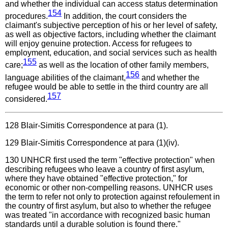
and whether the individual can access status determination
154
procedures.
In addition, the court considers the
claimant's subjective perception of his or her level of safety,
as well as objective factors, including whether the claimant
will enjoy genuine protection. Access for refugees to
employment, education, and social services such as health
155
care;
as well as the location of other family members,
156
language abilities of the claimant,
and whether the
refugee would be able to settle in the third country are all
157
considered.
128
Blair-Simitis Correspondence at para (1).
129
Blair-Simitis Correspondence at para (1)(iv).
130
UNHCR first used the term "effective protection" when
describing refugees who leave a country of first asylum,
where they have obtained "effective protection," for
economic or other non-compelling reasons. UNHCR uses
the term to refer not only to protection against refoulement in
the country of first asylum, but also to whether the refugee
was treated "in accordance with recognized basic human
standards until a durable solution is found there."