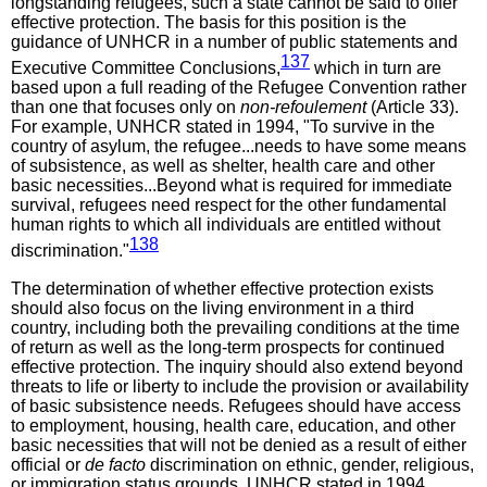
longstanding refugees, such a state cannot be said to offer
effective protection. The basis for this position is the
guidance of UNHCR in a number of public statements and
137
Executive Committee Conclusions,
which in turn are
based upon a full reading of the Refugee Convention rather
than one that focuses only on
non-refoulement
(Article 33).
For example, UNHCR stated in 1994, "To survive in the
country of asylum, the refugee...needs to have some means
of subsistence, as well as shelter, health care and other
basic necessities...Beyond what is required for immediate
survival, refugees need respect for the other fundamental
human rights to which all individuals are entitled without
138
discrimination."
The determination of whether effective protection exists
should also focus on the living environment in a third
country, including both the prevailing conditions at the time
of return as well as the long-term prospects for continued
effective protection. The inquiry should also extend beyond
threats to life or liberty to include the provision or availability
of basic subsistence needs. Refugees should have access
to employment, housing, health care, education, and other
basic necessities that will not be denied as a result of either
official or
de facto
discrimination on ethnic, gender, religious,
or immigration status grounds. UNHCR stated in 1994,