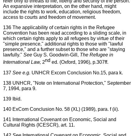
refer only to threats to life, liberty and security of the person.
An expansive interpretation, on the other hand, might
include the rights to work, education, religious freedom,
access to courts and freedom of movement.
136
The applicability of certain rights in the Refugee
Convention has been read according to a sliding scale, in
which certain rights apply to all refugees by virtue of their
"simple presence," additional rights to those with "lawful
presence," and a further subset to those who are "staying
lawfully."
See
Guy S. Goodwin-Gill,
The Refugee in
nd
International Law,
2
ed. (Oxford, 1996), p.307ff.
137
See e.g.
UNHCR Excom Conclusion No.15, para k.
138
UNHCR, "Note on International Protection," September
7, 1994, para 9.
139
Ibid.
140
ExCom Conclusion No. 58 (XL) (1989), para. f (ii).
141
International Covenant on Economic, Social and
Cultural Rights (ICESCR), art. 11.
142
See
International Covenant on Economic, Social and