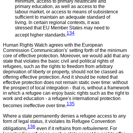
minimum, access to primary healthcare and
primary education, as well as access to the
labour market, or access to means of subsistence
sufficient to maintain an adequate standard of
living. In certain regional contexts, it was
stressed that EU Member States may need to
134
accept higher standards.
Human Rights Watch agrees with the European
Commission Communication's' setting forth of the minimum
core of effective protection. Moreover, we would add that any
state that violates the basic civil and political rights of
refugees, such as the rights to freedom from arbitrary
deprivation of liberty or property, should not be classed as
offering effective protection. And it should be noted that
effective protection does not remain static over time: without
the prospect of local integration - that is, without a framework
in which a refugee can enjoy basic rights such as the right to
work and education - a refugee's international protection
135
becomes ineffective over time.
Where a state permanently denies a refugee access to any
form of legal status, it violates its Refugee Convention
136
obligations,
even if it refrains from
refoulement
. For