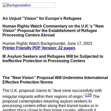
An Unjust "Vision" for Europe's Refugees
Human Rights Watch Commentary on the U.K.'s "New
Vision" Proposal for the Establishment of Refugee
Processing Centers Abroad
Human Rights Watch Backgrounder, June 17, 2003
Printer Friendly PDF Version: 22 pages
III. Asylum Seekers and Refugees Will be Subjected to
Ineffective Protection in Processing Centers
The "New Vision" Proposal Will Undermine International
Effective Protection Norms
The U.K. proposal claims to "deal more successfully with
128
irregular migrants within their regions of origin."
The
proposal contemplates returning asylum seekers to
processing centers either along their transit routes or in
another place closer to their home country, although it