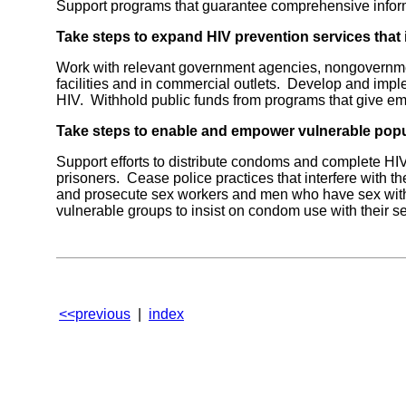
Support programs that guarantee comprehensive informa
Take steps to expand HIV prevention services tha
Work with relevant government agencies, nongovernment
facilities and in commercial outlets. Develop and imp
HIV. Withhold public funds from programs that give em
Take steps to enable and empower vulnerable pop
Support efforts to distribute condoms and complete HIV
prisoners. Cease police practices that interfere with 
and prosecute sex workers and men who have sex with m
vulnerable groups to insist on condom use with their se
<<previous
|
index