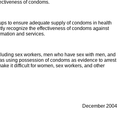
fectiveness of condoms.
oups to ensure adequate supply of condoms in health
tly recognize the effectiveness of condoms against
rmation and services.
 including sex workers, men who have sex with men, and
h as using possession of condoms as evidence to arrest
e it difficult for women, sex workers, and other
December 2004