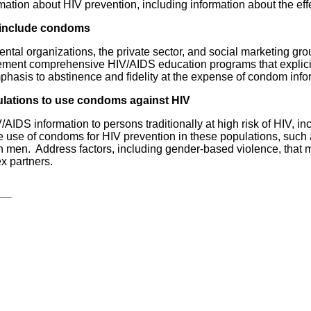
tion about HIV prevention, including information about the ef
t include condoms
al organizations, the private sector, and social marketing gr
lement comprehensive HIV/AIDS education programs that explici
phasis to abstinence and fidelity at the expense of condom info
ulations to use condoms against HIV
/AIDS information to persons traditionally at high risk of HIV,
the use of condoms for HIV prevention in these populations, suc
en. Address factors, including gender-based violence, that mak
x partners.