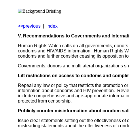
<<previous
|
index
V. Recommendations to Governments and Internat
Human Rights Watch calls on all governments, donors t
condoms and HIV/AIDS information. Human Rights Watch
condoms and further consider ceasing its opposition 
Governments, donors and multilateral organizations sh
Lift restrictions on access to condoms and comple
Repeal any law or policy that restricts the promotion or
information about condoms and HIV prevention. Review 
include comprehensive and age-appropriate informati
protected from censorship.
Publicly counter misinformation about condom safe
Issue clear statements setting out the effectiveness of
misleading statements about the effectiveness of con