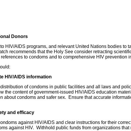
ional Donors
o HIV/AIDS programs, and relevant United Nations bodies to ta
 recommends that the Holy See consider retracting scientifica
to references to condoms and to comprehensive HIV prevention i
ould:
te HIV/AIDS information
 distribution of condoms in public facilities and all laws and po
the content of government-issued HIV/AIDS education materials,
on about condoms and safer sex. Ensure that accurate informat
ty and efficacy
 condoms against HIV/AIDS and clear instructions for their correc
doms against HIV. Withhold public funds from organizations tha