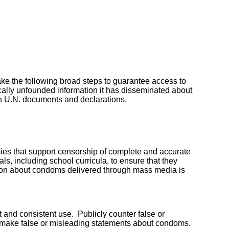
ke the following broad steps to guarantee access to
lly unfounded information it has disseminated about
n U.N. documents and declarations.
licies that support censorship of complete and accurate
 including school curricula, to ensure that they
ion about condoms delivered through mass media is
t and consistent use. Publicly counter false or
t make false or misleading statements about condoms.