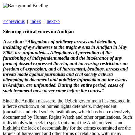
<<previous
|
index
|
next>>
Silencing c
ritical voices on Andijan
Assertion:
“Allegations of arbitrary arrests and detention,
including of eyewitnesses to the tragic events in Andijan in May
2005, are unfounded....
Allegations of prevention of the
functioning of independent media and the intolerance of any
form of dissent expressed therein, and increasing restrictions on
freedom of expression, and of harassment, beatings, arrests and
threats made against journalists and civil society activists
attempting to document and publicize information on the events
in Andijan, are unfounded. During the entire period, cases of
such treatment have never come before the courts.”
Since the Andijan massacre, the Uzbek government has engaged in
a fierce crackdown on human rights defenders, independent
journalists and civil society institutions, which has been extensively
documented by Human Rights Watch and other organizations. Such
individuals who seek to speak out about the Andijan events and
highlight the lack of accountability for the crimes committed are the
targets of harassment and other forms of retaliation, with many