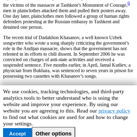
6
the victims of the massacre at Tashkent’s Monument of Courage,
men in plainclothes attacked them and pulled their posters away.
One day later, plainclothes men followed a group of human rights
defenders protesting at the Russian embassy in Tashkent and
detained one person.
The recent trial of Dadakhon Khasanov, a well known Uzbek
songwriter who wrote a song sharply criticizing the government’s
role in the Andijan massacre, shows that the government has not
relented in its efforts to chill dissent. In September 2006 he was
convicted on charges of anti-state activities and received a
suspended sentence. Five months earlier, in April, Jamal Kutliev, a
physician from Bukhara, was sentenced to seven years in prison for
possessing two cassettes with Khasanov’s songs.
Human
We use cookies, tracking technologies, and third-party
Rights
analytics tools to better understand who is using the
6
A monument marking the 1966 earthquake that devastated
Watch
website and improve your experience. By using our
Tashkent.
cookie
website you are agreeing to this. Read our
privacy policy
preferences
to find out what cookies are used for and how to change
your settings.
<<previous
|
index
|
next>>
October 2006
Other options
Accept