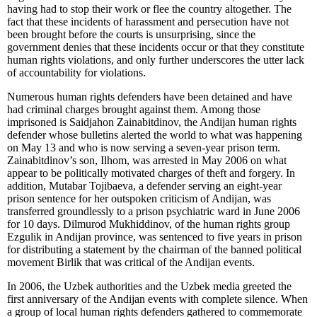
having had to stop their work or flee the country altogether. The
fact that these incidents of harassment and persecution have not
been brought before the courts is unsurprising, since the
government denies that these incidents occur or that they constitute
human rights violations, and only further underscores the utter lack
of accountability for violations.
Numerous human rights defenders have been detained and have
had criminal charges brought against them. Among those
imprisoned is Saidjahon Zainabitdinov, the Andijan human rights
defender whose bulletins alerted the world to what was happening
on May 13 and who is now serving a seven-year prison term.
Zainabitdinov’s son, Ilhom, was arrested in May 2006 on what
appear to be politically motivated charges of theft and forgery. In
addition, Mutabar Tojibaeva, a defender serving an eight-year
prison sentence for her outspoken criticism of Andijan, was
transferred groundlessly to a prison psychiatric ward in June 2006
for 10 days. Dilmurod Mukhiddinov, of the human rights group
Ezgulik in Andijan province, was sentenced to five years in prison
for distributing a statement by the chairman of the banned political
movement Birlik that was critical of the Andijan events.
In 2006, the Uzbek authorities and the Uzbek media greeted the
first anniversary of the Andijan events with complete silence. When
a group of local human rights defenders gathered to commemorate