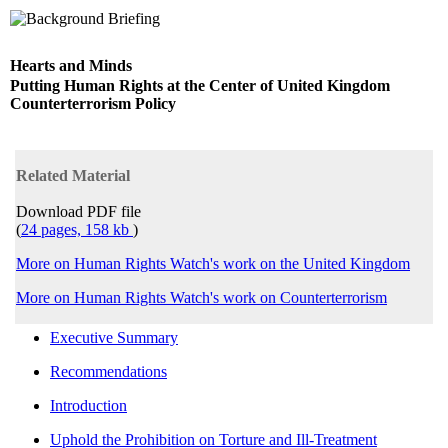
Hearts and Minds
Putting Human Rights at the Center of United Kingdom
Counterterrorism Policy
Related Material
Download PDF file
(
24 pages, 158 kb
)
More on Human Rights Watch's work on the United Kingdom
More on Human Rights Watch's work on Counterterrorism
Executive Summary
Recommendations
Introduction
Uphold the Prohibition on Torture and Ill-Treatment