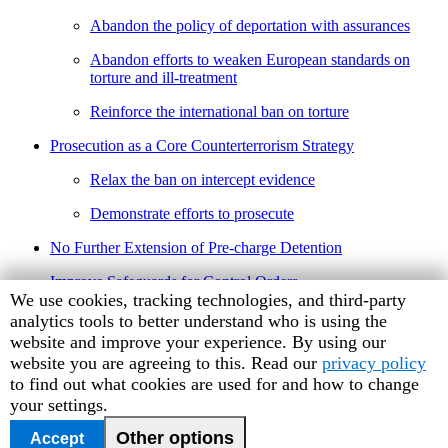
Abandon the policy of deportation with assurances
Abandon efforts to weaken European standards on
torture and ill-treatment
Reinforce the international ban on torture
Prosecution as a Core Counterterrorism Strategy
Relax the ban on intercept evidence
Demonstrate efforts to prosecute
No Further Extension of Pre-charge Detention
Improve Safeguards for Control Orders
Human
We use cookies, tracking technologies, and third-party
Protect Freedom of Expression
Rights
analytics tools to better understand who is using the
Watch
website and improve your experience. By using our
Conclusion
cookie
website you are agreeing to this. Read our
privacy policy
preferences
to find out what cookies are used for and how to change
your settings.
June 2007 Number 3
Other options
Accept