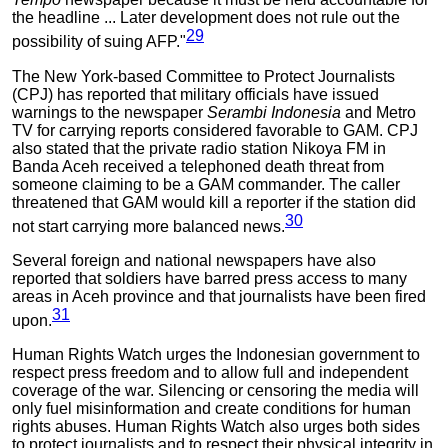
the headline ... Later development does not rule out the
29
possibility of suing AFP."
The New York-based Committee to Protect Journalists
(CPJ) has reported that military officials have issued
warnings to the newspaper
Serambi Indonesia
and Metro
TV for carrying reports considered favorable to GAM. CPJ
also stated that the private radio station Nikoya FM in
Banda Aceh received a telephoned death threat from
someone claiming to be a GAM commander. The caller
threatened that GAM would kill a reporter if the station did
30
not start carrying more balanced news.
Several foreign and national newspapers have also
reported that soldiers have barred press access to many
areas in Aceh province and that journalists have been fired
31
upon.
Human Rights Watch urges the Indonesian government to
respect press freedom and to allow full and independent
coverage of the war. Silencing or censoring the media will
only fuel misinformation and create conditions for human
rights abuses. Human Rights Watch also urges both sides
to protect journalists and to respect their physical integrity in