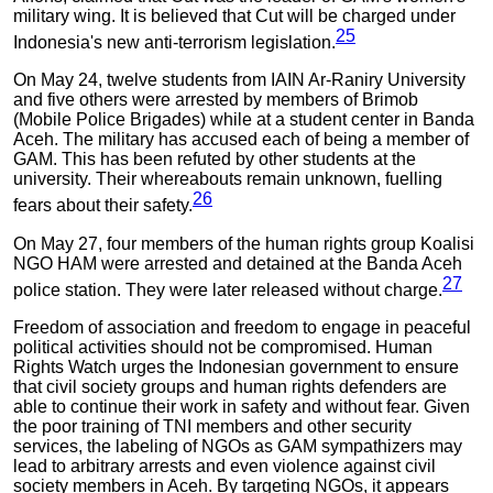
military wing. It is believed that Cut will be charged under
25
Indonesia's new anti-terrorism legislation.
On May 24, twelve students from IAIN Ar-Raniry University
and five others were arrested by members of Brimob
(Mobile Police Brigades) while at a student center in Banda
Aceh. The military has accused each of being a member of
GAM. This has been refuted by other students at the
university. Their whereabouts remain unknown, fuelling
26
fears about their safety.
On May 27, four members of the human rights group Koalisi
NGO HAM were arrested and detained at the Banda Aceh
27
police station. They were later released without charge.
Freedom of association and freedom to engage in peaceful
political activities should not be compromised. Human
Rights Watch urges the Indonesian government to ensure
that civil society groups and human rights defenders are
able to continue their work in safety and without fear. Given
the poor training of TNI members and other security
services, the labeling of NGOs as GAM sympathizers may
lead to arbitrary arrests and even violence against civil
society members in Aceh. By targeting NGOs, it appears