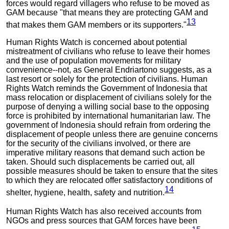
forces would regard villagers who refuse to be moved as
GAM because "that means they are protecting GAM and
13
that makes them GAM members or its supporters."
Human Rights Watch is concerned about potential
mistreatment of civilians who refuse to leave their homes
and the use of population movements for military
convenience--not, as General Endriartono suggests, as a
last resort or solely for the protection of civilians. Human
Rights Watch reminds the Government of Indonesia that
mass relocation or displacement of civilians solely for the
purpose of denying a willing social base to the opposing
force is prohibited by international humanitarian law. The
government of Indonesia should refrain from ordering the
displacement of people unless there are genuine concerns
for the security of the civilians involved, or there are
imperative military reasons that demand such action be
taken. Should such displacements be carried out, all
possible measures should be taken to ensure that the sites
to which they are relocated offer satisfactory conditions of
14
shelter, hygiene, health, safety and nutrition.
Human Rights Watch has also received accounts from
NGOs and press sources that GAM forces have been