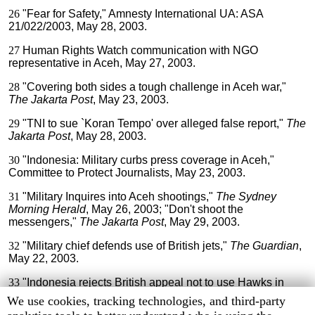
26
"Fear for Safety," Amnesty International UA: ASA
21/022/2003, May 28, 2003.
27
Human Rights Watch communication with NGO
representative in Aceh, May 27, 2003.
28
"Covering both sides a tough challenge in Aceh war,"
The Jakarta Post
, May 23, 2003.
29
"TNI to sue `Koran Tempo' over alleged false report,"
The
Jakarta Post
, May 28, 2003.
30
"Indonesia: Military curbs press coverage in Aceh,"
Committee to Protect Journalists, May 23, 2003.
31
"Military Inquires into Aceh shootings,"
The Sydney
Morning Herald
, May 26, 2003; "Don't shoot the
messengers,"
The Jakarta Post
, May 29, 2003.
32
"Military chief defends use of British jets,"
The Guardian
,
May 22, 2003.
33
"Indonesia rejects British appeal not to use Hawks in
Aceh," Agence France-Presse, June 3, 2003.
Human
We use cookies, tracking technologies, and third-party