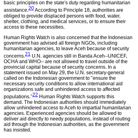
basic principles on the state's duty regarding humanitarian
20
assistance.
According to Principle 18, authorities are
obliged to provide displaced persons with food, water,
shelter, clothing, and medical services, or to ensure their
access to these necessities.
Human Rights Watch is also concerned that the Indonesian
government has advised all foreign NGOs, including
humanitarian agencies, to leave Aceh because of security
21
concerns.
U.N. agencies still in Banda Aceh--UNICEF,
OCHA and WHO-- are not allowed to travel outside of the
provincial capital because of security concerns. In a
statement issued on May 29, the U.N. secretary-general
called on the Indonesian government to "ensure the
necessary security conditions to allow international aid
organizations safe and unhindered access to affected
22
populations."
Human Rights Watch supports this
demand. The Indonesian authorities should immediately
allow unhindered access to Aceh to impartial humanitarian
agencies. Experienced agencies should be allowed to
deliver aid directly to needy populations, instead of routing
aid through the Indonesian authorities, as the government
has insisted.