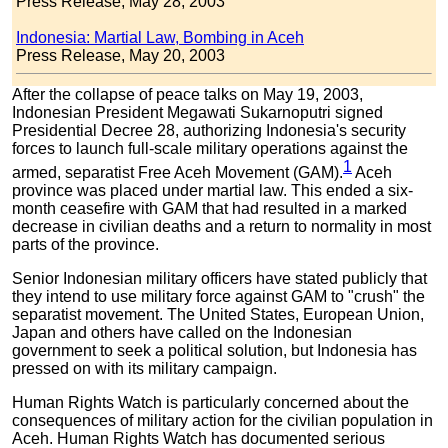
Press Release, May 28, 2003
Indonesia: Martial Law, Bombing in Aceh
Press Release, May 20, 2003
After the collapse of peace talks on May 19, 2003,
Indonesian President Megawati Sukarnoputri signed
Presidential Decree 28, authorizing Indonesia's security
forces to launch full-scale military operations against the
1
armed, separatist Free Aceh Movement (GAM).
Aceh
province was placed under martial law. This ended a six-
month ceasefire with GAM that had resulted in a marked
decrease in civilian deaths and a return to normality in most
parts of the province.
Senior Indonesian military officers have stated publicly that
they intend to use military force against GAM to "crush" the
separatist movement. The United States, European Union,
Japan and others have called on the Indonesian
government to seek a political solution, but Indonesia has
pressed on with its military campaign.
Human Rights Watch is particularly concerned about the
consequences of military action for the civilian population in
Aceh. Human Rights Watch has documented serious