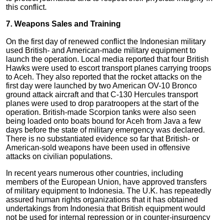
this conflict.
7. Weapons Sales and Training
On the first day of renewed conflict the Indonesian military
used British- and American-made military equipment to
launch the operation. Local media reported that four British
Hawks were used to escort transport planes carrying troops
to Aceh. They also reported that the rocket attacks on the
first day were launched by two American OV-10 Bronco
ground attack aircraft and that C-130 Hercules transport
planes were used to drop paratroopers at the start of the
operation. British-made Scorpion tanks were also seen
being loaded onto boats bound for Aceh from Java a few
days before the state of military emergency was declared.
There is no substantiated evidence so far that British- or
American-sold weapons have been used in offensive
attacks on civilian populations.
In recent years numerous other countries, including
members of the European Union, have approved transfers
of military equipment to Indonesia. The U.K. has repeatedly
assured human rights organizations that it has obtained
undertakings from Indonesia that British equipment would
not be used for internal repression or in counter-insurgency