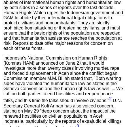
abuses of international human rights and humanitarian law
by both sides in a series of reports over the last decade.
Human Rights Watch urges the Indonesian government and
GAM to abide by their international legal obligations to
protect civilians and noncombatants. They are strictly
prohibited from attacking or threatening civilians, and must
ensure that the basic rights of the population are respected
and that humanitarian assistance reaches the population at
risk. Reports to date offer major reasons for concern on
each of these fronts.
Indonesia's National Commission on Human Rights
(Komnas HAM) announced on June 2 that it would
investigate more than twenty cases involving murder, rape
and forced displacement in Aceh since the conflict began.
Commission member M.M. Billah stated that, "Both warring
sides have violated the humanitarian law as stated in the
Geneva Convention and the human rights law as well ... We
call on both parties to end hostilities and reopen peace
2
talks, and this time the talks should involve civilians."
U.N.
Secretary General Kofi Annan has also voiced concern,
stating on May 29 "deep concern about the impact of the
renewed hostilities on civilian populations in Aceh,
Indonesia, particularly by the reports of extrajudicial killings
3