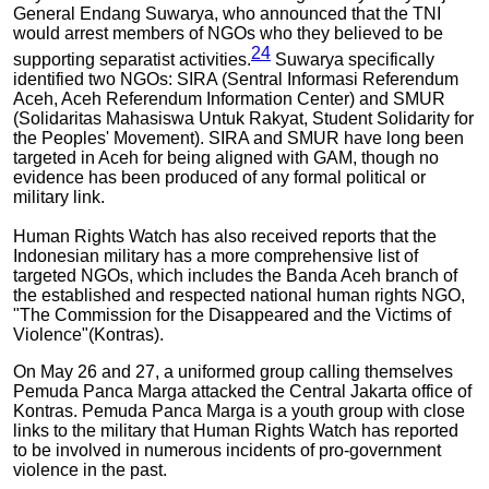
General Endang Suwarya, who announced that the TNI
would arrest members of NGOs who they believed to be
24
supporting separatist activities.
Suwarya specifically
identified two NGOs: SIRA (Sentral Informasi Referendum
Aceh, Aceh Referendum Information Center) and SMUR
(Solidaritas Mahasiswa Untuk Rakyat, Student Solidarity for
the Peoples' Movement). SIRA and SMUR have long been
targeted in Aceh for being aligned with GAM, though no
evidence has been produced of any formal political or
military link.
Human Rights Watch has also received reports that the
Indonesian military has a more comprehensive list of
targeted NGOs, which includes the Banda Aceh branch of
the established and respected national human rights NGO,
"The Commission for the Disappeared and the Victims of
Violence"(Kontras).
On May 26 and 27, a uniformed group calling themselves
Pemuda Panca Marga attacked the Central Jakarta office of
Kontras. Pemuda Panca Marga is a youth group with close
links to the military that Human Rights Watch has reported
to be involved in numerous incidents of pro-government
violence in the past.