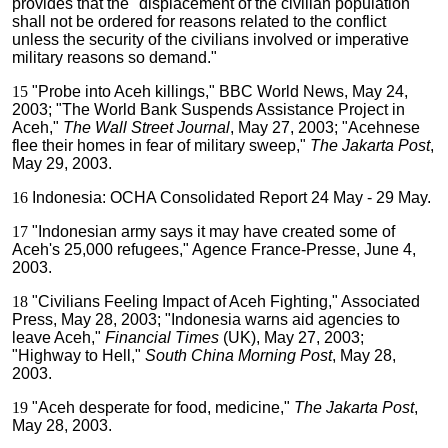
provides that the "displacement of the civilian population
shall not be ordered for reasons related to the conflict
unless the security of the civilians involved or imperative
military reasons so demand."
15
"Probe into Aceh killings," BBC World News, May 24,
2003; "The World Bank Suspends Assistance Project in
Aceh,"
The Wall Street Journal
, May 27, 2003; "Acehnese
flee their homes in fear of military sweep,"
The Jakarta Post
,
May 29, 2003.
16
Indonesia: OCHA Consolidated Report 24 May - 29 May.
17
"Indonesian army says it may have created some of
Aceh's 25,000 refugees," Agence France-Presse, June 4,
2003.
18
"Civilians Feeling Impact of Aceh Fighting," Associated
Press, May 28, 2003; "Indonesia warns aid agencies to
leave Aceh,"
Financial Times
(UK), May 27, 2003;
"Highway to Hell,"
South China Morning Post
, May 28,
2003.
19
"Aceh desperate for food, medicine,"
The Jakarta Post
,
May 28, 2003.