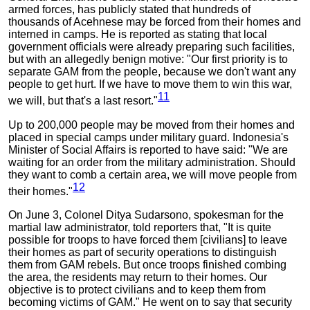
armed forces, has publicly stated that hundreds of
thousands of Acehnese may be forced from their homes and
interned in camps. He is reported as stating that local
government officials were already preparing such facilities,
but with an allegedly benign motive: "Our first priority is to
separate GAM from the people, because we don't want any
people to get hurt. If we have to move them to win this war,
11
we will, but that's a last resort."
Up to 200,000 people may be moved from their homes and
placed in special camps under military guard. Indonesia's
Minister of Social Affairs is reported to have said: "We are
waiting for an order from the military administration. Should
they want to comb a certain area, we will move people from
12
their homes."
On June 3, Colonel Ditya Sudarsono, spokesman for the
martial law administrator, told reporters that, "It is quite
possible for troops to have forced them [civilians] to leave
their homes as part of security operations to distinguish
them from GAM rebels. But once troops finished combing
the area, the residents may return to their homes. Our
objective is to protect civilians and to keep them from
becoming victims of GAM." He went on to say that security