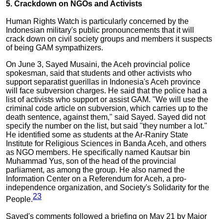
5. Crackdown on NGOs and Activists
Human Rights Watch is particularly concerned by the
Indonesian military's public pronouncements that it will
crack down on civil society groups and members it suspects
of being GAM sympathizers.
On June 3, Sayed Musaini, the Aceh provincial police
spokesman, said that students and other activists who
support separatist guerillas in Indonesia's Aceh province
will face subversion charges. He said that the police had a
list of activists who support or assist GAM. "We will use the
criminal code article on subversion, which carries up to the
death sentence, against them," said Sayed. Sayed did not
specify the number on the list, but said "they number a lot."
He identified some as students at the Ar-Raniry State
Institute for Religious Sciences in Banda Aceh, and others
as NGO members. He specifically named Kautsar bin
Muhammad Yus, son of the head of the provincial
parliament, as among the group. He also named the
Information Center on a Referendum for Aceh, a pro-
independence organization, and Society's Solidarity for the
23
People.
Sayed's comments followed a briefing on May 21 by Major