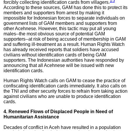
15
forcibly collecting identification cards from villagers.
According to these sources, GAM has done this to protect its
members and supporters from arrest by making it
impossible for Indonesian forces to separate individuals on
government lists of GAM members and supporters from
other Acehnese. However, this tactic may put all young
males--the most obvious source of potential GAM
supporters--at risk of being accused of membership in GAM
and suffering ill-treatment as a result. Human Rights Watch
has already received reports that soldiers have accused
civilians without identification cards of being GAM
supporters. The Indonesian authorities have responded by
announcing that all Acehnese will be issued with new
identification cards.
Human Rights Watch calls on GAM to cease the practice of
confiscating identification cards immediately. It also calls on
the TNI and other security forces to refrain from taking action
against civilians who are unable to produce identification
cards.
4. Renewed Flows of Displaced People in Need of
Humanitarian Assistance
Decades of conflict in Aceh have resulted in a population