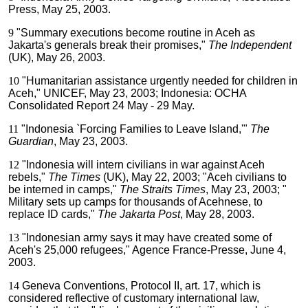
Press, May 25, 2003.
9
"Summary executions become routine in Aceh as
Jakarta's generals break their promises,"
The Independent
(UK), May 26, 2003.
10
"Humanitarian assistance urgently needed for children in
Aceh," UNICEF, May 23, 2003; Indonesia: OCHA
Consolidated Report 24 May - 29 May.
11
"Indonesia `Forcing Families to Leave Island,'"
The
Guardian
, May 23, 2003.
12
"Indonesia will intern civilians in war against Aceh
rebels,"
The Times
(UK), May 22, 2003; "Aceh civilians to
be interned in camps,"
The Straits Times
, May 23, 2003; "
Military sets up camps for thousands of Acehnese, to
replace ID cards,"
The Jakarta Post
, May 28, 2003.
13
"Indonesian army says it may have created some of
Aceh's 25,000 refugees," Agence France-Presse, June 4,
2003.
14
Geneva Conventions, Protocol II, art. 17, which is
considered reflective of customary international law,