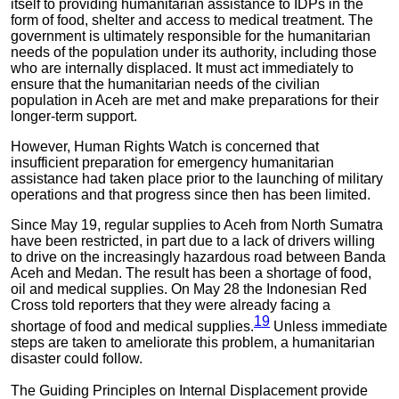
itself to providing humanitarian assistance to IDPs in the
form of food, shelter and access to medical treatment. The
government is ultimately responsible for the humanitarian
needs of the population under its authority, including those
who are internally displaced. It must act immediately to
ensure that the humanitarian needs of the civilian
population in Aceh are met and make preparations for their
longer-term support.
However, Human Rights Watch is concerned that
insufficient preparation for emergency humanitarian
assistance had taken place prior to the launching of military
operations and that progress since then has been limited.
Since May 19, regular supplies to Aceh from North Sumatra
have been restricted, in part due to a lack of drivers willing
to drive on the increasingly hazardous road between Banda
Aceh and Medan. The result has been a shortage of food,
oil and medical supplies. On May 28 the Indonesian Red
Cross told reporters that they were already facing a
19
shortage of food and medical supplies.
Unless immediate
steps are taken to ameliorate this problem, a humanitarian
disaster could follow.
The Guiding Principles on Internal Displacement provide