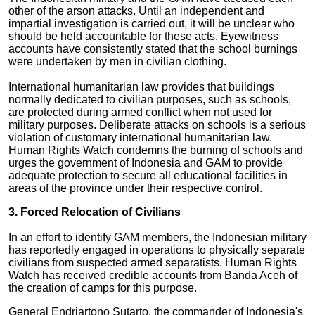
other of the arson attacks. Until an independent and
impartial investigation is carried out, it will be unclear who
should be held accountable for these acts. Eyewitness
accounts have consistently stated that the school burnings
were undertaken by men in civilian clothing.
International humanitarian law provides that buildings
normally dedicated to civilian purposes, such as schools,
are protected during armed conflict when not used for
military purposes. Deliberate attacks on schools is a serious
violation of customary international humanitarian law.
Human Rights Watch condemns the burning of schools and
urges the government of Indonesia and GAM to provide
adequate protection to secure all educational facilities in
areas of the province under their respective control.
3. Forced Relocation of Civilians
In an effort to identify GAM members, the Indonesian military
has reportedly engaged in operations to physically separate
civilians from suspected armed separatists. Human Rights
Watch has received credible accounts from Banda Aceh of
the creation of camps for this purpose.
General Endriartono Sutarto, the commander of Indonesia's