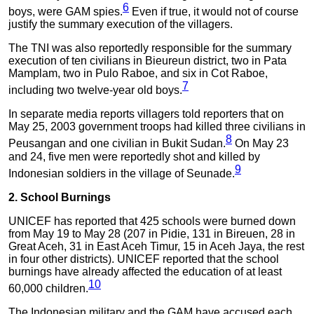
6
boys, were GAM spies.
Even if true, it would not of course
justify the summary execution of the villagers.
The TNI was also reportedly responsible for the summary
execution of ten civilians in Bieureun district, two in Pata
Mamplam, two in Pulo Raboe, and six in Cot Raboe,
7
including two twelve-year old boys.
In separate media reports villagers told reporters that on
May 25, 2003 government troops had killed three civilians in
8
Peusangan and one civilian in Bukit Sudan.
On May 23
and 24, five men were reportedly shot and killed by
9
Indonesian soldiers in the village of Seunade.
2. School Burnings
UNICEF has reported that 425 schools were burned down
from May 19 to May 28 (207 in Pidie, 131 in Bireuen, 28 in
Great Aceh, 31 in East Aceh Timur, 15 in Aceh Jaya, the rest
in four other districts). UNICEF reported that the school
burnings have already affected the education of at least
10
60,000 children.
The Indonesian military and the GAM have accused each