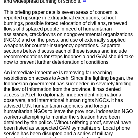
and widespread burning of schools."
This briefing paper details seven areas of concern: a
reported upsurge in extrajudicial executions, school
burnings, possible forced relocation of civilians, renewed
flows of displaced people in need of humanitarian
assistance, crackdowns on nongovernmental organizations
(NGOs) and on the press, and use of externally supplied
weapons for counter-insurgency operations. Separate
sections below discuss each of these issues and include
recommendations for steps Indonesia and GAM should take
now to prevent further deterioration of conditions.
An immediate imperative is removing far-reaching
restrictions on access to Aceh. Since the fighting began, the
Indonesian government has succeeded in severely limiting
the flow of information from the province. It has denied
access to Aceh to diplomats, independent international
observers, and international human rights NGOs. It has
advised U.N. humanitarian agencies and foreign
humanitarian NGOs to leave the province. Indonesian NGO
workers attempting to monitor the situation have been
detained by the police. Without offering proof, several have
been listed as suspected GAM sympathizers. Local phone
service has been disrupted and a series of military