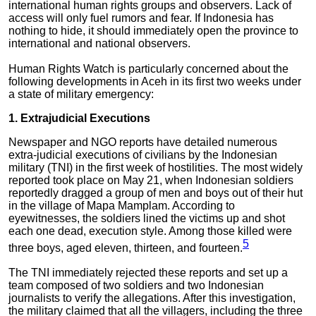
international human rights groups and observers. Lack of
access will only fuel rumors and fear. If Indonesia has
nothing to hide, it should immediately open the province to
international and national observers.
Human Rights Watch is particularly concerned about the
following developments in Aceh in its first two weeks under
a state of military emergency:
1. Extrajudicial Executions
Newspaper and NGO reports have detailed numerous
extra-judicial executions of civilians by the Indonesian
military (TNI) in the first week of hostilities. The most widely
reported took place on May 21, when Indonesian soldiers
reportedly dragged a group of men and boys out of their hut
in the village of Mapa Mamplam. According to
eyewitnesses, the soldiers lined the victims up and shot
each one dead, execution style. Among those killed were
5
three boys, aged eleven, thirteen, and fourteen.
The TNI immediately rejected these reports and set up a
team composed of two soldiers and two Indonesian
journalists to verify the allegations. After this investigation,
the military claimed that all the villagers, including the three