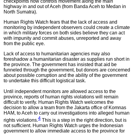
checkpoints now controls movement along the main
highway in and out of Aceh (from Banda Aceh to Medan in
North Sumatra).
Human Rights Watch fears that the lack of access and
monitoring by independent observers could create a climate
in which military forces on both sides believe they can act
with impunity and commit abuses, unreported and away
from the public eye.
Lack of access to humanitarian agencies may also
foreshadow a humanitarian disaster as supplies run short in
the province. The government has insisted that aid be
funneled through the government, but donors are concerned
about possible corruption and the ability of the government
to undertake this difficult logistical task.
Until independent monitors are allowed access to the
province, reports of human rights violations will remain
difficult to verify. Human Rights Watch welcomes the
decision to allow a team from the Jakarta office of Komnas
HAM, to Aceh to carry out investigations into alleged human
4
rights violations.
This is a step in the right direction, but is
not sufficient. Human Rights Watch urges the Indonesian
government to allow immediate access to the province for