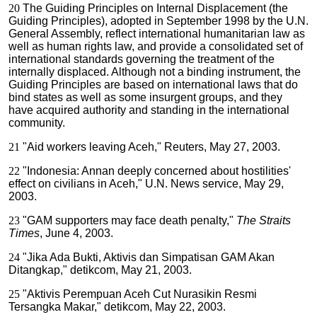
20
The Guiding Principles on Internal Displacement (the
Guiding Principles), adopted in September 1998 by the U.N.
General Assembly, reflect international humanitarian law as
well as human rights law, and provide a consolidated set of
international standards governing the treatment of the
internally displaced. Although not a binding instrument, the
Guiding Principles are based on international laws that do
bind states as well as some insurgent groups, and they
have acquired authority and standing in the international
community.
21
"Aid workers leaving Aceh," Reuters, May 27, 2003.
22
"Indonesia: Annan deeply concerned about hostilities'
effect on civilians in Aceh," U.N. News service, May 29,
2003.
23
"GAM supporters may face death penalty,"
The Straits
Times
, June 4, 2003.
24
"Jika Ada Bukti, Aktivis dan Simpatisan GAM Akan
Ditangkap," detikcom, May 21, 2003.
25
"Aktivis Perempuan Aceh Cut Nurasikin Resmi
Tersangka Makar," detikcom, May 22, 2003.