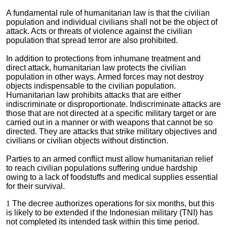
A fundamental rule of humanitarian law is that the civilian
population and individual civilians shall not be the object of
attack. Acts or threats of violence against the civilian
population that spread terror are also prohibited.
In addition to protections from inhumane treatment and
direct attack, humanitarian law protects the civilian
population in other ways. Armed forces may not destroy
objects indispensable to the civilian population.
Humanitarian law prohibits attacks that are either
indiscriminate or disproportionate. Indiscriminate attacks are
those that are not directed at a specific military target or are
carried out in a manner or with weapons that cannot be so
directed. They are attacks that strike military objectives and
civilians or civilian objects without distinction.
Parties to an armed conflict must allow humanitarian relief
to reach civilian populations suffering undue hardship
owing to a lack of foodstuffs and medical supplies essential
for their survival.
1
The decree authorizes operations for six months, but this
is likely to be extended if the Indonesian military (TNI) has
not completed its intended task within this time period.