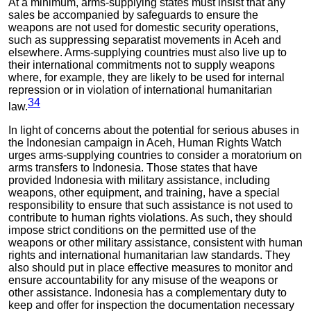
At a minimum, arms-supplying states must insist that any
sales be accompanied by safeguards to ensure the
weapons are not used for domestic security operations,
such as suppressing separatist movements in Aceh and
elsewhere. Arms-supplying countries must also live up to
their international commitments not to supply weapons
where, for example, they are likely to be used for internal
repression or in violation of international humanitarian
34
law.
In light of concerns about the potential for serious abuses in
the Indonesian campaign in Aceh, Human Rights Watch
urges arms-supplying countries to consider a moratorium on
arms transfers to Indonesia. Those states that have
provided Indonesia with military assistance, including
weapons, other equipment, and training, have a special
responsibility to ensure that such assistance is not used to
contribute to human rights violations. As such, they should
impose strict conditions on the permitted use of the
weapons or other military assistance, consistent with human
rights and international humanitarian law standards. They
also should put in place effective measures to monitor and
ensure accountability for any misuse of the weapons or
other assistance. Indonesia has a complementary duty to
keep and offer for inspection the documentation necessary