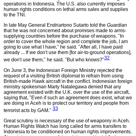
operations in Indonesia. The U.S. also currently imposes
human rights conditions on lethal arms sales and supplies
to the TNI.
In late May General Endriartono Sutarto told the
Guardian
that he was not concerned about promises made to arms-
supplying countries before the purchase of weapons. "In
order to cover the whole region and complete the job, I am
going to use what I have," he said. "After all, I have paid
already ... If we don't use them [for air-to-ground operations],
32
we don't use them," he said. "But who knows?"
On June 3, the Indonesian Foreign Ministry rejected the
request of a visiting British diplomat to refrain from using
British-made Hawk aircraft in the conflict. Indonesian foreign
ministry spokesman Marty Natalegawa denied that any
agreement existed with the U.K. over the use of the aircraft,
saying that, "Even if such an agreement does exist, what we
are doing in Aceh is to protect our territory and people from
33
terrorist acts by GAM."
Great scrutiny is necessary of the use of weaponry in Aceh.
Human Rights Watch has long called for arms transfers to
Indonesia to be conditioned on human rights improvements.