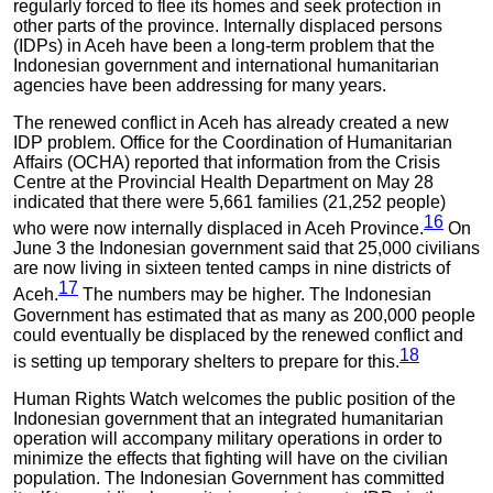
regularly forced to flee its homes and seek protection in
other parts of the province. Internally displaced persons
(IDPs) in Aceh have been a long-term problem that the
Indonesian government and international humanitarian
agencies have been addressing for many years.
The renewed conflict in Aceh has already created a new
IDP problem. Office for the Coordination of Humanitarian
Affairs (OCHA) reported that information from the Crisis
Centre at the Provincial Health Department on May 28
indicated that there were 5,661 families (21,252 people)
16
who were now internally displaced in Aceh Province.
On
June 3 the Indonesian government said that 25,000 civilians
are now living in sixteen tented camps in nine districts of
17
Aceh.
The numbers may be higher. The Indonesian
Government has estimated that as many as 200,000 people
could eventually be displaced by the renewed conflict and
18
is setting up temporary shelters to prepare for this.
Human Rights Watch welcomes the public position of the
Indonesian government that an integrated humanitarian
operation will accompany military operations in order to
minimize the effects that fighting will have on the civilian
population. The Indonesian Government has committed