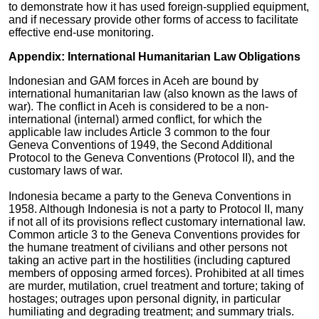
to demonstrate how it has used foreign-supplied equipment,
and if necessary provide other forms of access to facilitate
effective end-use monitoring.
Appendix: International Humanitarian Law Obligations
Indonesian and GAM forces in Aceh are bound by
international humanitarian law (also known as the laws of
war). The conflict in Aceh is considered to be a non-
international (internal) armed conflict, for which the
applicable law includes Article 3 common to the four
Geneva Conventions of 1949, the Second Additional
Protocol to the Geneva Conventions (Protocol II), and the
customary laws of war.
Indonesia became a party to the Geneva Conventions in
1958. Although Indonesia is not a party to Protocol II, many
if not all of its provisions reflect customary international law.
Common article 3 to the Geneva Conventions provides for
the humane treatment of civilians and other persons not
taking an active part in the hostilities (including captured
members of opposing armed forces). Prohibited at all times
are murder, mutilation, cruel treatment and torture; taking of
hostages; outrages upon personal dignity, in particular
humiliating and degrading treatment; and summary trials.