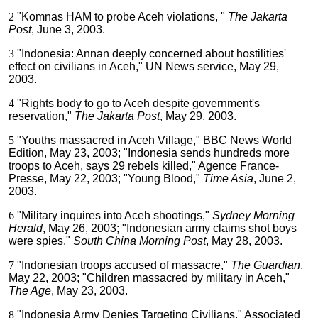
2
"Komnas HAM to probe Aceh violations, "
The Jakarta
Post
, June 3, 2003.
3
"Indonesia: Annan deeply concerned about hostilities'
effect on civilians in Aceh," UN News service, May 29,
2003.
4
"Rights body to go to Aceh despite government's
reservation,"
The Jakarta Post
, May 29, 2003.
5
"Youths massacred in Aceh Village," BBC News World
Edition, May 23, 2003; "Indonesia sends hundreds more
troops to Aceh, says 29 rebels killed," Agence France-
Presse, May 22, 2003; "Young Blood,"
Time Asia
, June 2,
2003.
6
"Military inquires into Aceh shootings,"
Sydney Morning
Herald
, May 26, 2003; "Indonesian army claims shot boys
were spies,"
South China Morning Post
, May 28, 2003.
7
"Indonesian troops accused of massacre,"
The Guardian
,
May 22, 2003; "Children massacred by military in Aceh,"
The Age
, May 23, 2003.
8
"Indonesia Army Denies Targeting Civilians," Associated