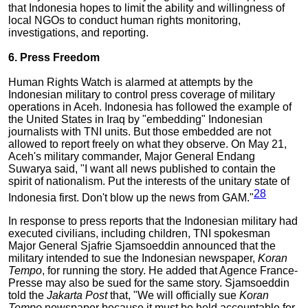
that Indonesia hopes to limit the ability and willingness of
local NGOs to conduct human rights monitoring,
investigations, and reporting.
6. Press Freedom
Human Rights Watch is alarmed at attempts by the
Indonesian military to control press coverage of military
operations in Aceh. Indonesia has followed the example of
the United States in Iraq by "embedding" Indonesian
journalists with TNI units. But those embedded are not
allowed to report freely on what they observe. On May 21,
Aceh's military commander, Major General Endang
Suwarya said, "I want all news published to contain the
spirit of nationalism. Put the interests of the unitary state of
28
Indonesia first. Don't blow up the news from GAM."
In response to press reports that the Indonesian military had
executed civilians, including children, TNI spokesman
Major General Sjafrie Sjamsoeddin announced that the
military intended to sue the Indonesian newspaper,
Koran
Tempo
, for running the story. He added that Agence France-
Presse may also be sued for the same story. Sjamsoeddin
told the
Jakarta Post
that, "We will officially sue
Koran
Tempo
newspaper because it must be held accountable for