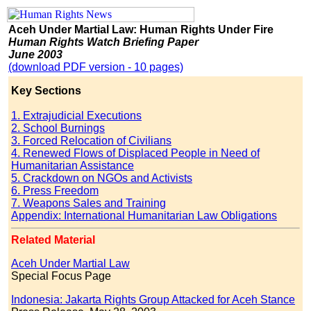
Aceh Under Martial Law: Human Rights Under Fire
Human Rights Watch Briefing Paper
June 2003
(download PDF version - 10 pages)
Key Sections
1. Extrajudicial Executions
2. School Burnings
3. Forced Relocation of Civilians
4. Renewed Flows of Displaced People in Need of
Humanitarian Assistance
5. Crackdown on NGOs and Activists
6. Press Freedom
7. Weapons Sales and Training
Appendix: International Humanitarian Law Obligations
Related Material
Aceh Under Martial Law
Special Focus Page
Indonesia: Jakarta Rights Group Attacked for Aceh Stance