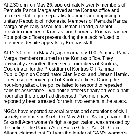
At 2:30 p.m. on May 26, approximately twenty members of
Pemuda Panca Marga arrived at the Kontras office and
accused staff of pro-separatist leanings and opposing a
unitary Republic of Indonesia. Members of Pemuda Panca
Marga physically assaulted Usman Hamid, a senior
presidim member of Kontras, and burned a Kontras banner.
Four police officers present during the attack refused to
intervene despite appeals by Kontras staff.
At 12:30 p.m. on May 27, approximately 100 Pemuda Panca
Marga members returned to the Kontras office. They
physically assaulted three senior members of Kontras,
Coordinator for the Presidium of Kontras Ori Rahman,
Public Opinion Coordinator Gian Moko, and Usman Hamid.
They also destroyed part of Kontras' offices. During the
hour-long attack, the police failed to respond to repeated
calls for assistance. Two police officers finally arrived a half-
hour after the group had dispersed. Two men have
reportedly been arrested for their involvement in the attack.
NGOs have reported several arrests and detentions of civil
society members in Aceh. On May 20 Cut Asikin, chair of the
Srikandi Aceh women's rights organization, was arrested by
the police. The Banda Aceh Police Chief, Adj. Sr. Comr.
Alfons, claimed that Cut was the leader of GAM's women's