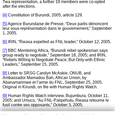
Twa representation, a further 18 members were co-opted
after the elections.
[4]
Constitution of Burundi, 2005, article 129.
[5]
Agence Burundaise de Presse, “Deux partis dénoncent
leur sous-représentation dans le gouvernement,” September
1, 2005.
[6]
IRIN, “Rwasa expelled as FNL leader,” October 12, 2005.
[7]
BBC Monitoring Africa, “Burundi rebel spokesman says
group ready to negotiate,” September 18, 2005; and IRIN,
“Rebels Willing to Negotiate Peace, But Only with Ethnic
Leaders,” September 15, 2005.
[8]
Letter to SRSG Carolyn McAskie, ONUB, and
Ambassador Mamadou Bah, African Union, by
Abanamarimwe et l’arme du FNL, September 25, 2005.
Original in Kirundi, on file with Human Rights Watch.
[9]
Human Rights Watch interview, Bujumbura, October 11,
2005; and Umuco, “Au FNL-Palipehutu, Rwasa retourne le
fusil contre ses opposants,” October 3, 2005.
[10]
Human Rights Watch interview, Bujumbura, October 11,