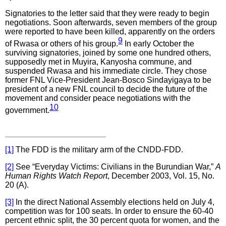
Signatories to the letter said that they were ready to begin
negotiations. Soon afterwards, seven members of the group
were reported to have been killed, apparently on the orders
9
of Rwasa or others of his group.
In early October the
surviving signatories, joined by some one hundred others,
supposedly met in Muyira, Kanyosha commune, and
suspended Rwasa and his immediate circle. They chose
former FNL Vice-President Jean-Bosco Sindayigaya to be
president of a new FNL council to decide the future of the
movement and consider peace negotiations with the
10
government.
[1]
The FDD is the military arm of the CNDD-FDD.
[2]
See “Everyday Victims: Civilians in the Burundian War,”
A
Human Rights Watch Report
, December 2003, Vol. 15, No.
20 (A).
[3]
In the direct National Assembly elections held on July 4,
competition was for 100 seats. In order to ensure the 60-40
percent ethnic split, the 30 percent quota for women, and the