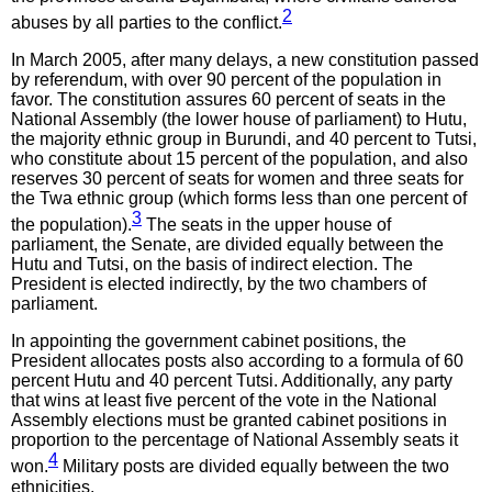
2
abuses by all parties to the conflict.
In March 2005, after many delays, a new constitution passed
by referendum, with over 90 percent of the population in
favor. The constitution assures 60 percent of seats in the
National Assembly (the lower house of parliament) to Hutu,
the majority ethnic group in Burundi, and 40 percent to Tutsi,
who constitute about 15 percent of the population, and also
reserves 30 percent of seats for women and three seats for
the Twa ethnic group (which forms less than one percent of
3
the population).
The seats in the upper house of
parliament, the Senate, are divided equally between the
Hutu and Tutsi, on the basis of indirect election. The
President is elected indirectly, by the two chambers of
parliament.
In appointing the government cabinet positions, the
President allocates posts also according to a formula of 60
percent Hutu and 40 percent Tutsi. Additionally, any party
that wins at least five percent of the vote in the National
Assembly elections must be granted cabinet positions in
proportion to the percentage of National Assembly seats it
4
won.
Military posts are divided equally between the two
ethnicities.