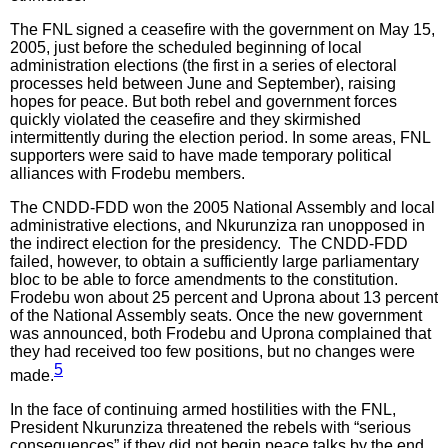
The FNL signed a ceasefire with the government on May 15,
2005, just before the scheduled beginning of local
administration elections (the first in a series of electoral
processes held between June and September), raising
hopes for peace. But both rebel and government forces
quickly violated the ceasefire and they skirmished
intermittently during the election period. In some areas, FNL
supporters were said to have made temporary political
alliances with Frodebu members.
The CNDD-FDD won the 2005 National Assembly and local
administrative elections, and Nkurunziza ran unopposed in
the indirect election for the presidency. The CNDD-FDD
failed, however, to obtain a sufficiently large parliamentary
bloc to be able to force amendments to the constitution.
Frodebu won about 25 percent and Uprona about 13 percent
of the National Assembly seats. Once the new government
was announced, both Frodebu and Uprona complained that
they had received too few positions, but no changes were
5
made.
In the face of continuing armed hostilities with the FNL,
President Nkurunziza threatened the rebels with “serious
consequences” if they did not begin peace talks by the end