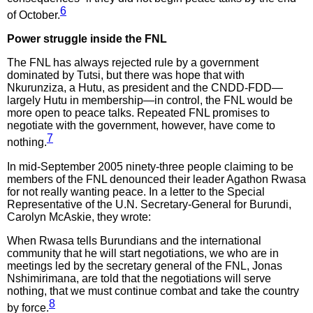
6
of October.
Power struggle inside the FNL
The FNL has always rejected rule by a government
dominated by Tutsi, but there was hope that with
Nkurunziza, a Hutu, as president and the CNDD-FDD—
largely Hutu in membership—in control, the FNL would be
more open to peace talks. Repeated FNL promises to
negotiate with the government, however, have come to
7
nothing.
In mid-September 2005 ninety-three people claiming to be
members of the FNL denounced their leader Agathon Rwasa
for not really wanting peace. In a letter to the Special
Representative of the U.N. Secretary-General for Burundi,
Carolyn McAskie, they wrote:
When Rwasa tells Burundians and the international
community that he will start negotiations, we who are in
meetings led by the secretary general of the FNL, Jonas
Nshimirimana, are told that the negotiations will serve
nothing, that we must continue combat and take the country
8
by force.