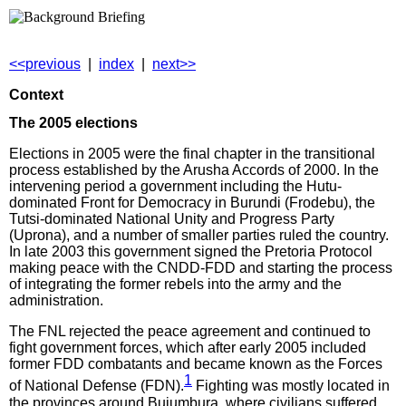
<<previous
|
index
|
next>>
Context
The 2005 elections
Elections in 2005 were the final chapter in the transitional
process established by the Arusha Accords of 2000. In the
intervening period a government including the Hutu-
dominated Front for Democracy in Burundi (Frodebu), the
Tutsi-dominated National Unity and Progress Party
(Uprona), and a number of smaller parties ruled the country.
In late 2003 this government signed the Pretoria Protocol
making peace with the CNDD-FDD and starting the process
of integrating the former rebels into the army and the
administration.
The FNL rejected the peace agreement and continued to
fight government forces, which after early 2005 included
former FDD combatants and became known as the Forces
1
of National Defense (FDN).
Fighting was mostly located in
the provinces around Bujumbura, where civilians suffered