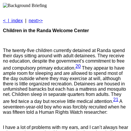
<
|
index
|
next>>
Children in the
Randa Welcome Center
The twenty-five children currently detained at Randa spend
their days sitting around with adult detainees. They receive
no education, despite the government’s commitment to free
20
and compulsory primary education.
They appear to have
ample room for sleeping and are allowed to spend most of
the day outside where they may exercise at will, although
there is little organized recreation. Detainees are housed in
unfurnished barracks but each has a mattress and mosquito
net. Children sleep in separate quarters from adults. They
21
are fed twice a day but receive little medical attention.
A
seventeen-year-old boy who was forcibly recruited when he
was fifteen told a Human Rights Watch researcher:
I have a lot of problems with my ears, and I can’t always hear