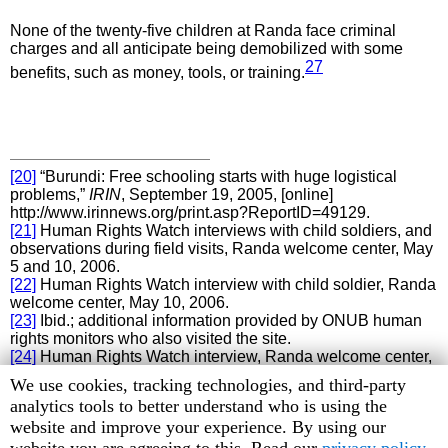
None of the twenty-five children at Randa face criminal
charges and all anticipate being demobilized with some
27
benefits, such as money, tools, or training.
[20]
“Burundi: Free schooling starts with huge logistical
problems,”
IRIN
, September 19, 2005, [online]
http://www.irinnews.org/print.asp?ReportID=49129.
[21]
Human Rights Watch interviews with child soldiers, and
observations during field visits, Randa welcome center, May
5 and 10, 2006.
[22]
Human Rights Watch interview with child soldier, Randa
welcome center, May 10, 2006.
[23]
Ibid.; additional information provided by ONUB human
rights monitors who also visited the site.
[24]
Human Rights Watch interview, Randa welcome center,
May 10, 2006.
Human
We use cookies, tracking technologies, and third-party
[25]
Ibid.
Rights
analytics tools to better understand who is using the
[26]
Ibid.
Watch
website and improve your experience. By using our
[27]
Human Rights Watch interviews with child soldiers,
Randa welcome center, May 5 and 10, 2006.