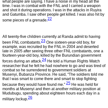
what people are saying. I have a noise in my head all the
time. I was in combat with the FNL and I carried a weapon
and shot it during operations. I was in the attacks in Ruyira
and Gatumba. I saw other people get killed. I was also hit by
22
some pieces of a grenade.
All twenty-five children currently at Randa admit to having
23
been FNL combatants.
One sixteen-year-old boy, for
example, was recruited by the FNL in 2004 and deserted
late in 2005 after seeing three other FNL combatants, one a
fourteen-year-old boy, killed by the Burundian government
24
forces during an attack.
He told a Human Rights Watch
researcher that he felt he had nowhere to go and was tired of
combat so he surrendered to government soldiers at
Musenyi, Bubanza Province. He said, “The soldiers told me
that I was smart to come there and smart to stop fighting
25
because they would have found me.”
He was held for
months at Musenyi and then at another military position at
Mudubugu, spending about eighteen hours each day in a
26
military lockup.