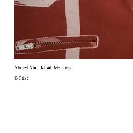
Ahmed Abd al-Hadi Mohamed
© Privé