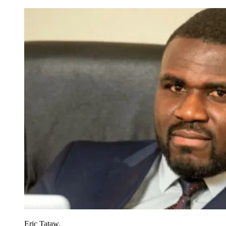
Eric Tataw.