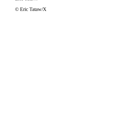
© Eric Tataw/X