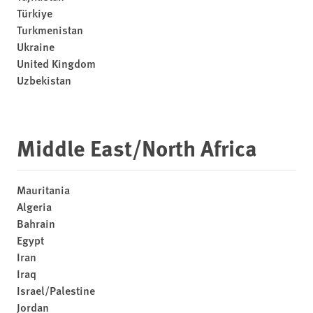
Türkiye
Turkmenistan
Ukraine
United Kingdom
Uzbekistan
Middle East/North Africa
Mauritania
Algeria
Bahrain
Egypt
Iran
Iraq
Israel/Palestine
Jordan