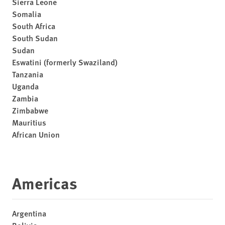
Sierra Leone
Somalia
South Africa
South Sudan
Sudan
Eswatini (formerly Swaziland)
Tanzania
Uganda
Zambia
Zimbabwe
Mauritius
African Union
Americas
Argentina