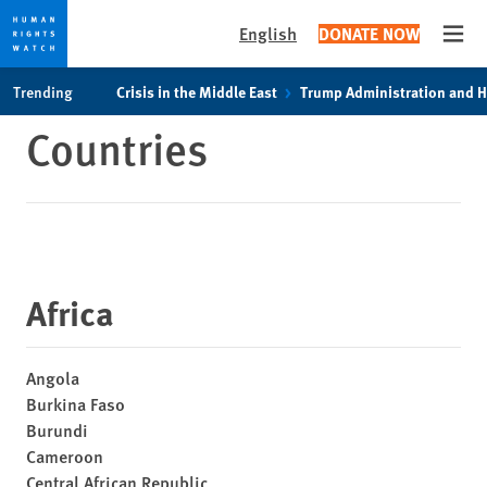
English
DONATE NOW
Open
Skip
Skip
Trending
Crisis in the Middle East
Trump Administration and 
to
to
Countries
cookie
main
privacy
content
notice
Africa
Angola
Burkina Faso
Burundi
Cameroon
Central African Republic