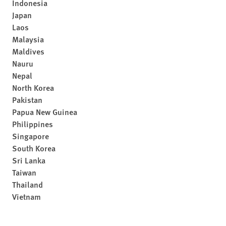
Indonesia
Japan
Laos
Malaysia
Maldives
Nauru
Nepal
North Korea
Pakistan
Papua New Guinea
Philippines
Singapore
South Korea
Sri Lanka
Taiwan
Thailand
Vietnam