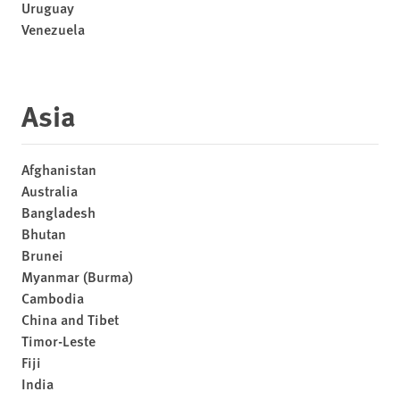
Uruguay
Venezuela
Asia
Afghanistan
Australia
Bangladesh
Bhutan
Brunei
Myanmar (Burma)
Cambodia
China and Tibet
Timor-Leste
Fiji
India