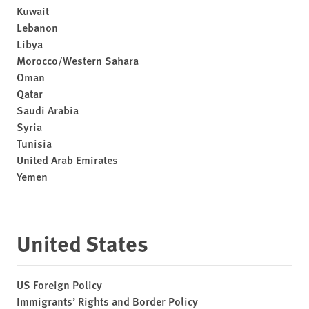
Kuwait
Lebanon
Libya
Morocco/Western Sahara
Oman
Qatar
Saudi Arabia
Syria
Tunisia
United Arab Emirates
Yemen
United States
US Foreign Policy
Immigrants’ Rights and Border Policy