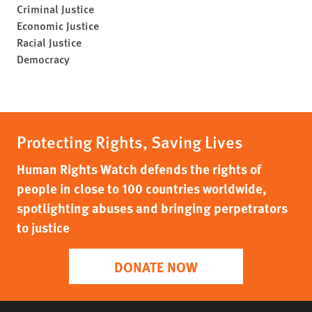
Criminal Justice
Economic Justice
Racial Justice
Democracy
Protecting Rights, Saving Lives
Human Rights Watch defends the rights of
people in close to 100 countries worldwide,
spotlighting abuses and bringing perpetrators
to justice
DONATE NOW