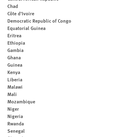
Chad
Côte d'Ivoire
Democratic Republic of Congo
Equatorial Guinea
Eritrea
Ethiopia
Gambia
Ghana
Guinea
Kenya
Liberia
Malawi
Mali
Mozambique
Niger
Nigeria
Rwanda
Senegal