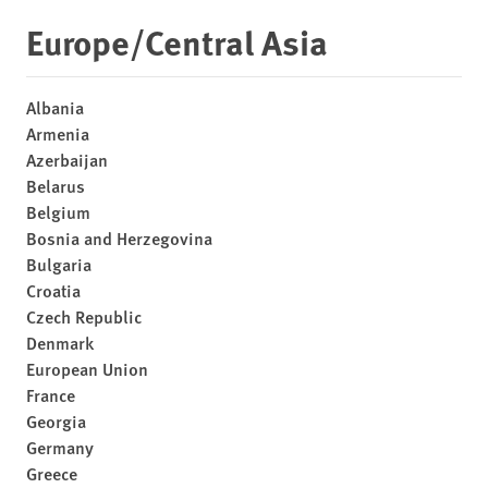
Europe/Central Asia
Albania
Armenia
Azerbaijan
Belarus
Belgium
Bosnia and Herzegovina
Bulgaria
Croatia
Czech Republic
Denmark
European Union
France
Georgia
Germany
Greece