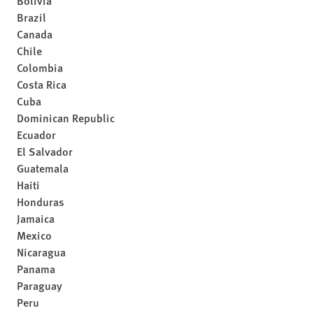
Bolivia
Brazil
Canada
Chile
Colombia
Costa Rica
Cuba
Dominican Republic
Ecuador
El Salvador
Guatemala
Haiti
Honduras
Jamaica
Mexico
Nicaragua
Panama
Paraguay
Peru