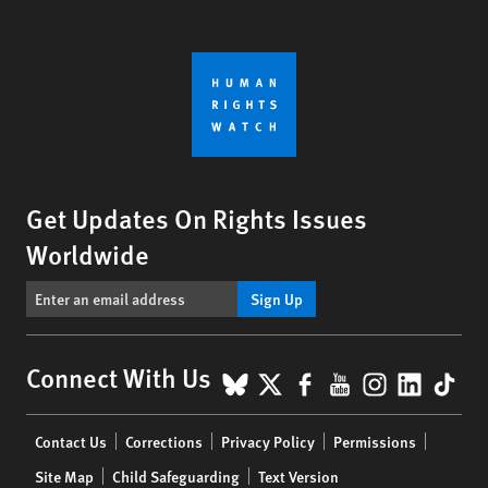
Get Updates On Rights Issues
Worldwide
Sign Up
BlueSky
X
Facebook
YouTube
Instagr
Linke
Tik
Connect With Us
Footer
Contact Us
Corrections
Privacy Policy
Permissions
menu
Site Map
Child Safeguarding
Text Version