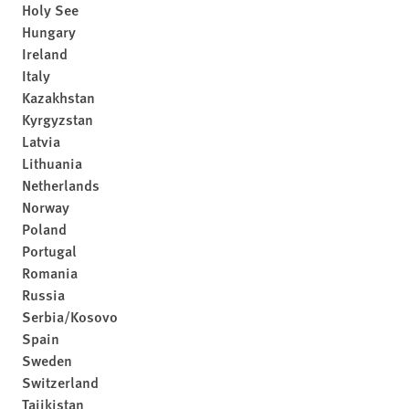
Holy See
Hungary
Ireland
Italy
Kazakhstan
Kyrgyzstan
Latvia
Lithuania
Netherlands
Norway
Poland
Portugal
Romania
Russia
Serbia/Kosovo
Spain
Sweden
Switzerland
Tajikistan