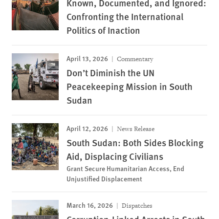
Known, Documented, and Ignored:
Confronting the International
Politics of Inaction
April 13, 2026
Commentary
Don’t Diminish the UN
Peacekeeping Mission in South
Sudan
April 12, 2026
News Release
South Sudan: Both Sides Blocking
Aid, Displacing Civilians
Grant Secure Humanitarian Access, End
Unjustified Displacement
March 16, 2026
Dispatches