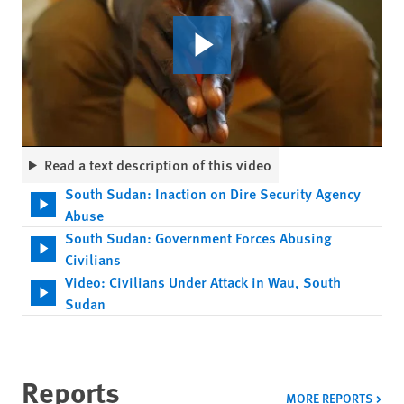
Read a text description of this video
South Sudan: Inaction on Dire Security Agency
Abuse
South Sudan: Government Forces Abusing
Civilians
Video: Civilians Under Attack in Wau, South
Sudan
Reports
MORE REPORTS