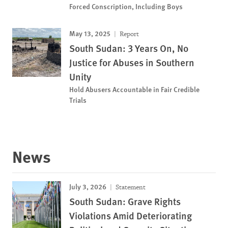
Forced Conscription, Including Boys
May 13, 2025
Report
South Sudan: 3 Years On, No
Justice for Abuses in Southern
Unity
Hold Abusers Accountable in Fair Credible
Trials
News
July 3, 2026
Statement
South Sudan: Grave Rights
Violations Amid Deteriorating