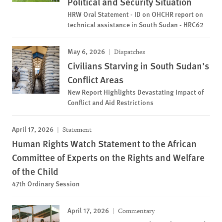
Political and Security Situation
HRW Oral Statement - ID on OHCHR report on
technical assistance in South Sudan - HRC62
May 6, 2026
Dispatches
Civilians Starving in South Sudan’s
Conflict Areas
New Report Highlights Devastating Impact of
Conflict and Aid Restrictions
April 17, 2026
Statement
Human Rights Watch Statement to the African
Committee of Experts on the Rights and Welfare
of the Child
47th Ordinary Session
April 17, 2026
Commentary