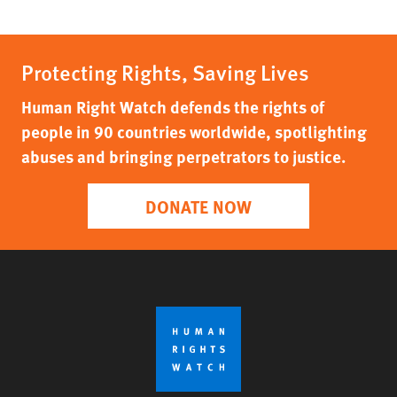
Protecting Rights, Saving Lives
Human Right Watch defends the rights of
people in 90 countries worldwide, spotlighting
abuses and bringing perpetrators to justice.
DONATE NOW