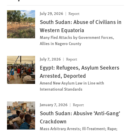
July 29, 2026
Report
South Sudan: Abuse of Civilians in
Western Equatoria
Many Fled Attacks by Government Forces,
Allies in Nagero County
July 7, 2026
Report
Egypt: Refugees, Asylum Seekers
Arrested, Deported
Amend New Asylum Law in Line with
International Standards
January 7, 2026
Report
South Sudan: Abusive ‘Anti-Gang’
Crackdown
Mass Arbitrary Arrests; Ill-Treatment; Rape;