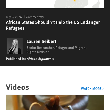
July 6, 2026
Commentary
African States Shouldn’t Help the US Endanger
Refugees
Lauren Seibert
Senior Researcher, Refugee and Migrant
Rights Division
Published in:
African Arguments
Videos
VIDE
WATCH MORE