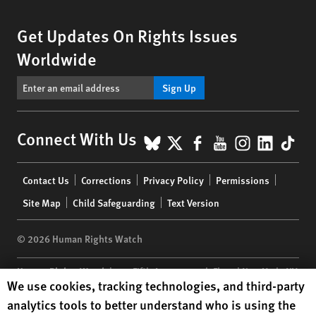
Get Updates On Rights Issues
Worldwide
Sign Up
BlueSky
X
Facebook
YouTube
Instagr
Linke
Tik
Connect With Us
Footer
Contact Us
Corrections
Privacy Policy
Permissions
menu
Site Map
Child Safeguarding
Text Version
© 2026 Human Rights Watch
Human Rights Watch
| 350 Fifth Avenue, 34th Floor | New York,
NY
Human Rights Watch cookie preferences
We use cookies, tracking technologies, and third-party
10118-3299
USA
|
t
1.212.290.4700
analytics tools to better understand who is using the
Human Rights Watch
is a 501(C)(3) nonprofit registered in the US