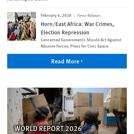
February 4, 2026
News Release
Horn/East Africa: War Crimes,
Election Repression
Concerned Governments Should Act Against
Abusive Forces, Press for Civic Space
Read More
WORLD REPORT 2026