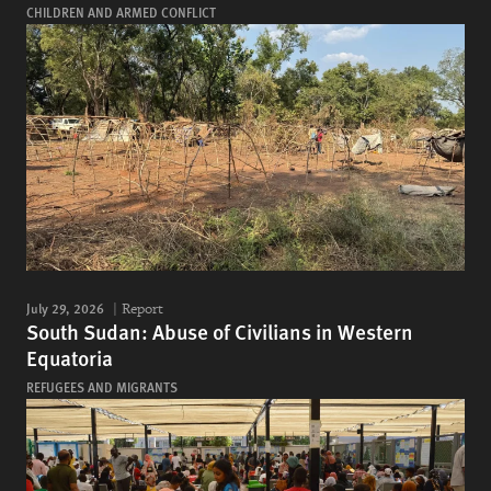
CHILDREN AND ARMED CONFLICT
July 29, 2026
Report
South Sudan: Abuse of Civilians in Western
Equatoria
REFUGEES AND MIGRANTS