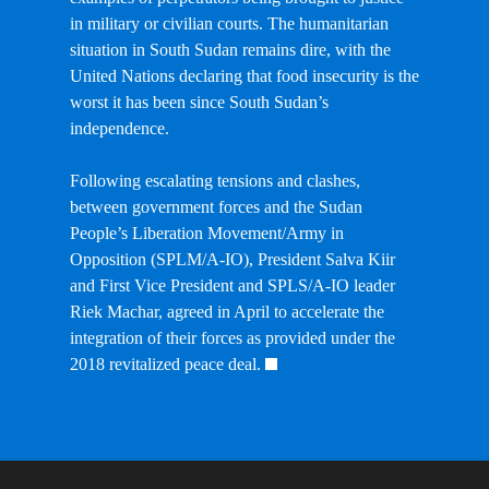
in military or civilian courts. The humanitarian
situation in South Sudan remains dire, with the
United Nations declaring that food insecurity is the
worst it has been since South Sudan’s
independence.
Following escalating tensions and clashes,
between government forces and the Sudan
People’s Liberation Movement/Army in
Opposition (SPLM/A-IO), President Salva Kiir
and First Vice President and SPLS/A-IO leader
Riek Machar, agreed in April to accelerate the
integration of their forces as provided under the
2018 revitalized peace deal.