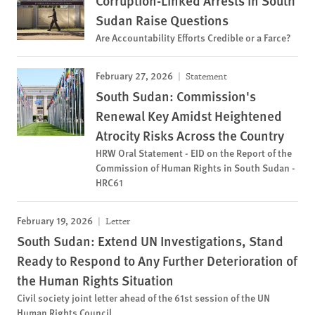
Corruption-Linked Arrests in South
Sudan Raise Questions
Are Accountability Efforts Credible or a Farce?
February 27, 2026
Statement
South Sudan: Commission's
Renewal Key Amidst Heightened
Atrocity Risks Across the Country
HRW Oral Statement - EID on the Report of the
Commission of Human Rights in South Sudan -
HRC61
February 19, 2026
Letter
South Sudan: Extend UN Investigations, Stand
Ready to Respond to Any Further Deterioration of
the Human Rights Situation
Civil society joint letter ahead of the 61st session of the UN
Human Rights Council