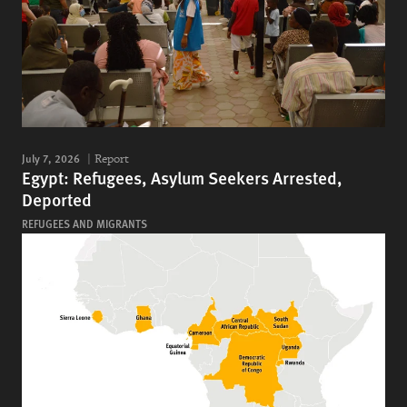
July 7, 2026
Report
Egypt: Refugees, Asylum Seekers Arrested,
Deported
REFUGEES AND MIGRANTS