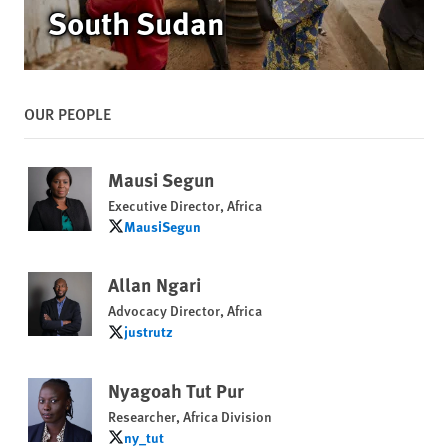
South Sudan
OUR PEOPLE
Mausi Segun
Executive Director, Africa
MausiSegun
MausiSegun
Allan Ngari
Advocacy Director, Africa
justrutz
justrutz
Nyagoah Tut Pur
Researcher, Africa Division
ny_tut
ny_tut