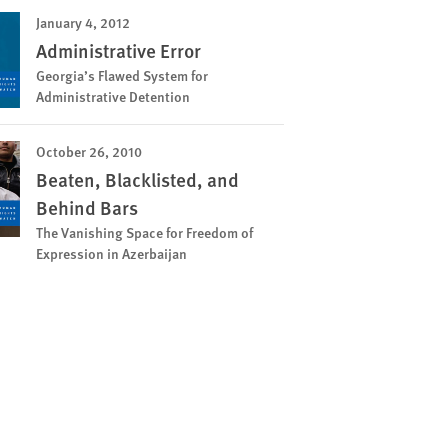
January 4, 2012
Administrative Error
Georgia’s Flawed System for
Administrative Detention
October 26, 2010
Beaten, Blacklisted, and
Behind Bars
The Vanishing Space for Freedom of
Expression in Azerbaijan