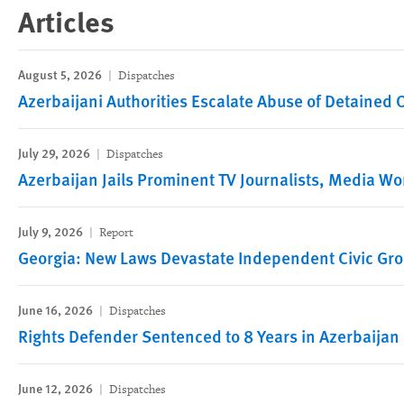
Articles
August 5, 2026
Dispatches
Azerbaijani Authorities Escalate Abuse of Detained
July 29, 2026
Dispatches
Azerbaijan Jails Prominent TV Journalists, Media Wo
July 9, 2026
Report
Georgia: New Laws Devastate Independent Civic Gr
June 16, 2026
Dispatches
Rights Defender Sentenced to 8 Years in Azerbaijan
June 12, 2026
Dispatches