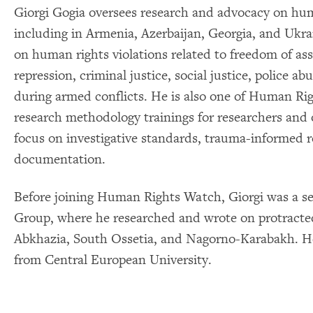
Giorgi Gogia oversees research and advocacy on huma
including in Armenia, Azerbaijan, Georgia, and Ukr
on human rights violations related to freedom of ass
repression, criminal justice, social justice, police a
during armed conflicts. He is also one of Human Righ
research methodology trainings for researchers and o
focus on investigative standards, trauma-informed r
documentation.
Before joining Human Rights Watch, Giorgi was a sen
Group, where he researched and wrote on protracted
Abkhazia, South Ossetia, and Nagorno-Karabakh. He 
from Central European University.