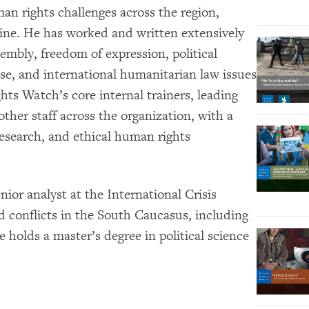
n rights challenges across the region,
aine. He has worked and written extensively
embly, freedom of expression, political
buse, and international humanitarian law issues
ts Watch’s core internal trainers, leading
ther staff across the organization, with a
esearch, and ethical human rights
ior analyst at the International Crisis
 conflicts in the South Caucasus, including
holds a master’s degree in political science