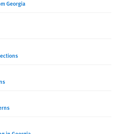
rom Georgia
lections
ns
erns
g in Georgia