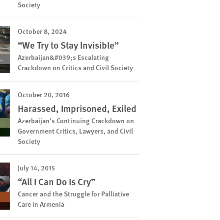
Society
October 8, 2024
“We Try to Stay Invisible”
Azerbaijan&#039;s Escalating
Crackdown on Critics and Civil Society
October 20, 2016
Harassed, Imprisoned, Exiled
Azerbaijan’s Continuing Crackdown on
Government Critics, Lawyers, and Civil
Society
July 14, 2015
“All I Can Do Is Cry”
Cancer and the Struggle for Palliative
Care in Armenia