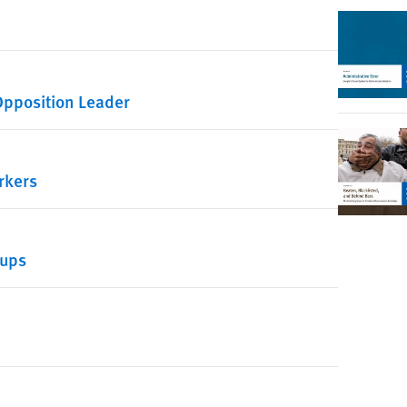
 Opposition Leader
rkers
oups