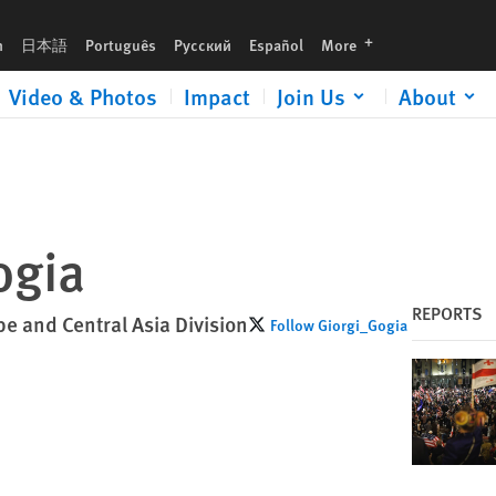
languages
h
日本語
Português
Русский
Español
More
Video & Photos
Impact
Join Us
About
ogia
REPORTS
pe and Central Asia Division
Follow Giorgi_Gogia