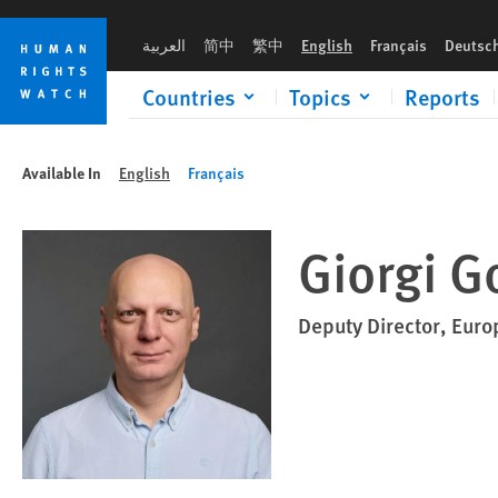
Skip
Skip
to
to
العربية
简中
繁中
English
Français
Deutsc
cookie
main
privacy
content
Countries
Topics
Reports
notice
Available In
English
Français
Giorgi G
Deputy Director, Euro