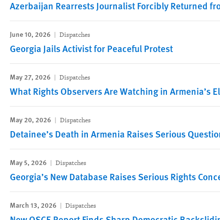
Azerbaijan Rearrests Journalist Forcibly Returned f
June 10, 2026
Dispatches
Georgia Jails Activist for Peaceful Protest
May 27, 2026
Dispatches
What Rights Observers Are Watching in Armenia’s E
May 20, 2026
Dispatches
Detainee’s Death in Armenia Raises Serious Questio
May 5, 2026
Dispatches
Georgia’s New Database Raises Serious Rights Conc
March 13, 2026
Dispatches
New OSCE Report Finds Sharp Democratic Backslidin