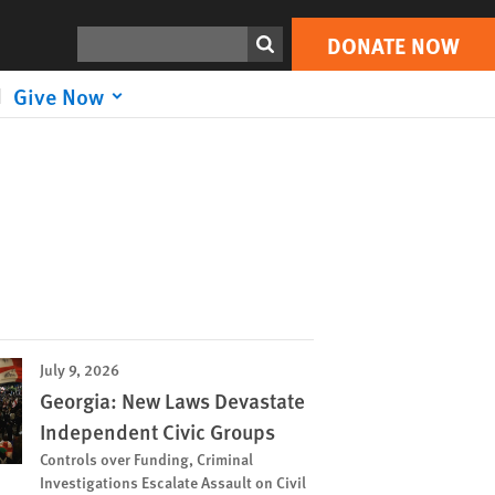
Search
DONATE NOW
Give Now
July 9, 2026
Georgia: New Laws Devastate
Independent Civic Groups
Controls over Funding, Criminal
Investigations Escalate Assault on Civil