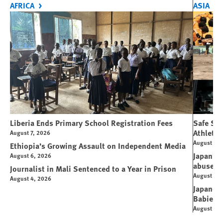
AFRICA
ASIA
Liberia Ends Primary School Registration Fees
Safe Spo
Athletes
August 7, 2026
August 7, 
Ethiopia’s Growing Assault on Independent Media
Japan’s 
August 6, 2026
abuse
Journalist in Mali Sentenced to a Year in Prison
August 6, 
August 4, 2026
Japanese
Babies
August 5, 