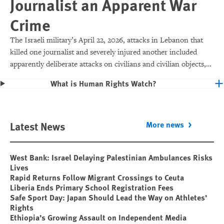
Journalist an Apparent War
Crime
The Israeli military’s April 22, 2026, attacks in Lebanon that
killed one journalist and severely injured another included
apparently deliberate attacks on civilians and civilian objects,
which would make them war crimes.
What is Human Rights Watch?
Latest News
More news
West Bank: Israel Delaying Palestinian Ambulances Risks
Lives
Rapid Returns Follow Migrant Crossings to Ceuta
Liberia Ends Primary School Registration Fees
Safe Sport Day: Japan Should Lead the Way on Athletes’
Rights
Ethiopia’s Growing Assault on Independent Media