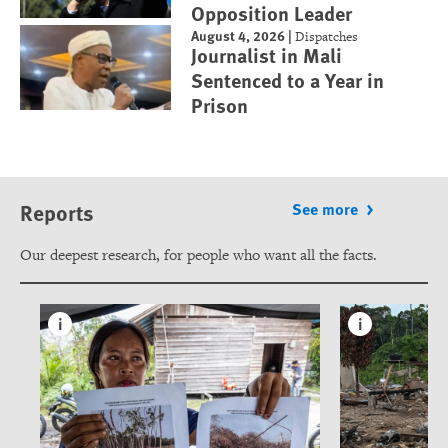
Opposition Leader
August 4, 2026
|
Dispatches
Journalist in Mali
Sentenced to a Year in
Prison
Reports
See more
Our deepest research, for people who want all the facts.