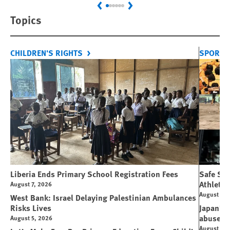
Previous
Next
Topics
CHILDREN'S RIGHTS
SPORT 
Liberia Ends Primary School Registration Fees
Safe Spo
Athletes
August 7, 2026
August 7, 
West Bank: Israel Delaying Palestinian Ambulances
Risks Lives
Japan’s 
abuse
August 5, 2026
August 6, 