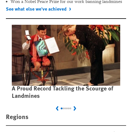
Won a Nobel Peace Prize for our work banning landmines
See what else we've achieved
A Proud Record Tackling the Scourge of
Ca
Landmines
Im
Previous
Next
Regions