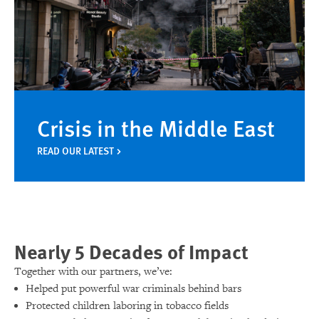
Crisis in the Middle East
READ OUR LATEST
Nearly 5 Decades of Impact
Together with our partners, we’ve:
Helped put powerful war criminals behind bars
Protected children laboring in tobacco fields