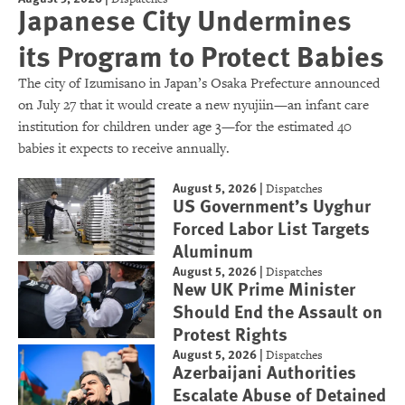
Japanese City Undermines
its Program to Protect Babies
The city of Izumisano in Japan’s Osaka Prefecture announced
on July 27 that it would create a new nyujiin—an infant care
institution for children under age 3—for the estimated 40
babies it expects to receive annually.
August 5, 2026
|
Dispatches
US Government’s Uyghur
Forced Labor List Targets
Aluminum
August 5, 2026
|
Dispatches
New UK Prime Minister
Should End the Assault on
Protest Rights
August 5, 2026
|
Dispatches
Azerbaijani Authorities
Escalate Abuse of Detained