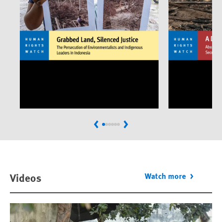
Previous
Next
Videos
Watch more