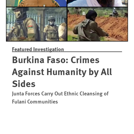
Featured Investigation
Burkina Faso: Crimes
Against Humanity by All
Sides
Junta Forces Carry Out Ethnic Cleansing of
Fulani Communities