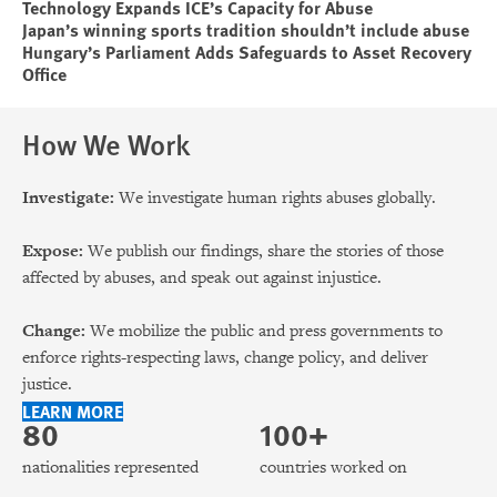
Technology Expands ICE’s Capacity for Abuse
Japan’s winning sports tradition shouldn’t include abuse
Hungary’s Parliament Adds Safeguards to Asset Recovery
Office
How We Work
Investigate:
We investigate human rights abuses globally.
Expose:
We publish our findings, share the stories of those
affected by abuses, and speak out against injustice.
Change:
We mobilize the public and press governments to
enforce rights-respecting laws, change policy, and deliver
justice.
LEARN MORE
80
100+
nationalities represented
countries worked on