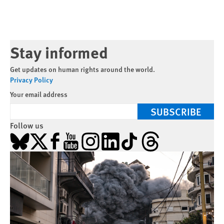
Stay informed
Get updates on human rights around the world.
Privacy Policy
Your email address
SUBSCRIBE
Follow us
Bluesky
X
Facebook
YouTube
Instagram
LinkedIn
TikTok
Threads