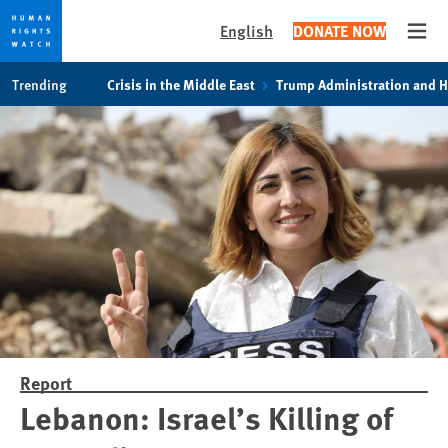
English
DONATE NOW
Open
Skip
Skip
Trending
Crisis in the Middle East
Trump Administration and 
to
to
cookie
main
privacy
content
notice
Report
Lebanon: Israel’s Killing of