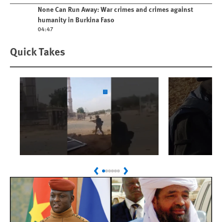
Play video
None Can Run Away: War crimes and crimes against
humanity in Burkina Faso
04:47
Quick Takes
Play
Play
Sudan: Colombians
Israel’s K
Previous
Next
Linked to Atrocities
Journalis
Trained in UAE Bases
War Crim