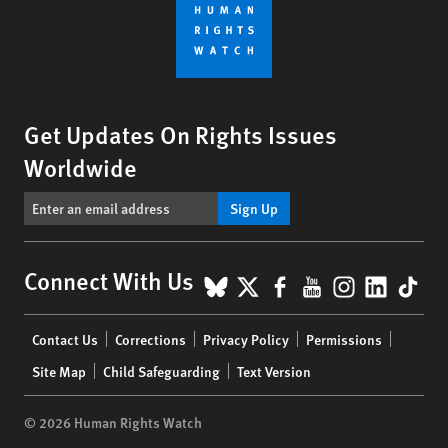
Get Updates On Rights Issues
Worldwide
Sign Up
BlueSky
X
Facebook
YouTube
Instagr
Linke
Tik
Connect With Us
Footer
Contact Us
Corrections
Privacy Policy
Permissions
menu
Site Map
Child Safeguarding
Text Version
© 2026 Human Rights Watch