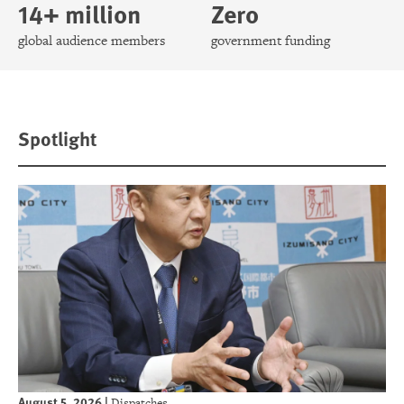
14+ million
Zero
global audience members
government funding
Spotlight
August 5, 2026
|
Dispatches