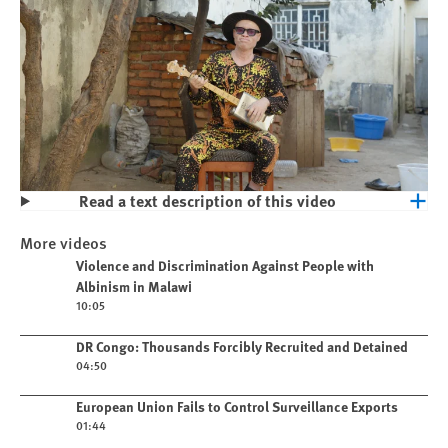
Read a text description of this video
Play
Violence and Discrimination Against
More videos
People with Albinism in Malawi
Play video
Violence and Discrimination Against People with
Albinism in Malawi
10:05
Play video
DR Congo: Thousands Forcibly Recruited and Detained
04:50
Play video
European Union Fails to Control Surveillance Exports
01:44