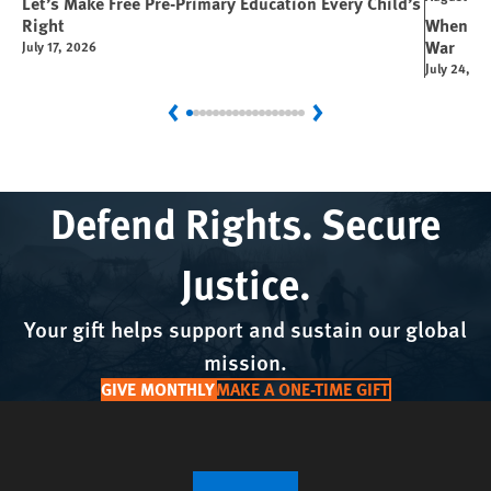
Let’s Make Free Pre-Primary Education Every Child’s
Right
When You
War
July 17, 2026
July 24, 2
Previous
Next
Defend Rights. Secure
Justice.
Your gift helps support and sustain our global
mission.
GIVE MONTHLY
MAKE A ONE-TIME GIFT