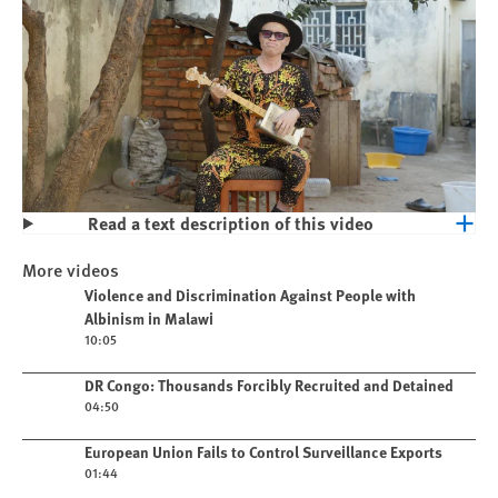
Read a text description of this video
Play
Violence and Discrimination Against
More videos
People with Albinism in Malawi
Play video
Violence and Discrimination Against People with
Albinism in Malawi
10:05
Play video
DR Congo: Thousands Forcibly Recruited and Detained
04:50
Play video
European Union Fails to Control Surveillance Exports
01:44