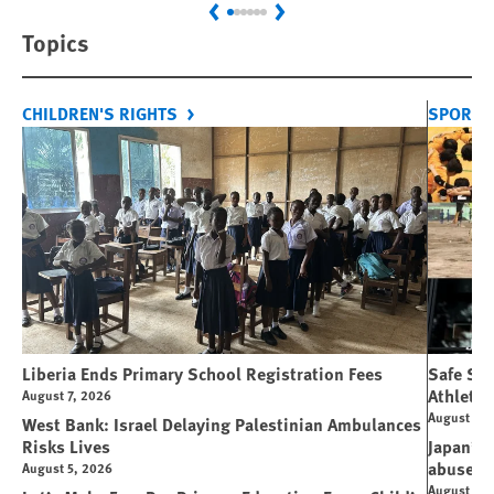
Previous
Next
Topics
CHILDREN'S RIGHTS
SPORT 
Liberia Ends Primary School Registration Fees
Safe Spo
Athletes
August 7, 2026
August 7, 
West Bank: Israel Delaying Palestinian Ambulances
Risks Lives
Japan’s 
abuse
August 5, 2026
August 6, 