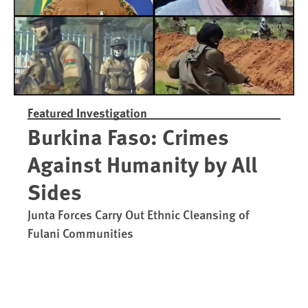
Featured Investigation
Burkina Faso: Crimes
Against Humanity by All
Sides
Junta Forces Carry Out Ethnic Cleansing of
Fulani Communities