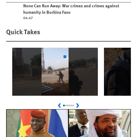
Play video
None Can Run Away: War crimes and crimes against
humanity in Burkina Faso
04:47
Quick Takes
Play
Play
Sudan: Colombians
Israel’s K
Previous
Next
Linked to Atrocities
Journalis
Trained in UAE Bases
War Crim