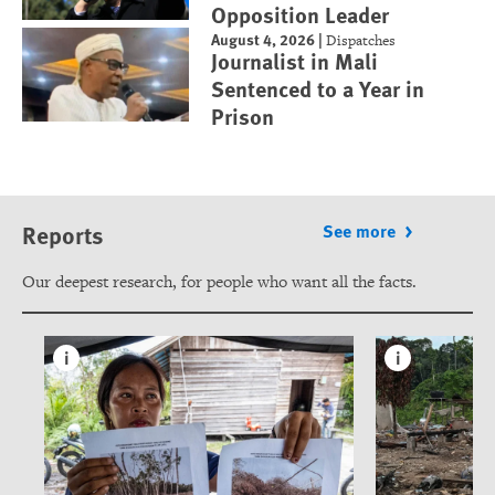
Opposition Leader
August 4, 2026
|
Dispatches
Journalist in Mali
Sentenced to a Year in
Prison
Reports
See more
Our deepest research, for people who want all the facts.