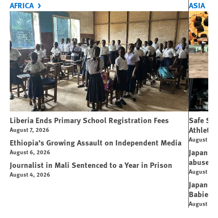
AFRICA
ASIA
Liberia Ends Primary School Registration Fees
Safe Spo
Athletes
August 7, 2026
August 7, 
Ethiopia’s Growing Assault on Independent Media
Japan’s 
August 6, 2026
abuse
Journalist in Mali Sentenced to a Year in Prison
August 6, 
August 4, 2026
Japanese
Babies
August 5, 