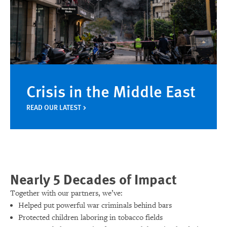
Crisis in the Middle East
READ OUR LATEST
Nearly 5 Decades of Impact
Together with our partners, we’ve:
Helped put powerful war criminals behind bars
Protected children laboring in tobacco fields