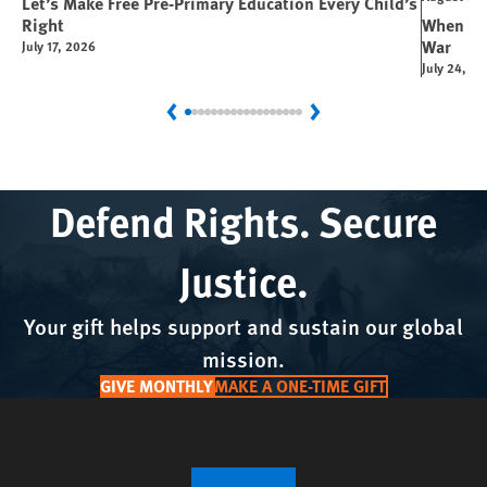
Let’s Make Free Pre-Primary Education Every Child’s
Right
When You
War
July 17, 2026
July 24, 2
Previous
Next
Defend Rights. Secure
Justice.
Your gift helps support and sustain our global
mission.
GIVE MONTHLY
MAKE A ONE-TIME GIFT