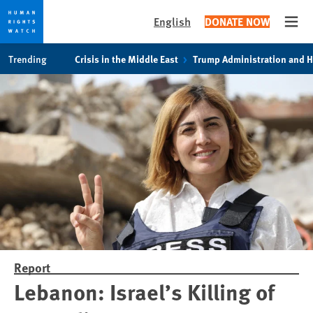
English
DONATE NOW
Open
Skip
Skip
Trending
Crisis in the Middle East
Trump Administration and 
to
to
cookie
main
privacy
content
notice
Report
Lebanon: Israel’s Killing of