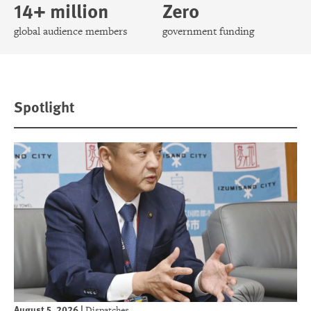
14+ million
Zero
global audience members
government funding
Spotlight
August 5, 2026
|
Dispatches