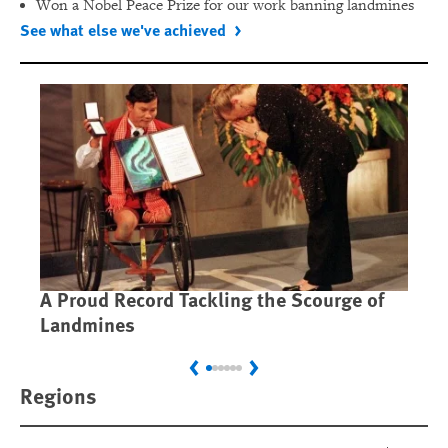
Won a Nobel Peace Prize for our work banning landmines
See what else we've achieved
A Proud Record Tackling the Scourge of
Ca
Landmines
Im
Previous
Next
Regions