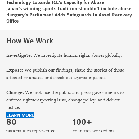
Technology Expands ICE’s Capacity for Abuse
Japan’s winning sports tradition shouldn’t include abuse
Hungary’s Parliament Adds Safeguards to Asset Recovery
Office
How We Work
Investigate:
We investigate human rights abuses globally.
Expose:
We publish our findings, share the stories of those
affected by abuses, and speak out against injustice.
Change:
We mobilize the public and press governments to
enforce rights-respecting laws, change policy, and deliver
justice.
LEARN MORE
80
100+
nationalities represented
countries worked on