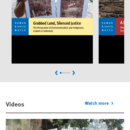
Previous
Next
Videos
Watch more