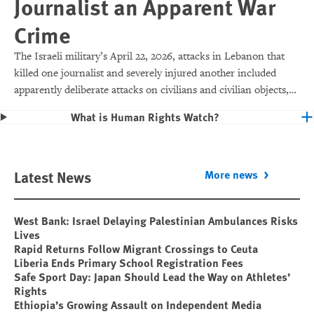
Journalist an Apparent War
Crime
The Israeli military’s April 22, 2026, attacks in Lebanon that
killed one journalist and severely injured another included
apparently deliberate attacks on civilians and civilian objects,
which would make them war crimes.
What is Human Rights Watch?
Latest News
More news
West Bank: Israel Delaying Palestinian Ambulances Risks
Lives
Rapid Returns Follow Migrant Crossings to Ceuta
Liberia Ends Primary School Registration Fees
Safe Sport Day: Japan Should Lead the Way on Athletes’
Rights
Ethiopia’s Growing Assault on Independent Media