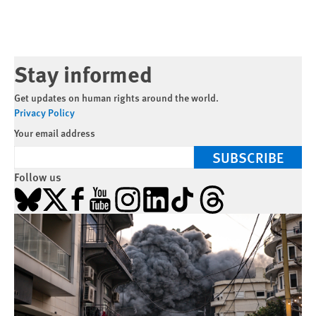
Stay informed
Get updates on human rights around the world.
Privacy Policy
Your email address
SUBSCRIBE
Follow us
Bluesky
X
Facebook
YouTube
Instagram
LinkedIn
TikTok
Threads