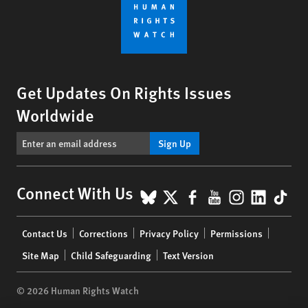
Get Updates On Rights Issues
Worldwide
Sign Up
BlueSky
X
Facebook
YouTube
Instagr
Linke
Tik
Connect With Us
Footer
Contact Us
Corrections
Privacy Policy
Permissions
menu
Site Map
Child Safeguarding
Text Version
© 2026 Human Rights Watch