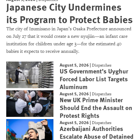
Japanese City Undermines
its Program to Protect Babies
The city of Izumisano in Japan’s Osaka Prefecture announced
on July 27 that it would create a new nyujiin—an infant care
institution for children under age 3—for the estimated 40
babies it expects to receive annually.
August 5, 2026
|
Dispatches
US Government’s Uyghur
Forced Labor List Targets
Aluminum
August 5, 2026
|
Dispatches
New UK Prime Minister
Should End the Assault on
Protest Rights
August 5, 2026
|
Dispatches
Azerbaijani Authorities
Escalate Abuse of Detained