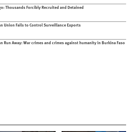
o: Thousands Forcibly Recruited and Detained
n Union Fails to Control Surveillance Exports
n Run Away: War crimes and crimes against humanity in Burkina Faso