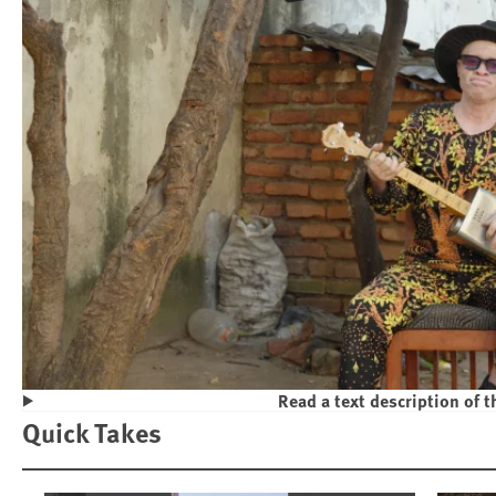
Read a text description of t
Play
Quick Takes
Violence and Discrimination Against P