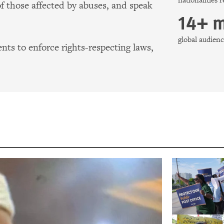
nationalities 
of those affected by abuses, and speak
14+ m
global audie
ts to enforce rights-respecting laws,