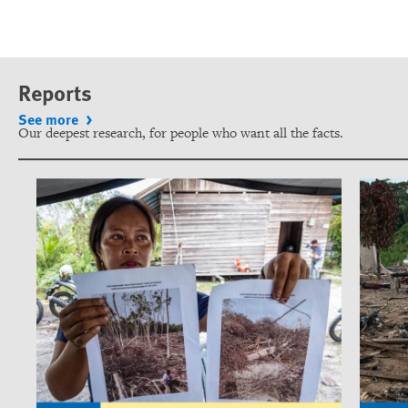
Reports
See more
Our deepest research, for people who want all the facts.