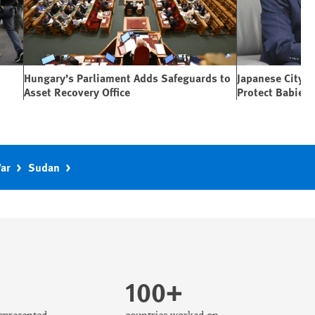
Hungary’s Parliament Adds Safeguards to
Japanese City 
Asset Recovery Office
Protect Babies
War
Sudan
100+