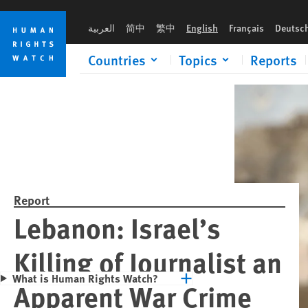
Skip
Skip
Please rush an 
to
to
العربية
简中
繁中
English
Français
Deutsc
cookie
main
privacy
content
Countries
Topics
Reports
notice
Report
Lebanon: Israel’s
Killing of Journalist an
What is Human Rights Watch?
Apparent War Crime