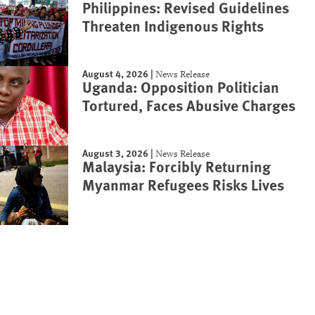
Philippines: Revised Guidelines
Threaten Indigenous Rights
August 4, 2026
|
News Release
Uganda: Opposition Politician
Tortured, Faces Abusive Charges
August 3, 2026
|
News Release
Malaysia: Forcibly Returning
Myanmar Refugees Risks Lives