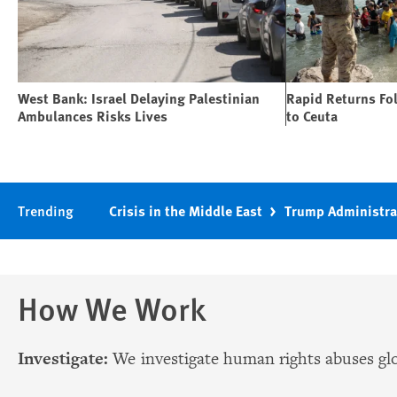
West Bank: Israel Delaying Palestinian
Rapid Returns Fo
Ambulances Risks Lives
to Ceuta
Trending
Crisis in the Middle East
Trump Administra
How We Work
Investigate:
We investigate human rights abuses glo