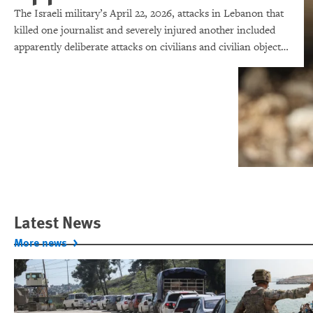
The Israeli military’s April 22, 2026, attacks in Lebanon that
killed one journalist and severely injured another included
apparently deliberate attacks on civilians and civilian objects,
which would make them war crimes.
Latest News
More news