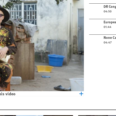
Play video
DR Cong
04:50
Play video
Europea
01:44
Play video
None Ca
04:47
his video
eople with Albinism in Malawi