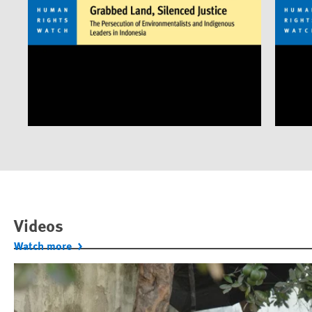
Videos
Watch more