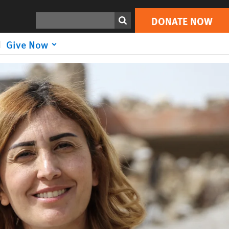
DONATE NOW
Search
DONATE NOW
Give Now