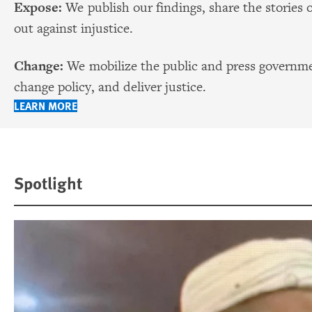
Expose:
We publish our findings, share the stories 
out against injustice.
Change:
We mobilize the public and press governmen
change policy, and deliver justice.
LEARN MORE
Spotlight