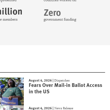
represented
countries worked on
illion
Zero
nce members
government funding
August 4, 2026
|
Dispatches
Fears Over Mail-in Ballot Access
in the US
August 4, 2026
|
News Release