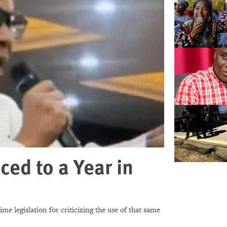
ced to a Year in
e legislation for criticizing the use of that same