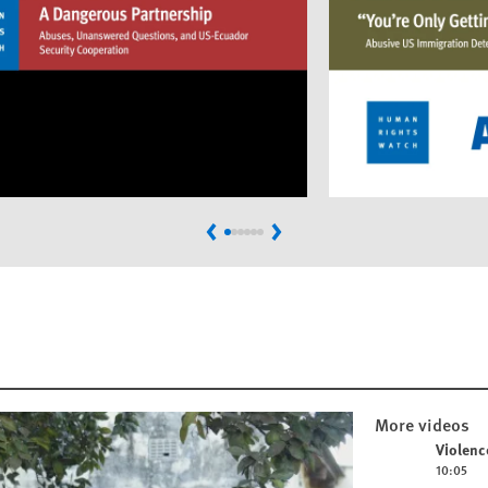
Previous
Next
More videos
Play video
Violenc
10:05