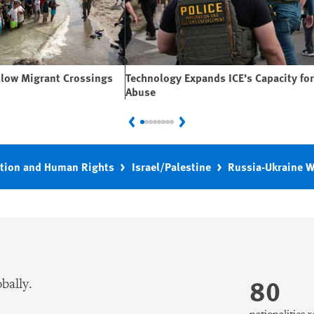
llow Migrant Crossings
Technology Expands ICE’s Capacity for
Abuse
Previous
Next
tion and Human Rights
Israel/Palestine
Russia-Ukraine 
80
bally.