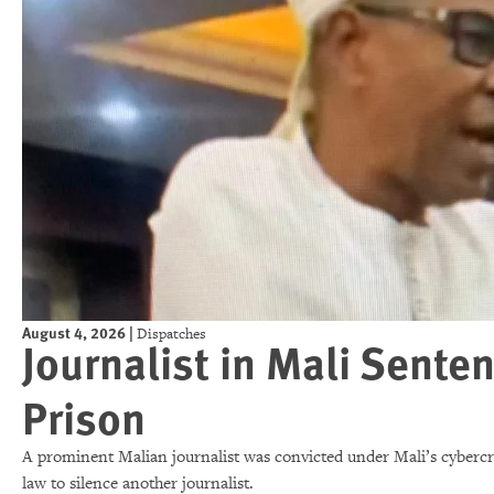
August 4, 2026
|
Dispatches
Journalist in Mali Senten
Prison
A prominent Malian journalist was convicted under Mali’s cybercrim
law to silence another journalist.