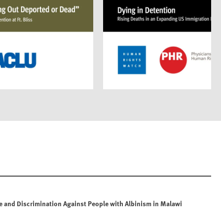
e and Discrimination Against People with Albinism in Malawi