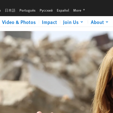
urgent gift now to help expose human rights abuses and defend justice.
languages
h
日本語
Português
Русский
Español
More
Video & Photos
Impact
Join Us
About