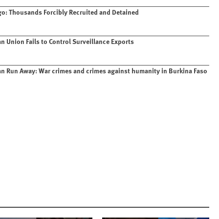
o: Thousands Forcibly Recruited and Detained
n Union Fails to Control Surveillance Exports
n Run Away: War crimes and crimes against humanity in Burkina Faso