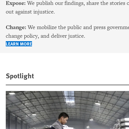
Expose:
We publish our findings, share the stories 
out against injustice.
Change:
We mobilize the public and press governmen
change policy, and deliver justice.
LEARN MORE
Spotlight