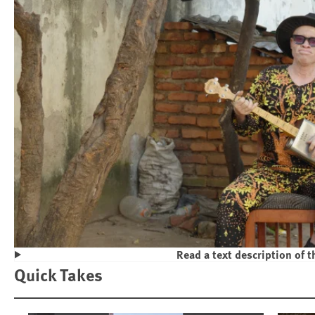
Read a text description of t
Play
Quick Takes
Violence and Discrimination Against P