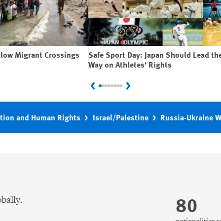
llow Migrant Crossings
Safe Sport Day: Japan Should Lead th
Way on Athletes’ Rights
Previous
Next
tion and Human Rights
Israel/Palestine
Russia-Ukraine 
80
bally.