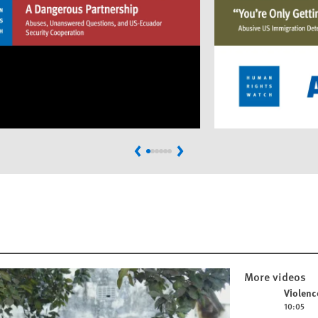
Previous
Next
More videos
Play video
Violenc
10:05