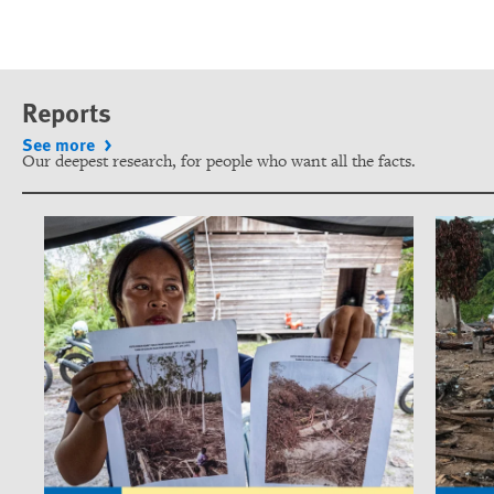
Reports
See more
Our deepest research, for people who want all the facts.