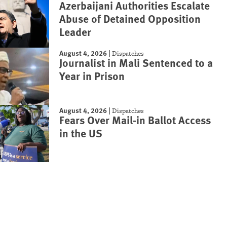
Azerbaijani Authorities Escalate
Abuse of Detained Opposition
Leader
August 4, 2026
|
Dispatches
Journalist in Mali Sentenced to a
Year in Prison
August 4, 2026
|
Dispatches
Fears Over Mail-in Ballot Access
in the US