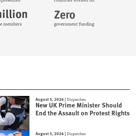
represented
countries worked on
illion
Zero
nce members
government funding
August 5, 2026
|
Dispatches
New UK Prime Minister Should
End the Assault on Protest Rights
August 5, 2026
|
Dispatches