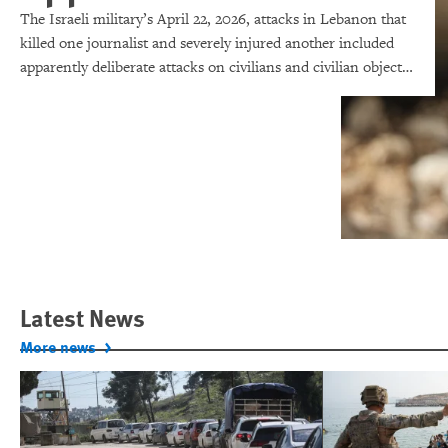
The Israeli military’s April 22, 2026, attacks in Lebanon that
killed one journalist and severely injured another included
apparently deliberate attacks on civilians and civilian objects,
which would make them war crimes.
Latest News
More news