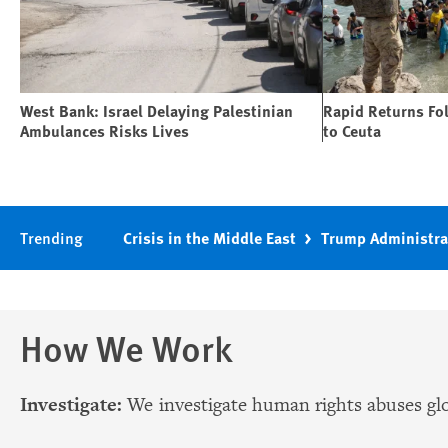
West Bank: Israel Delaying Palestinian
Rapid Returns Fo
Ambulances Risks Lives
to Ceuta
Trending
Crisis in the Middle East
Trump Administra
How We Work
Investigate:
We investigate human rights abuses glo