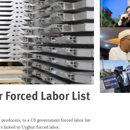
Forced Labor List
producers, to a US government forced labor list
s linked to Uyghur forced labor.