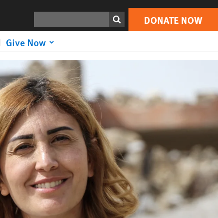
DONATE NOW
Search
DONATE NOW
Give Now