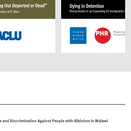
e and Discrimination Against People with Albinism in Malawi