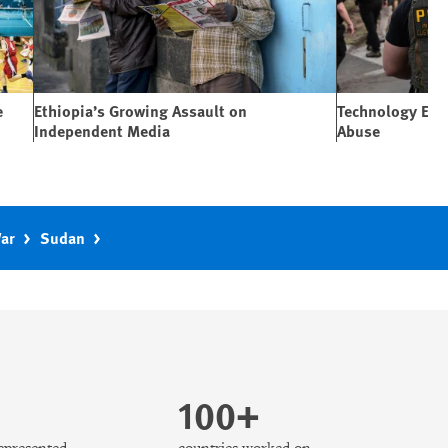
e
Ethiopia’s Growing Assault on
Technology Expa
Independent Media
Abuse
War
Sudan
100+