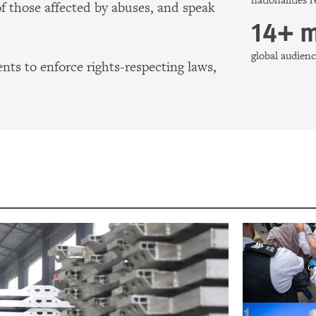
nationalities 
of those affected by abuses, and speak
14+ m
global audie
ts to enforce rights-respecting laws,