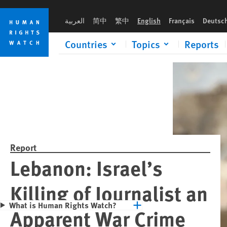
Skip
Skip
Please rush an 
to
to
العربية
简中
繁中
English
Français
Deutsc
cookie
main
privacy
content
Countries
Topics
Reports
notice
Report
Lebanon: Israel’s
Killing of Journalist an
What is Human Rights Watch?
Apparent War Crime