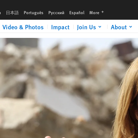
urgent gift now to help expose human rights abuses and defend justice.
languages
h
日本語
Português
Русский
Español
More
Video & Photos
Impact
Join Us
About