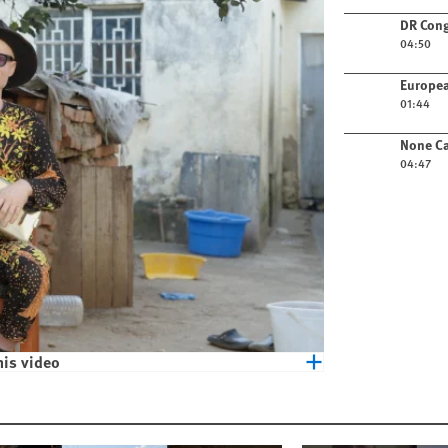
Play video
DR Cong
04:50
Play video
Europea
01:44
Play video
None Ca
04:47
his video
eople with Albinism in Malawi