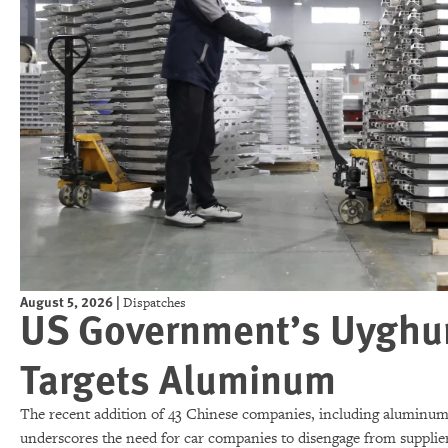
August 5, 2026
|
Dispatches
US Government’s Uyghur 
Targets Aluminum
The recent addition of 43 Chinese companies, including aluminum 
underscores the need for car companies to disengage from supplier