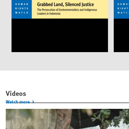
Videos
Watch more