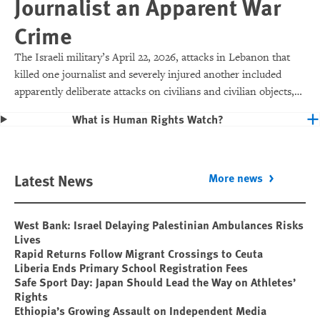
Journalist an Apparent War
Crime
The Israeli military’s April 22, 2026, attacks in Lebanon that
killed one journalist and severely injured another included
apparently deliberate attacks on civilians and civilian objects,
which would make them war crimes.
What is Human Rights Watch?
Latest News
More news
West Bank: Israel Delaying Palestinian Ambulances Risks
Lives
Rapid Returns Follow Migrant Crossings to Ceuta
Liberia Ends Primary School Registration Fees
Safe Sport Day: Japan Should Lead the Way on Athletes’
Rights
Ethiopia’s Growing Assault on Independent Media