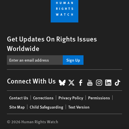
Get Updates On Rights Issues
Worldwide
Sign Up
BlueSky
X
Facebook
YouTube
Instagr
Linke
Tik
Connect With Us
Footer
Contact Us
Corrections
Privacy Policy
Permissions
menu
Site Map
Child Safeguarding
Text Version
© 2026 Human Rights Watch