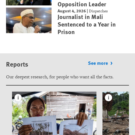
Opposition Leader
August 4, 2026
|
Dispatches
Journalist in Mali
Sentenced to a Year in
Prison
Reports
See more
Our deepest research, for people who want all the facts.