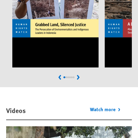
Previous
Next
Videos
Watch more