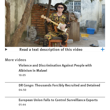
Read a text description of this video
Play
Violence and Discrimination Against
More videos
People with Albinism in Malawi
Play video
Violence and Discrimination Against People with
Albinism in Malawi
10:05
Play video
DR Congo: Thousands Forcibly Recruited and Detained
04:50
Play video
European Union Fails to Control Surveillance Exports
01:44