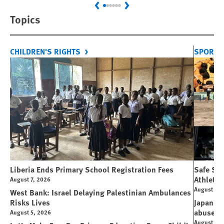
Previous
Next
Topics
CHILDREN'S RIGHTS
SPORT 
Liberia Ends Primary School Registration Fees
Safe Spo
Athletes
August 7, 2026
August 7, 
West Bank: Israel Delaying Palestinian Ambulances
Risks Lives
Japan’s 
abuse
August 5, 2026
August 6, 