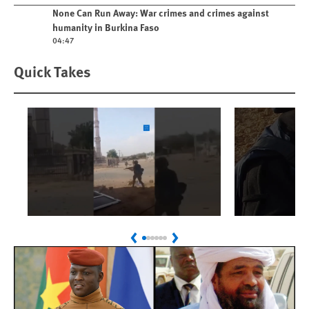
Play video
None Can Run Away: War crimes and crimes against
humanity in Burkina Faso
04:47
Quick Takes
Play
Play
Sudan: Colombians
Israel’s K
Previous
Next
Linked to Atrocities
Journalis
Trained in UAE Bases
War Crim