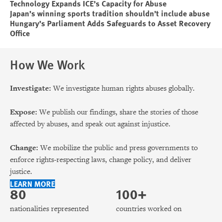
Technology Expands ICE’s Capacity for Abuse
Japan’s winning sports tradition shouldn’t include abuse
Hungary’s Parliament Adds Safeguards to Asset Recovery
Office
How We Work
Investigate:
We investigate human rights abuses globally.
Expose:
We publish our findings, share the stories of those
affected by abuses, and speak out against injustice.
Change:
We mobilize the public and press governments to
enforce rights-respecting laws, change policy, and deliver
justice.
LEARN MORE
80
100+
nationalities represented
countries worked on