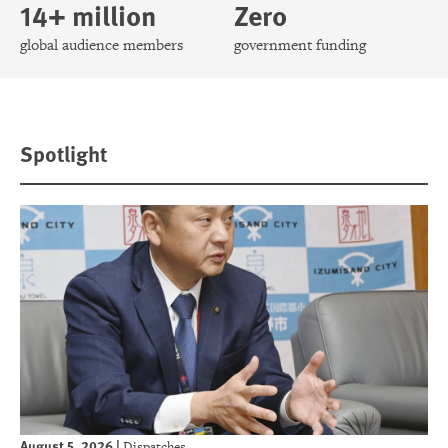
14+ million
Zero
global audience members
government funding
Spotlight
August 5, 2026
|
Dispatches