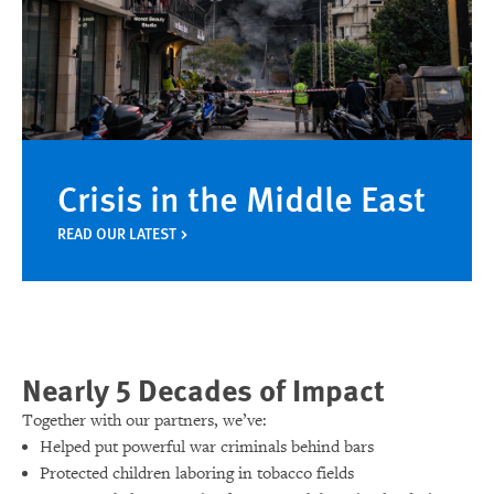
Crisis in the Middle East
READ OUR LATEST
Nearly 5 Decades of Impact
Together with our partners, we’ve:
Helped put powerful war criminals behind bars
Protected children laboring in tobacco fields