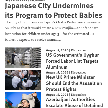
Japanese City Undermines
its Program to Protect Babies
The city of Izumisano in Japan’s Osaka Prefecture announced
on July 27 that it would create a new nyujiin—an infant care
institution for children under age 3—for the estimated 40
babies it expects to receive annually.
August 5, 2026
|
Dispatches
US Government’s Uyghur
Forced Labor List Targets
Aluminum
August 5, 2026
|
Dispatches
New UK Prime Minister
Should End the Assault on
Protest Rights
August 5, 2026
|
Dispatches
Azerbaijani Authorities
Escalate Abuse of Detained