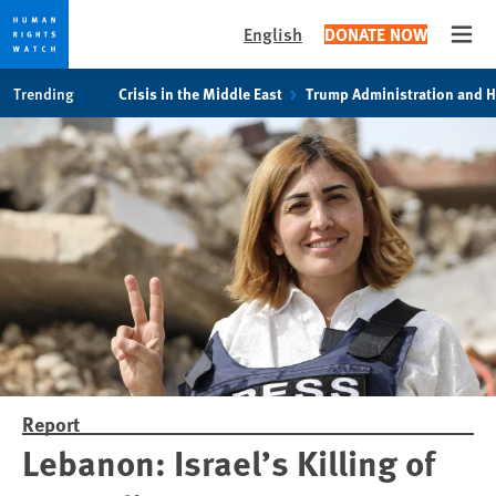
English
DONATE NOW
Open
Skip
Skip
Trending
Crisis in the Middle East
Trump Administration and 
to
to
cookie
main
privacy
content
notice
Report
Lebanon: Israel’s Killing of