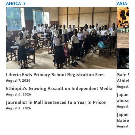
AFRICA
ASIA
Liberia Ends Primary School Registration Fees
Safe Spo
Athletes
August 7, 2026
August 7, 
Ethiopia’s Growing Assault on Independent Media
Japan’s 
August 6, 2026
abuse
Journalist in Mali Sentenced to a Year in Prison
August 6, 
August 4, 2026
Japanese
Babies
August 5, 