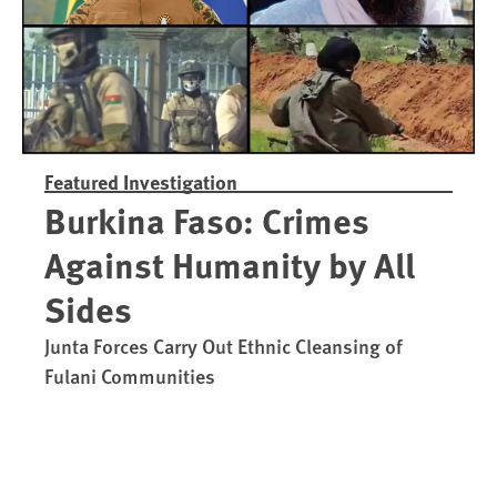
Featured Investigation
Burkina Faso: Crimes
Against Humanity by All
Sides
Junta Forces Carry Out Ethnic Cleansing of
Fulani Communities