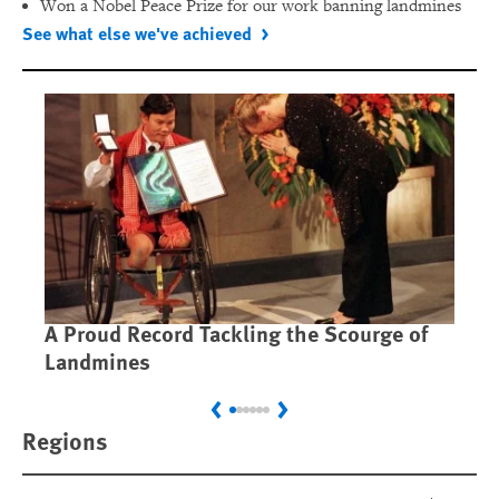
Won a Nobel Peace Prize for our work banning landmines
See what else we've achieved
A Proud Record Tackling the Scourge of
Ca
Landmines
Im
Previous
Next
Regions