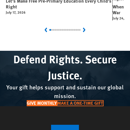
Let’s Make Free Pre-Primary Education Every Child’s
Right
When You
War
July 17, 2026
July 24, 2
Previous
Next
Defend Rights. Secure
Justice.
Your gift helps support and sustain our global
mission.
GIVE MONTHLY
MAKE A ONE-TIME GIFT