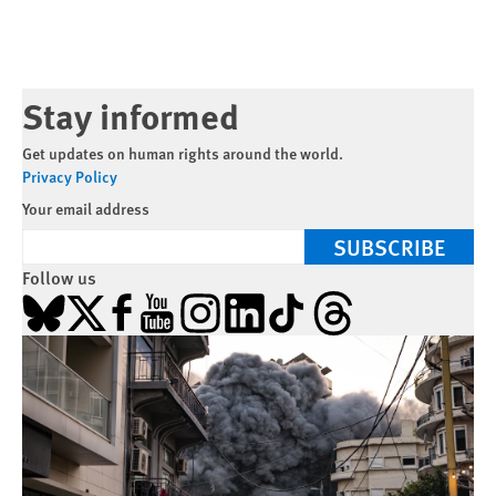
Stay informed
Get updates on human rights around the world.
Privacy Policy
Your email address
SUBSCRIBE
Follow us
Bluesky
X
Facebook
YouTube
Instagram
LinkedIn
TikTok
Threads