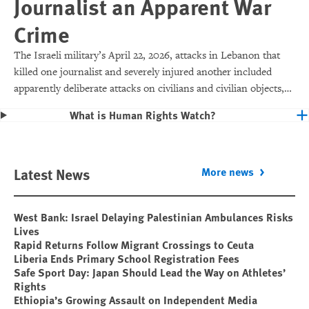
Journalist an Apparent War
Crime
The Israeli military’s April 22, 2026, attacks in Lebanon that
killed one journalist and severely injured another included
apparently deliberate attacks on civilians and civilian objects,
which would make them war crimes.
What is Human Rights Watch?
Latest News
More news
West Bank: Israel Delaying Palestinian Ambulances Risks
Lives
Rapid Returns Follow Migrant Crossings to Ceuta
Liberia Ends Primary School Registration Fees
Safe Sport Day: Japan Should Lead the Way on Athletes’
Rights
Ethiopia’s Growing Assault on Independent Media