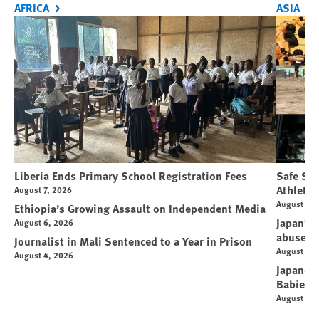
AFRICA
ASIA
Liberia Ends Primary School Registration Fees
Safe Spo
Athletes
August 7, 2026
August 7, 
Ethiopia’s Growing Assault on Independent Media
Japan’s 
August 6, 2026
abuse
Journalist in Mali Sentenced to a Year in Prison
August 6, 
August 4, 2026
Japanese
Babies
August 5, 