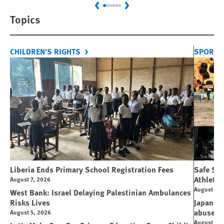
Previous
Next
Topics
CHILDREN'S RIGHTS
SPORT 
Liberia Ends Primary School Registration Fees
Safe Spo
Athletes
August 7, 2026
August 7, 
West Bank: Israel Delaying Palestinian Ambulances
Risks Lives
Japan’s 
abuse
August 5, 2026
August 6, 