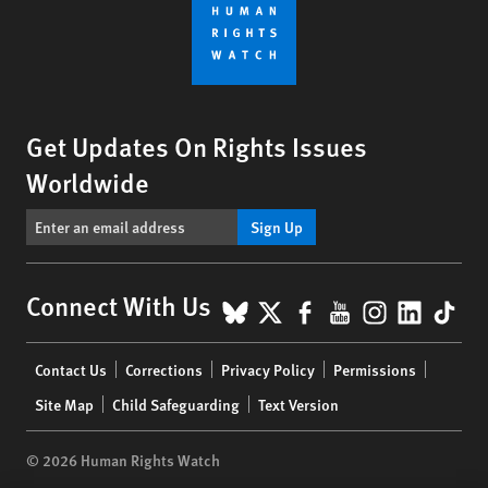
Get Updates On Rights Issues
Worldwide
Sign Up
BlueSky
X
Facebook
YouTube
Instagr
Linke
Tik
Connect With Us
Footer
Contact Us
Corrections
Privacy Policy
Permissions
menu
Site Map
Child Safeguarding
Text Version
© 2026 Human Rights Watch