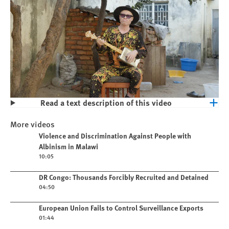
Read a text description of this video
Play
Violence and Discrimination Against
More videos
People with Albinism in Malawi
Play video
Violence and Discrimination Against People with
Albinism in Malawi
10:05
Play video
DR Congo: Thousands Forcibly Recruited and Detained
04:50
Play video
European Union Fails to Control Surveillance Exports
01:44