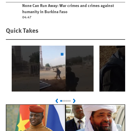
Play video
None Can Run Away: War crimes and crimes against
humanity in Burkina Faso
04:47
Quick Takes
Play
Play
Sudan: Colombians
Israel’s K
Previous
Next
Linked to Atrocities
Journalis
Trained in UAE Bases
War Crim