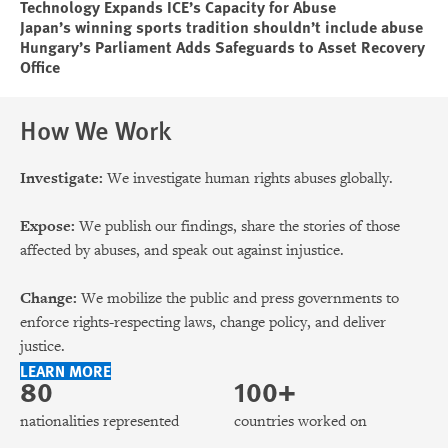
Technology Expands ICE’s Capacity for Abuse
Japan’s winning sports tradition shouldn’t include abuse
Hungary’s Parliament Adds Safeguards to Asset Recovery
Office
How We Work
Investigate:
We investigate human rights abuses globally.
Expose:
We publish our findings, share the stories of those
affected by abuses, and speak out against injustice.
Change:
We mobilize the public and press governments to
enforce rights-respecting laws, change policy, and deliver
justice.
LEARN MORE
80
100+
nationalities represented
countries worked on