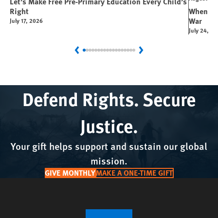
Let’s Make Free Pre-Primary Education Every Child’s
Right
When You
War
July 17, 2026
July 24, 2
Previous
Next
Defend Rights. Secure
Justice.
Your gift helps support and sustain our global
mission.
GIVE MONTHLY
MAKE A ONE-TIME GIFT