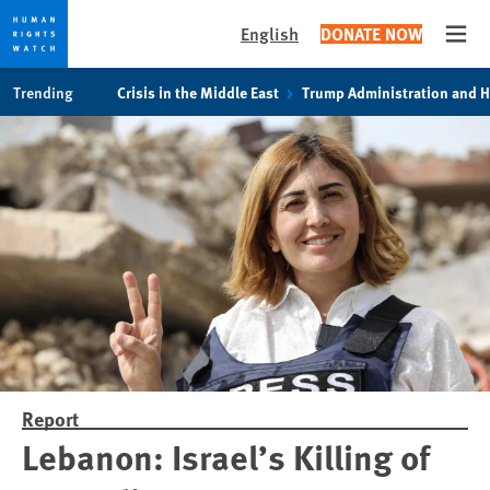
English
DONATE NOW
Open
Skip
Skip
Trending
Crisis in the Middle East
Trump Administration and 
to
to
cookie
main
privacy
content
notice
Report
Lebanon: Israel’s Killing of