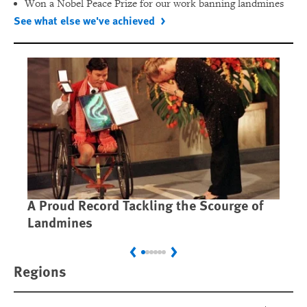
Won a Nobel Peace Prize for our work banning landmines
See what else we've achieved
A Proud Record Tackling the Scourge of
Ca
Landmines
Im
Previous
Next
Regions