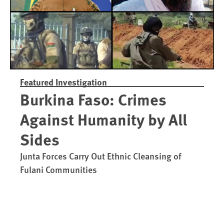
Featured Investigation
Burkina Faso: Crimes
Against Humanity by All
Sides
Junta Forces Carry Out Ethnic Cleansing of
Fulani Communities