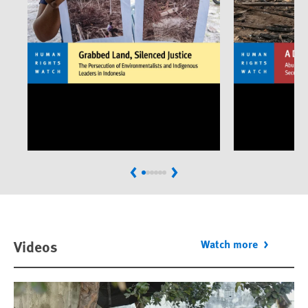
Previous
Next
Videos
Watch more