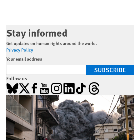
Stay informed
Get updates on human rights around the world.
Privacy Policy
Your email address
SUBSCRIBE
Follow us
Bluesky
X
Facebook
YouTube
Instagram
LinkedIn
TikTok
Threads