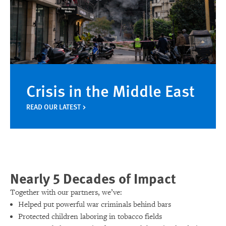
Crisis in the Middle East
READ OUR LATEST
Nearly 5 Decades of Impact
Together with our partners, we’ve:
Helped put powerful war criminals behind bars
Protected children laboring in tobacco fields