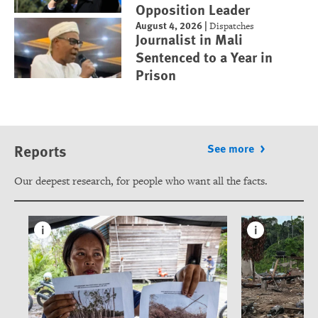
Opposition Leader
August 4, 2026
|
Dispatches
Journalist in Mali
Sentenced to a Year in
Prison
Reports
See more
Our deepest research, for people who want all the facts.