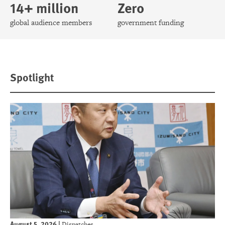
14+ million
Zero
global audience members
government funding
Spotlight
August 5, 2026
|
Dispatches