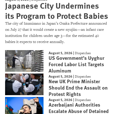
Japanese City Undermines
its Program to Protect Babies
The city of Izumisano in Japan’s Osaka Prefecture announced
on July 27 that it would create a new nyujiin—an infant care
institution for children under age 3—for the estimated 40
babies it expects to receive annually.
August 5, 2026
|
Dispatches
US Government’s Uyghur
Forced Labor List Targets
Aluminum
August 5, 2026
|
Dispatches
New UK Prime Minister
Should End the Assault on
Protest Rights
August 5, 2026
|
Dispatches
Azerbaijani Authorities
Escalate Abuse of Detained