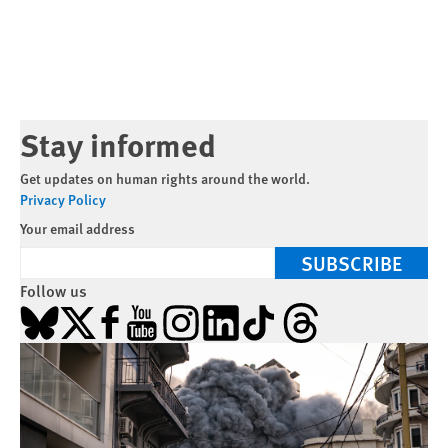
Stay informed
Get updates on human rights around the world.
Privacy Policy
Your email address
SUBSCRIBE
Follow us
Bluesky
X
Facebook
YouTube
Instagram
LinkedIn
TikTok
Threads