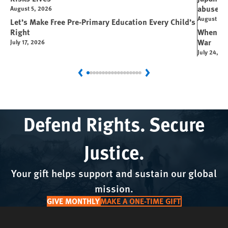
abuse
August 5, 2026
August 6, 
Let’s Make Free Pre-Primary Education Every Child’s
Right
When You
War
July 17, 2026
July 24, 2
Previous
Next
Defend Rights. Secure
Justice.
Your gift helps support and sustain our global
mission.
GIVE MONTHLY
MAKE A ONE-TIME GIFT