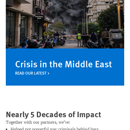
Crisis in the Middle East
READ OUR LATEST
Nearly 5 Decades of Impact
Together with our partners, we’ve:
Helped put powerful war criminals behind bars