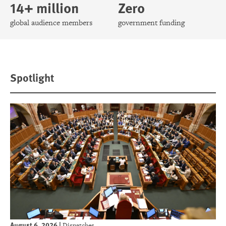
14+ million
Zero
global audience members
government funding
Spotlight
August 6, 2026
|
Dispatches