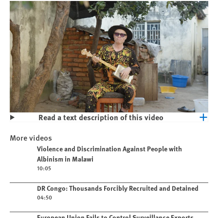
Read a text description of this video
Play
Violence and Discrimination Against
More videos
People with Albinism in Malawi
Play video
Violence and Discrimination Against People with
Albinism in Malawi
10:05
Play video
DR Congo: Thousands Forcibly Recruited and Detained
04:50
Play video
European Union Fails to Control Surveillance Exports