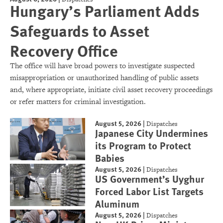
Hungary’s Parliament Adds
Safeguards to Asset
Recovery Office
The office will have broad powers to investigate suspected
misappropriation or unauthorized handling of public assets
and, where appropriate, initiate civil asset recovery proceedings
or refer matters for criminal investigation.
August 5, 2026
|
Dispatches
Japanese City Undermines
its Program to Protect
Babies
August 5, 2026
|
Dispatches
US Government’s Uyghur
Forced Labor List Targets
Aluminum
August 5, 2026
|
Dispatches