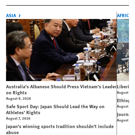
ASIA
AFRICA
Australia’s Albanese Should Press Vietnam’s Leader
Liberia 
on Rights
August 7, 
August 9, 2026
Ethiopi
Safe Sport Day: Japan Should Lead the Way on
August 6, 
Athletes’ Rights
Journali
August 7, 2026
August 4, 
Japan’s winning sports tradition shouldn’t include
abuse