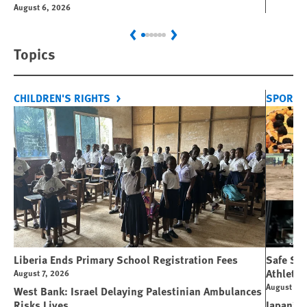
August 6, 2026
Previous
Next
Topics
CHILDREN'S RIGHTS
SPORT 
Liberia Ends Primary School Registration Fees
Safe Spo
Athletes
August 7, 2026
August 7, 
West Bank: Israel Delaying Palestinian Ambulances
Risks Lives
Japan’s 