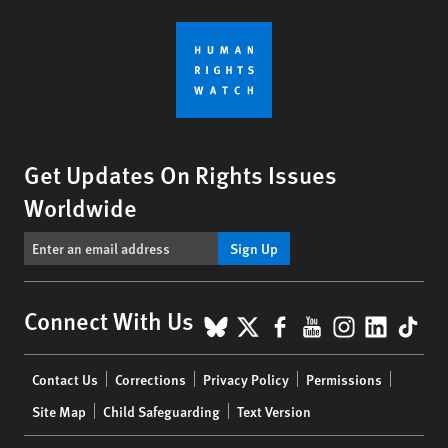
Get Updates On Rights Issues
Worldwide
Sign Up
BlueSky
X
Facebook
YouTube
Instagr
Linke
Tik
Connect With Us
Footer
Contact Us
Corrections
Privacy Policy
Permissions
menu
Site Map
Child Safeguarding
Text Version