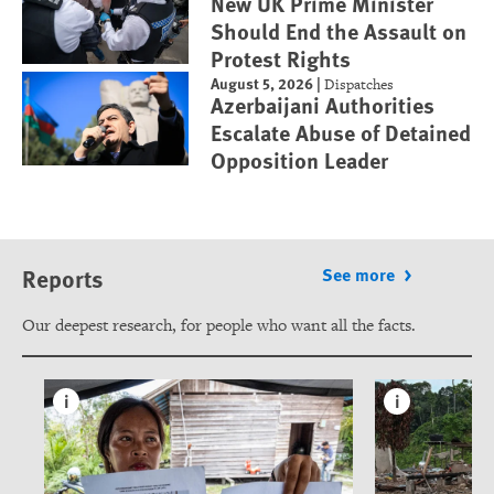
New UK Prime Minister
Should End the Assault on
Protest Rights
August 5, 2026
|
Dispatches
Azerbaijani Authorities
Escalate Abuse of Detained
Opposition Leader
Reports
See more
Our deepest research, for people who want all the facts.