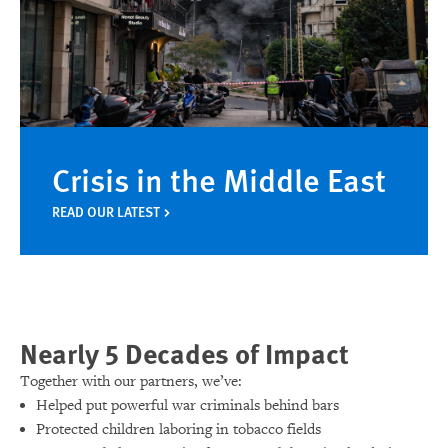
Crisis in the Middle East
READ OUR LATEST
Nearly 5 Decades of Impact
Together with our partners, we’ve:
Helped put powerful war criminals behind bars
Protected children laboring in tobacco fields