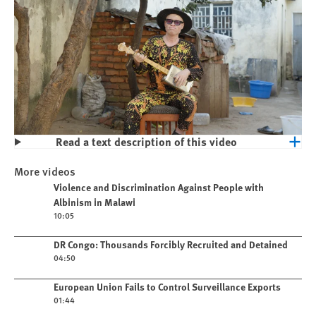
Read a text description of this video
Play
Violence and Discrimination Against
More videos
People with Albinism in Malawi
Play video
Violence and Discrimination Against People with
Albinism in Malawi
10:05
Play video
DR Congo: Thousands Forcibly Recruited and Detained
04:50
Play video
European Union Fails to Control Surveillance Exports
01:44