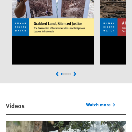
Previous
Next
Videos
Watch more