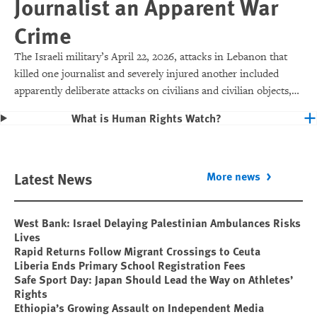
Journalist an Apparent War
Crime
The Israeli military’s April 22, 2026, attacks in Lebanon that
killed one journalist and severely injured another included
apparently deliberate attacks on civilians and civilian objects,
which would make them war crimes.
What is Human Rights Watch?
Latest News
More news
West Bank: Israel Delaying Palestinian Ambulances Risks
Lives
Rapid Returns Follow Migrant Crossings to Ceuta
Liberia Ends Primary School Registration Fees
Safe Sport Day: Japan Should Lead the Way on Athletes’
Rights
Ethiopia’s Growing Assault on Independent Media