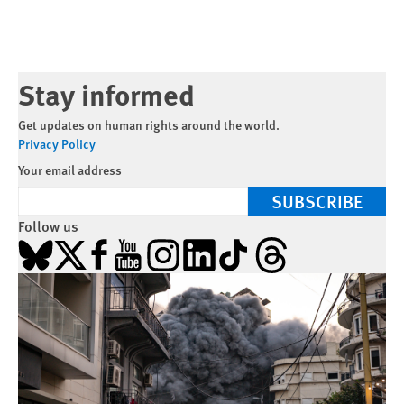
Stay informed
Get updates on human rights around the world.
Privacy Policy
Your email address
SUBSCRIBE
Follow us
Bluesky
X
Facebook
YouTube
Instagram
LinkedIn
TikTok
Threads