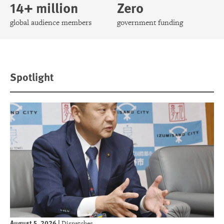
14+ million
Zero
global audience members
government funding
Spotlight
August 5, 2026
|
Dispatches