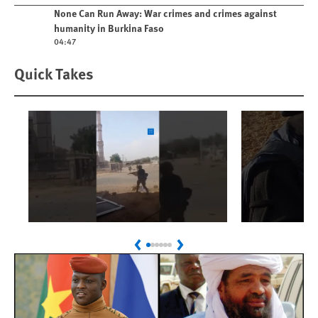
Play video
None Can Run Away: War crimes and crimes against
humanity in Burkina Faso
04:47
Quick Takes
Play
Play
Sudan: Colombians
Israel’s K
Previous
Next
Linked to Atrocities
Journalis
Trained in UAE Bases
War Crim