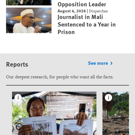
Opposition Leader
August 4, 2026
|
Dispatches
Journalist in Mali
Sentenced to a Year in
Prison
Reports
See more
Our deepest research, for people who want all the facts.