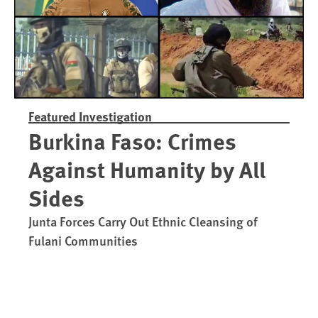
Featured Investigation
Burkina Faso: Crimes
Against Humanity by All
Sides
Junta Forces Carry Out Ethnic Cleansing of
Fulani Communities