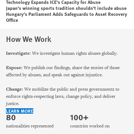
Technology Expands ICE’s Capacity for Abuse
Japan’s winning sports tradition shouldn’t include abuse
Hungary’s Parliament Adds Safeguards to Asset Recovery
Office
How We Work
Investigate:
We investigate human rights abuses globally.
Expose:
We publish our findings, share the stories of those
affected by abuses, and speak out against injustice.
Change:
We mobilize the public and press governments to
enforce rights-respecting laws, change policy, and deliver
justice.
LEARN MORE
80
100+
nationalities represented
countries worked on