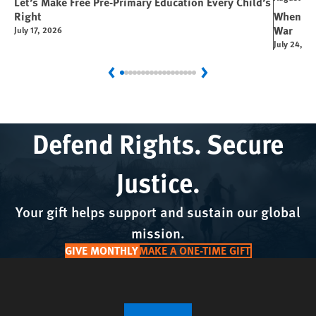
Let’s Make Free Pre-Primary Education Every Child’s
Right
When You
War
July 17, 2026
July 24, 2
Previous
Next
Defend Rights. Secure
Justice.
Your gift helps support and sustain our global
mission.
GIVE MONTHLY
MAKE A ONE-TIME GIFT