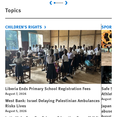
Previous
Next
Topics
CHILDREN'S RIGHTS
SPORT 
Liberia Ends Primary School Registration Fees
Safe Spo
Athletes
August 7, 2026
August 7, 
West Bank: Israel Delaying Palestinian Ambulances
Risks Lives
Japan’s 
abuse
August 5, 2026
August 6, 