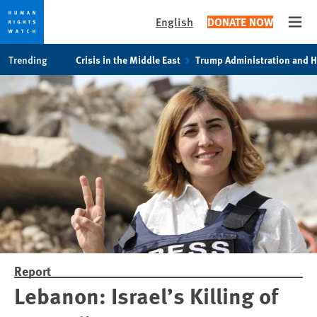
English
DONATE NOW
Open
Skip
Skip
Trending
Crisis in the Middle East
Trump Administration and 
to
to
cookie
main
privacy
content
notice
Report
Lebanon: Israel’s Killing of