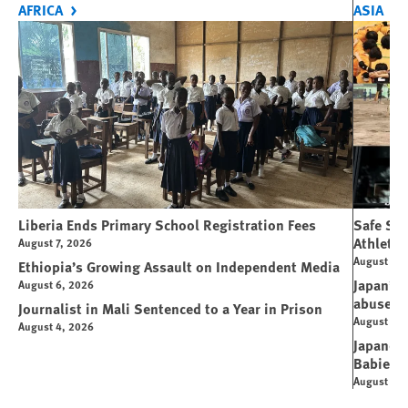
AFRICA
ASIA
Liberia Ends Primary School Registration Fees
Safe Spo
Athletes
August 7, 2026
August 7, 
Ethiopia’s Growing Assault on Independent Media
Japan’s 
August 6, 2026
abuse
Journalist in Mali Sentenced to a Year in Prison
August 6, 
August 4, 2026
Japanese
Babies
August 5, 