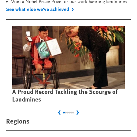
Won a Nobel Peace Prize for our work banning landmines
See what else we've achieved
A Proud Record Tackling the Scourge of
Ca
Landmines
Im
Previous
Next
Regions