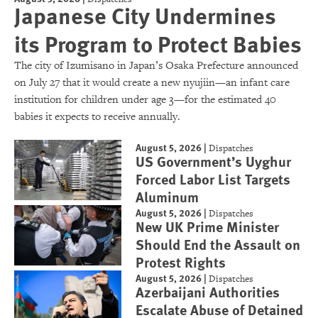
Japanese City Undermines
its Program to Protect Babies
The city of Izumisano in Japan’s Osaka Prefecture announced
on July 27 that it would create a new nyujiin—an infant care
institution for children under age 3—for the estimated 40
babies it expects to receive annually.
August 5, 2026
|
Dispatches
US Government’s Uyghur
Forced Labor List Targets
Aluminum
August 5, 2026
|
Dispatches
New UK Prime Minister
Should End the Assault on
Protest Rights
August 5, 2026
|
Dispatches
Azerbaijani Authorities
Escalate Abuse of Detained