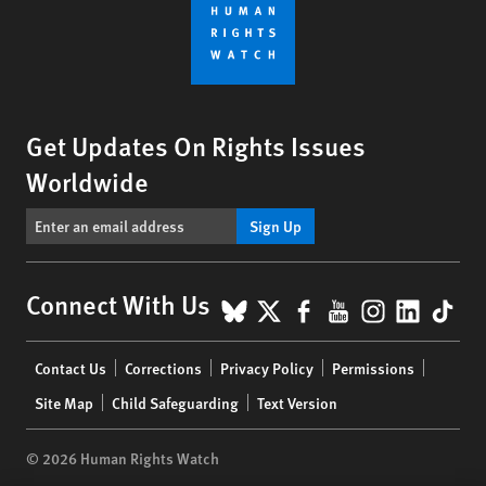
Get Updates On Rights Issues
Worldwide
Sign Up
BlueSky
X
Facebook
YouTube
Instagr
Linke
Tik
Connect With Us
Footer
Contact Us
Corrections
Privacy Policy
Permissions
menu
Site Map
Child Safeguarding
Text Version
© 2026 Human Rights Watch