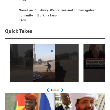
Play video
None Can Run Away: War crimes and crimes against
humanity in Burkina Faso
04:47
Quick Takes
Play
Play
Sudan: Colombians
Spain's 
Previous
Next
Linked to Atrocities
Crisis
Trained in UAE Bases