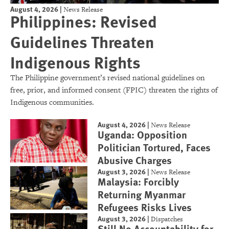
August 4, 2026
|
News Release
Philippines: Revised
Guidelines Threaten
Indigenous Rights
The Philippine government’s revised national guidelines on
free, prior, and informed consent (FPIC) threaten the rights of
Indigenous communities.
August 4, 2026
|
News Release
Uganda: Opposition
Politician Tortured, Faces
Abusive Charges
August 3, 2026
|
News Release
Malaysia: Forcibly
Returning Myanmar
Refugees Risks Lives
August 3, 2026
|
Dispatches
Still No Accountability for