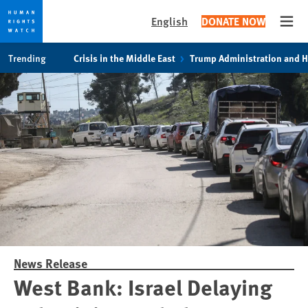
English
DONATE NOW
Open
Skip
Skip
Trending
Crisis in the Middle East
Trump Administration and 
to
to
cookie
main
privacy
content
notice
News Release
West Bank: Israel Delaying