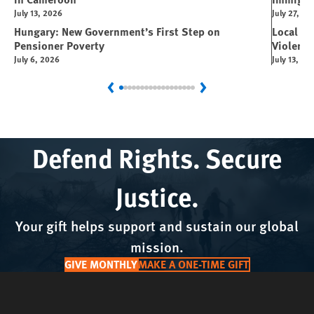
July 13, 2026
July 27, 20
Hungary: New Government’s First Step on
Local L
Pensioner Poverty
Violence
July 6, 2026
July 13, 20
Previous
Next
Defend Rights. Secure
Justice.
Your gift helps support and sustain our global
mission.
GIVE MONTHLY
MAKE A ONE-TIME GIFT