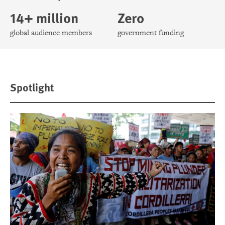
14+ million
Zero
global audience members
government funding
Spotlight