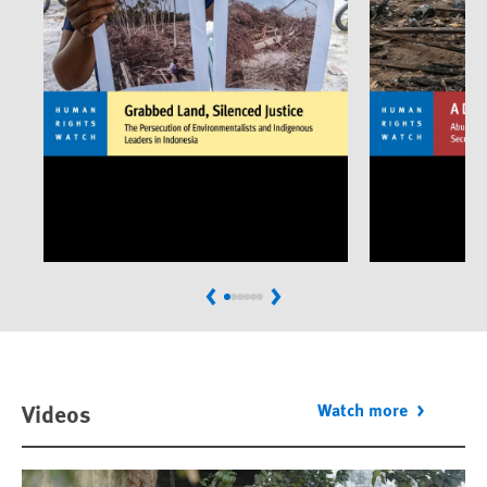
Previous
Next
Videos
Watch more