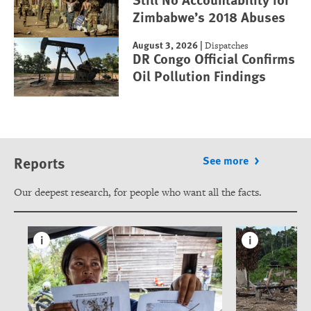
Zimbabwe’s 2018 Abuses
August 3, 2026
|
Dispatches
DR Congo Official Confirms
Oil Pollution Findings
Reports
See more
Our deepest research, for people who want all the facts.