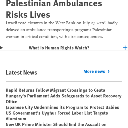
Palestinian Ambulances
Risks Lives
Israeli road closures in the West Bank on July 27, 2026, badly
delayed an ambulance transporting a pregnant Palestinian
woman in critical condition, with dire consequences.
What is Human Rights Watch?
Latest News
More news
Rapid Returns Follow Migrant Crossings to Ceuta
Hungary’s Parliament Adds Safeguards to Asset Recovery
Office
Japanese City Undermines its Program to Protect Babies
US Government’s Uyghur Forced Labor List Targets
Aluminum
New UK Prime Minister Should End the Assault on