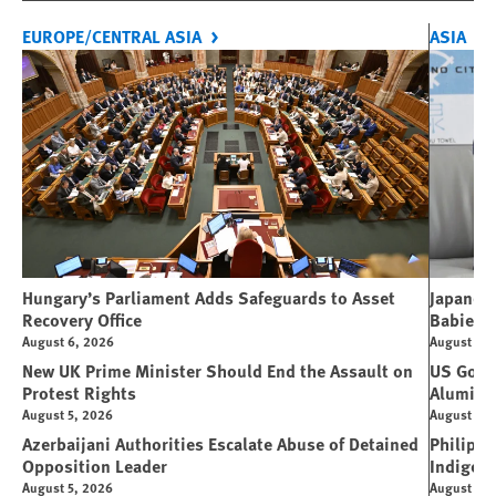
EUROPE/CENTRAL ASIA
ASIA
Hungary’s Parliament Adds Safeguards to Asset
Japanese
Recovery Office
Babies
August 6, 2026
August 5, 
New UK Prime Minister Should End the Assault on
US Gover
Protest Rights
Alumin
August 5, 2026
August 5, 
Azerbaijani Authorities Escalate Abuse of Detained
Philippi
Opposition Leader
Indigen
August 5, 2026
August 4, 