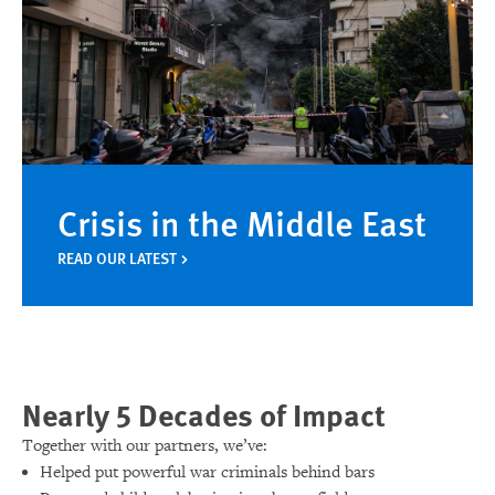
Crisis in the Middle East
READ OUR LATEST
Nearly 5 Decades of Impact
Together with our partners, we’ve:
Helped put powerful war criminals behind bars