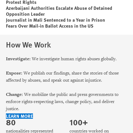
Protest Rights
Azerbaijani Authorities Escalate Abuse of Detained
Opposition Leader
Journalist in Mali Sentenced to a Year in Prison
Fears Over Mail-in Ballot Access in the US
How We Work
Investigate:
We investigate human rights abuses globally.
Expose:
We publish our findings, share the stories of those
affected by abuses, and speak out against injustice.
Change:
We mobilize the public and press governments to
enforce rights-respecting laws, change policy, and deliver
justice.
LEARN MORE
80
100+
nationalities represented
countries worked on