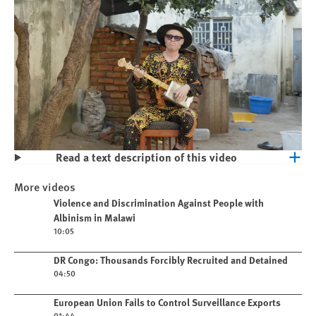
Read a text description of this video
Play
Violence and Discrimination Against
More videos
People with Albinism in Malawi
Play video
Violence and Discrimination Against People with
Albinism in Malawi
10:05
Play video
DR Congo: Thousands Forcibly Recruited and Detained
04:50
Play video
European Union Fails to Control Surveillance Exports
01:44