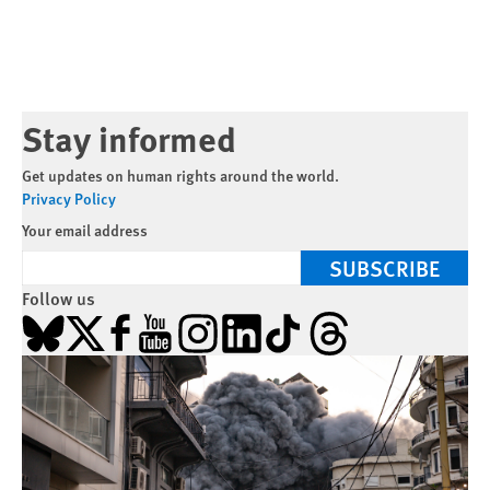
Stay informed
Get updates on human rights around the world.
Privacy Policy
Your email address
SUBSCRIBE
Follow us
Bluesky
X
Facebook
YouTube
Instagram
LinkedIn
TikTok
Threads