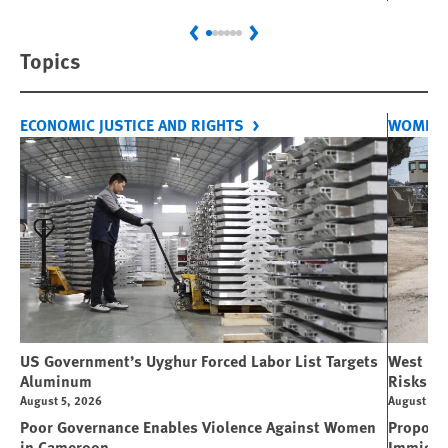
Previous
Next
Topics
ECONOMIC JUSTICE AND RIGHTS
WOMEN'
US Government’s Uyghur Forced Labor List Targets
West Ban
Aluminum
Risks Li
August 5, 2026
August 5, 
Poor Governance Enables Violence Against Women
Propose
in Cameroon
Immigra