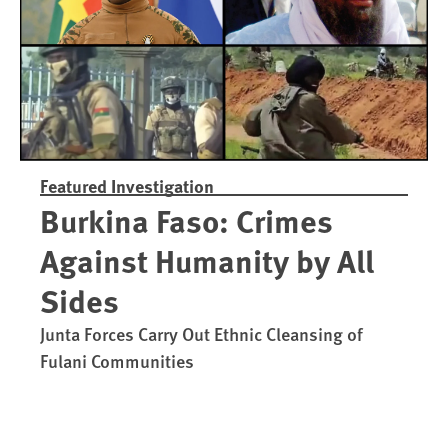
Featured Investigation
Burkina Faso: Crimes
Against Humanity by All
Sides
Junta Forces Carry Out Ethnic Cleansing of
Fulani Communities