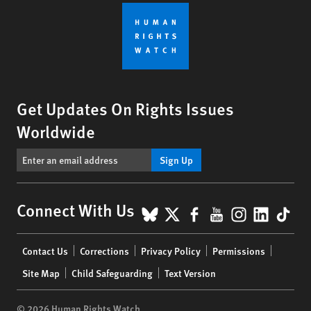
Get Updates On Rights Issues
Worldwide
Sign Up
BlueSky
X
Facebook
YouTube
Instagr
Linke
Tik
Connect With Us
Footer
Contact Us
Corrections
Privacy Policy
Permissions
menu
Site Map
Child Safeguarding
Text Version
© 2026 Human Rights Watch