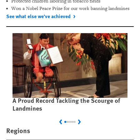
Protected children laboring in tobacco fields
Won a Nobel Peace Prize for our work banning landmines
See what else we've achieved
A Proud Record Tackling the Scourge of
Ca
Landmines
Im
Previous
Next
Regions